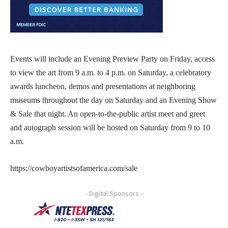
Events will include an Evening Preview Party on Friday, access
to view the art from 9 a.m. to 4 p.m. on Saturday, a celebratory
awards luncheon, demos and presentations at neighboring
museums throughout the day on Saturday and an Evening Show
& Sale that night. An open-to-the-public artist meet and greet
and autograph session will be hosted on Saturday from 9 to 10
a.m.
https://cowboyartistsofamerica.com/sale
- Digital Sponsors -