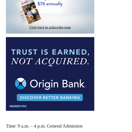
Time: 9 a.m. – 4 p.m. General Admission