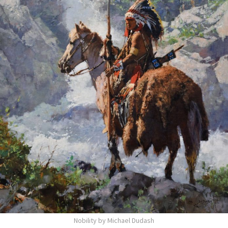
Nobility by Michael Dudash