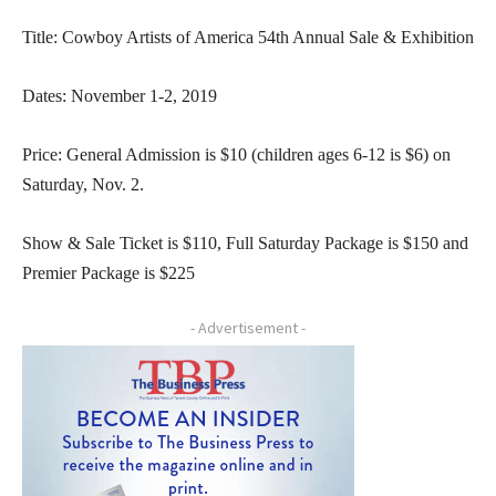
Title: Cowboy Artists of America 54th Annual Sale & Exhibition
Dates: November 1-2, 2019
Price: General Admission is $10 (children ages 6-12 is $6) on
Saturday, Nov. 2.
Show & Sale Ticket is $110, Full Saturday Package is $150 and
Premier Package is $225
- Advertisement -