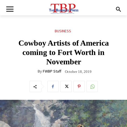
BUSINESS
Cowboy Artists of America
coming to Fort Worth in
November
By
FWBP Staff
October 18, 2019