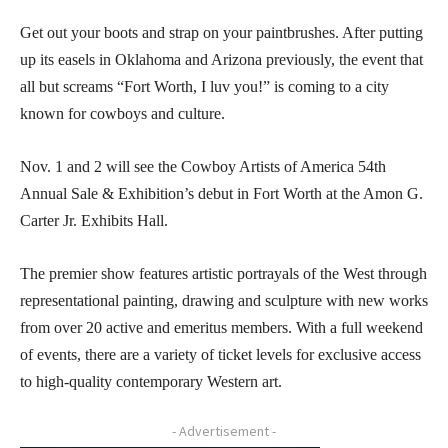
Get out your boots and strap on your paintbrushes. After putting
up its easels in Oklahoma and Arizona previously, the event that
all but screams “Fort Worth, I luv you!” is coming to a city
known for cowboys and culture.
Nov. 1 and 2 will see the Cowboy Artists of America 54th
Annual Sale & Exhibition’s debut in Fort Worth at the Amon G.
Carter Jr. Exhibits Hall.
The premier show features artistic portrayals of the West through
representational painting, drawing and sculpture with new works
from over 20 active and emeritus members. With a full weekend
of events, there are a variety of ticket levels for exclusive access
to high-quality contemporary Western art.
- Advertisement -