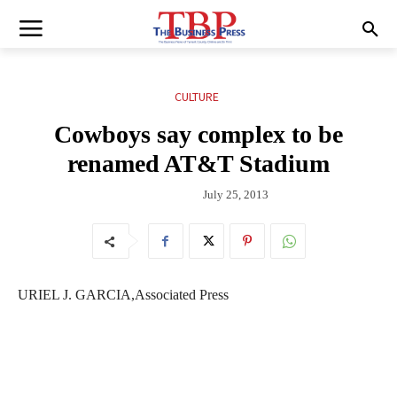
CULTURE
Cowboys say complex to be
renamed AT&T Stadium
July 25, 2013
URIEL J. GARCIA,Associated Press