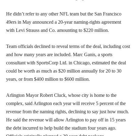
He didn’t refer to any other NFL team but the San Francisco
49ers in May announced a 20-year naming-rights agreement
with Levi Strauss and Co. amounting to $220 million.
Team officials declined to reveal terms of the deal, including cost
and how many years are included. Marc Ganis, a sports
consultant with SportsCorp Ltd. in Chicago, estimated the deal
could be worth as much as $20 million annually for 20 to 30
years, or from $400 million to $600 million.
Arlington Mayor Robert Cluck, whose city is home to the
complex, said Arlington each year will receive 5 percent of the
revenue from the naming rights, declining to say just how much.
He said the revenue will allow Arlington to pay off in 15 years
the debt incurred to help build the stadium four years ago.