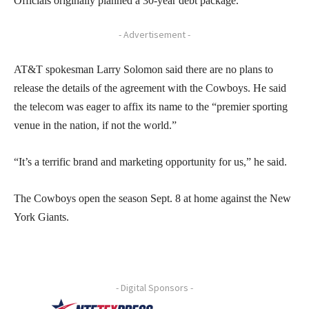
Officials originally planned a 30-year debt package.
- Advertisement -
AT&T spokesman Larry Solomon said there are no plans to
release the details of the agreement with the Cowboys. He said
the telecom was eager to affix its name to the “premier sporting
venue in the nation, if not the world.”
“It’s a terrific brand and marketing opportunity for us,” he said.
The Cowboys open the season Sept. 8 at home against the New
York Giants.
- Digital Sponsors -