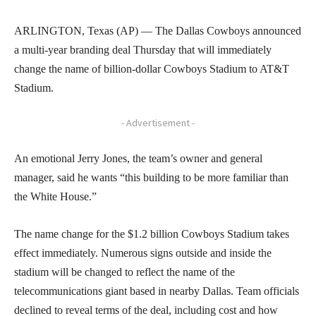
ARLINGTON, Texas (AP) — The Dallas Cowboys announced
a multi-year branding deal Thursday that will immediately
change the name of billion-dollar Cowboys Stadium to AT&T
Stadium.
- Advertisement -
An emotional Jerry Jones, the team’s owner and general
manager, said he wants “this building to be more familiar than
the White House.”
The name change for the $1.2 billion Cowboys Stadium takes
effect immediately. Numerous signs outside and inside the
stadium will be changed to reflect the name of the
telecommunications giant based in nearby Dallas. Team officials
declined to reveal terms of the deal, including cost and how