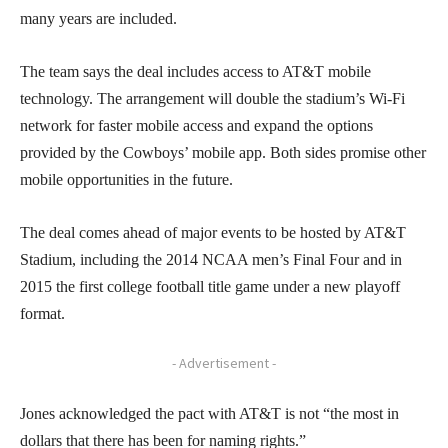
many years are included.
The team says the deal includes access to AT&T mobile
technology. The arrangement will double the stadium’s Wi-Fi
network for faster mobile access and expand the options
provided by the Cowboys’ mobile app. Both sides promise other
mobile opportunities in the future.
The deal comes ahead of major events to be hosted by AT&T
Stadium, including the 2014 NCAA men’s Final Four and in
2015 the first college football title game under a new playoff
format.
- Advertisement -
Jones acknowledged the pact with AT&T is not “the most in
dollars that there has been for naming rights.”