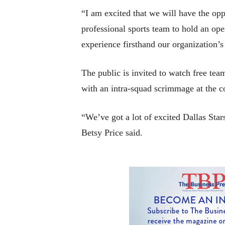
“I am excited that we will have the opp
professional sports team to hold an ope
experience firsthand our organization’
The public is invited to watch free te
with an intra-squad scrimmage at the c
“We’ve got a lot of excited Dallas Sta
Betsy Price said.