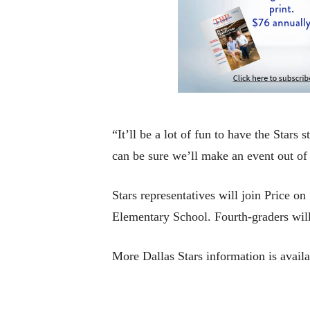
“It’ll be a lot of fun to have the Star
can be sure we’ll make an event out of i
Stars representatives will join Price 
Elementary School. Fourth-graders will 
More Dallas Stars information is avail