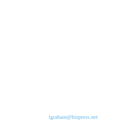
lgraham@bizpress.net