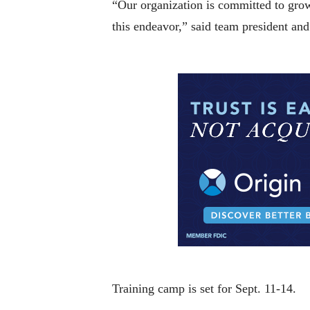
“Our organization is committed to growi
this endeavor,” said team president an
Training camp is set for Sept. 11-14.