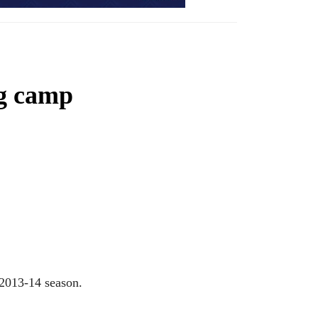
ng camp
 2013-14 season.