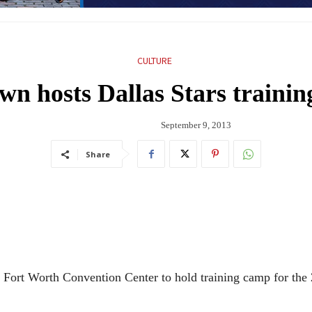
CULTURE
n hosts Dallas Stars traini
September 9, 2013
Share
he Fort Worth Convention Center to hold training camp for the