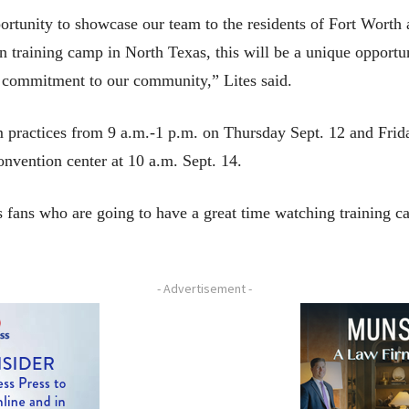
ortunity to showcase our team to the residents of Fort Worth 
n training camp in North Texas, this will be a unique opportu
s commitment to our community,” Lites said.
am practices from 9 a.m.-1 p.m. on Thursday Sept. 12 and Frid
onvention center at 10 a.m. Sept. 14.
rs fans who are going to have a great time watching training
- Advertisement -