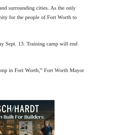
and surrounding cities. As the only
nity for the people of Fort Worth to
ay Sept. 13. Training camp will end
 camp in Fort Worth,” Fort Worth Mayor