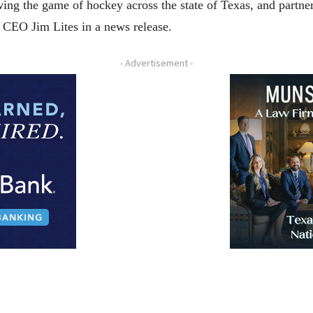
ng the game of hockey across the state of Texas, and partneri
d CEO Jim Lites in a news release.
- Advertisement -