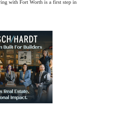
ng with Fort Worth is a first step in