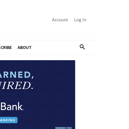
Account
Log In
CRIBE
ABOUT