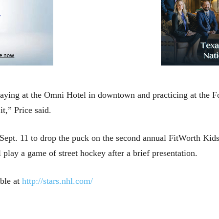
s staying at the Omni Hotel in downtown and practicing at the
t,” Price said.
on Sept. 11 to drop the puck on the second annual FitWorth Kid
play a game of street hockey after a brief presentation.
able at
http://stars.nhl.com/