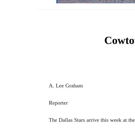
Cowtow
A. Lee Graham
Reporter
The Dallas Stars arrive this week at t