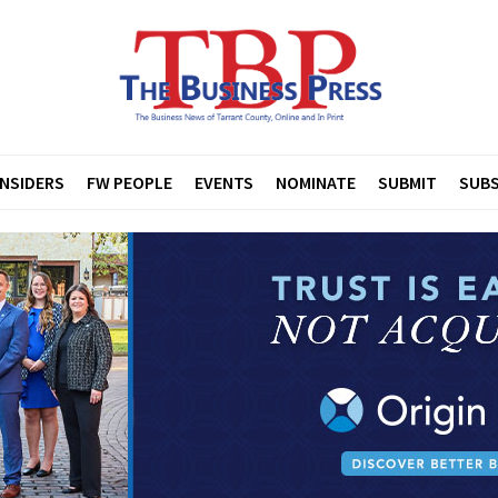
INSIDERS
FW PEOPLE
EVENTS
NOMINATE
SUBMIT
SUBS