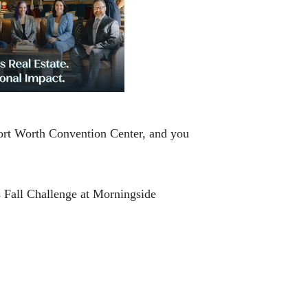
 Fort Worth Convention Center, and you
s Fall Challenge at Morningside