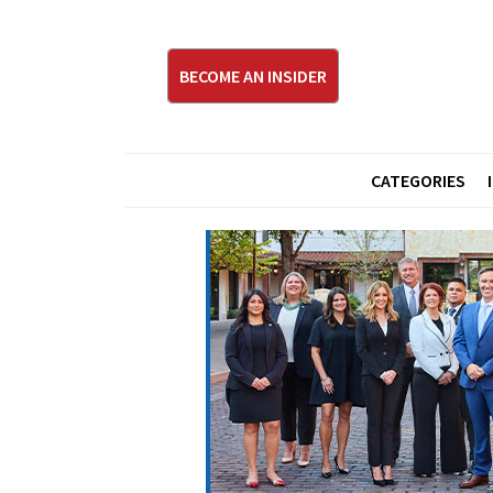
BECOME AN INSIDER
CATEGORIES