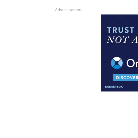
- Advertisement -