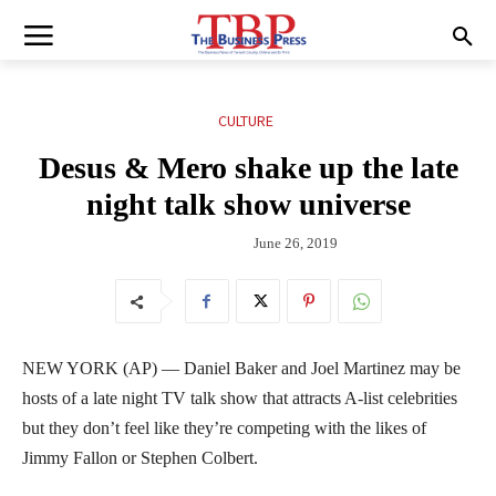
CULTURE
Desus & Mero shake up the late
night talk show universe
June 26, 2019
NEW YORK (AP) — Daniel Baker and Joel Martinez may be
hosts of a late night TV talk show that attracts A-list celebrities
but they don’t feel like they’re competing with the likes of
Jimmy Fallon or Stephen Colbert.