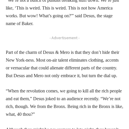
“We’re not a bunch of pundits breaking stuff down. We’re just
like, ‘This is weird. This is weird. This is not how America
works. But wow! What’s going on?'” said Desus, the stage
name of Baker.
- Advertisement -
Part of the charm of Desus & Mero is that they don’t hide their
New York-ness. Most on-air talent eliminates clothing, accents
or vernacular that could alienate different parts of the country.
But Desus and Mero not only embrace it, but turn the dial up.
“When the revolution comes, we going to kill all the rich people
and eat them,” Desus joked to an audience recently. “We’re not
rich, though. We from the Bronx. Being rich in the Bronx is like,
what, 40 thou?”