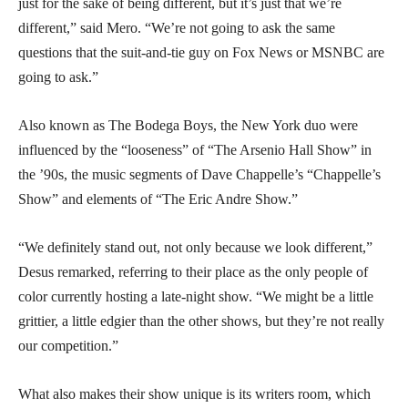
just for the sake of being different, but it’s just that we’re
different,” said Mero. “We’re not going to ask the same
questions that the suit-and-tie guy on Fox News or MSNBC are
going to ask.”
Also known as The Bodega Boys, the New York duo were
influenced by the “looseness” of “The Arsenio Hall Show” in
the ’90s, the music segments of Dave Chappelle’s “Chappelle’s
Show” and elements of “The Eric Andre Show.”
“We definitely stand out, not only because we look different,”
Desus remarked, referring to their place as the only people of
color currently hosting a late-night show. “We might be a little
grittier, a little edgier than the other shows, but they’re not really
our competition.”
What also makes their show unique is its writers room, which