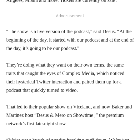
Angeles, Miami and more. Tickets are currently on sale .
- Advertisement -
“The show is a live version of the podcast,” said Desus. “At the
beginning of the day, it started with our podcast and at the end of
the day, it’s going to be our podcast.”
They’re doing what they want on their own terms, the same
traits that caught the eyes of Complex Media, which noticed
their hysterical Twitter interaction and paired them up for a
podcast that quickly turned to video.
That led to their popular show on Viceland, and now Baker and
Martinez host “Desus & Mero on Showtime ,” the premium
network’s first late-night show.