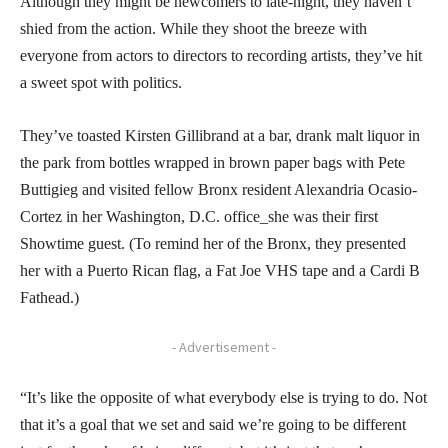
Although they might be newcomers to late-night, they haven’t
shied from the action. While they shoot the breeze with
everyone from actors to directors to recording artists, they’ve hit
a sweet spot with politics.
They’ve toasted Kirsten Gillibrand at a bar, drank malt liquor in
the park from bottles wrapped in brown paper bags with Pete
Buttigieg and visited fellow Bronx resident Alexandria Ocasio-
Cortez in her Washington, D.C. office_she was their first
Showtime guest. (To remind her of the Bronx, they presented
her with a Puerto Rican flag, a Fat Joe VHS tape and a Cardi B
Fathead.)
- Advertisement -
“It’s like the opposite of what everybody else is trying to do. Not
that it’s a goal that we set and said we’re going to be different