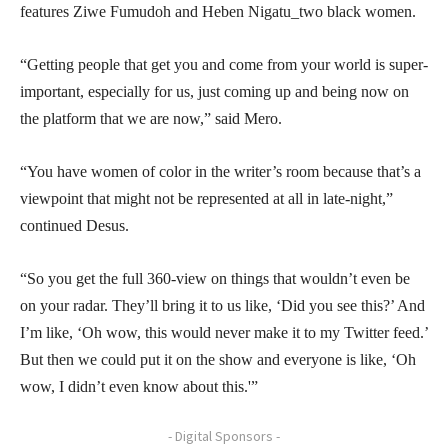
features Ziwe Fumudoh and Heben Nigatu_two black women.
“Getting people that get you and come from your world is super-
important, especially for us, just coming up and being now on
the platform that we are now,” said Mero.
“You have women of color in the writer’s room because that’s a
viewpoint that might not be represented at all in late-night,”
continued Desus.
“So you get the full 360-view on things that wouldn’t even be
on your radar. They’ll bring it to us like, ‘Did you see this?’ And
I’m like, ‘Oh wow, this would never make it to my Twitter feed.’
But then we could put it on the show and everyone is like, ‘Oh
wow, I didn’t even know about this.'”
- Digital Sponsors -