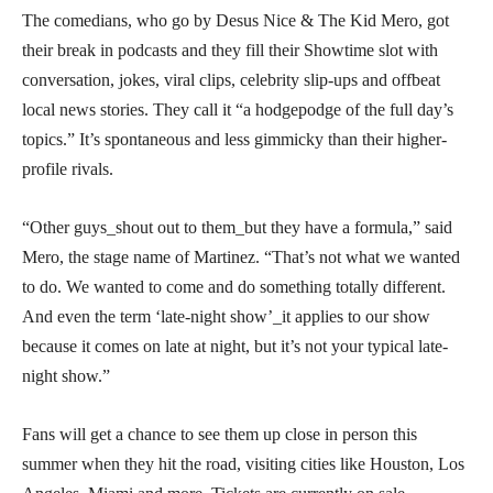
The comedians, who go by Desus Nice & The Kid Mero, got
their break in podcasts and they fill their Showtime slot with
conversation, jokes, viral clips, celebrity slip-ups and offbeat
local news stories. They call it “a hodgepodge of the full day’s
topics.” It’s spontaneous and less gimmicky than their higher-
profile rivals.
“Other guys_shout out to them_but they have a formula,” said
Mero, the stage name of Martinez. “That’s not what we wanted
to do. We wanted to come and do something totally different.
And even the term ‘late-night show’_it applies to our show
because it comes on late at night, but it’s not your typical late-
night show.”
Fans will get a chance to see them up close in person this
summer when they hit the road, visiting cities like Houston, Los