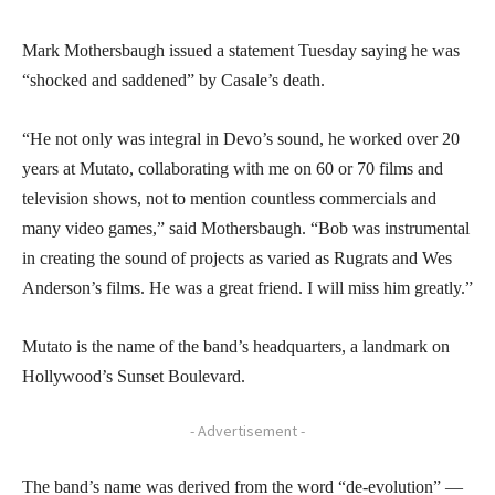
Mark Mothersbaugh issued a statement Tuesday saying he was
“shocked and saddened” by Casale’s death.
“He not only was integral in Devo’s sound, he worked over 20
years at Mutato, collaborating with me on 60 or 70 films and
television shows, not to mention countless commercials and
many video games,” said Mothersbaugh. “Bob was instrumental
in creating the sound of projects as varied as Rugrats and Wes
Anderson’s films. He was a great friend. I will miss him greatly.”
Mutato is the name of the band’s headquarters, a landmark on
Hollywood’s Sunset Boulevard.
- Advertisement -
The band’s name was derived from the word “de-evolution” —