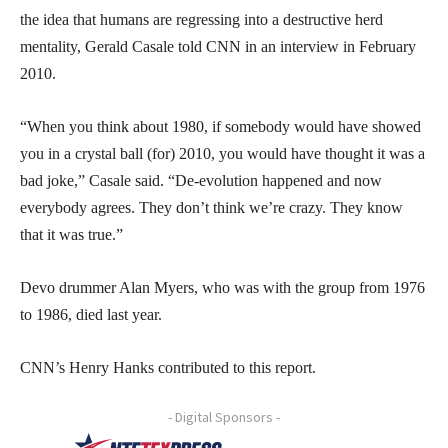
the idea that humans are regressing into a destructive herd
mentality, Gerald Casale told CNN in an interview in February
2010.
“When you think about 1980, if somebody would have showed
you in a crystal ball (for) 2010, you would have thought it was a
bad joke,” Casale said. “De-evolution happened and now
everybody agrees. They don’t think we’re crazy. They know
that it was true.”
Devo drummer Alan Myers, who was with the group from 1976
to 1986, died last year.
CNN’s Henry Hanks contributed to this report.
- Digital Sponsors -