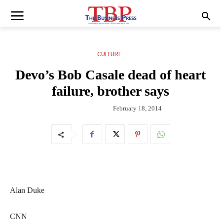
CULTURE
Devo’s Bob Casale dead of heart
failure, brother says
February 18, 2014
Alan Duke
CNN