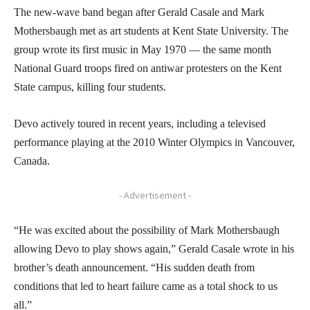
The new-wave band began after Gerald Casale and Mark
Mothersbaugh met as art students at Kent State University. The
group wrote its first music in May 1970 — the same month
National Guard troops fired on antiwar protesters on the Kent
State campus, killing four students.
Devo actively toured in recent years, including a televised
performance playing at the 2010 Winter Olympics in Vancouver,
Canada.
- Advertisement -
“He was excited about the possibility of Mark Mothersbaugh
allowing Devo to play shows again,” Gerald Casale wrote in his
brother’s death announcement. “His sudden death from
conditions that led to heart failure came as a total shock to us
all.”