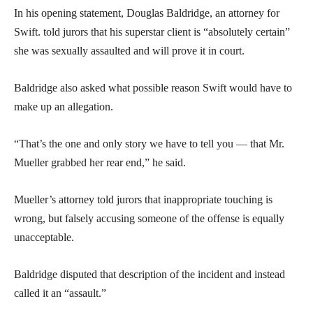
In his opening statement, Douglas Baldridge, an attorney for
Swift. told jurors that his superstar client is “absolutely certain”
she was sexually assaulted and will prove it in court.
Baldridge also asked what possible reason Swift would have to
make up an allegation.
“That’s the one and only story we have to tell you — that Mr.
Mueller grabbed her rear end,” he said.
Mueller’s attorney told jurors that inappropriate touching is
wrong, but falsely accusing someone of the offense is equally
unacceptable.
Baldridge disputed that description of the incident and instead
called it an “assault.”