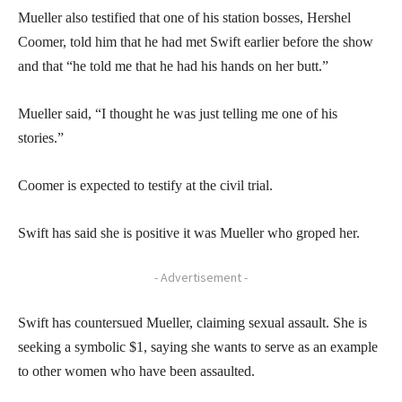
Mueller also testified that one of his station bosses, Hershel
Coomer, told him that he had met Swift earlier before the show
and that “he told me that he had his hands on her butt.”
Mueller said, “I thought he was just telling me one of his
stories.”
Coomer is expected to testify at the civil trial.
Swift has said she is positive it was Mueller who groped her.
- Advertisement -
Swift has countersued Mueller, claiming sexual assault. She is
seeking a symbolic $1, saying she wants to serve as an example
to other women who have been assaulted.