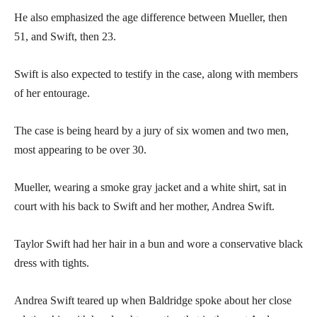
He also emphasized the age difference between Mueller, then
51, and Swift, then 23.
Swift is also expected to testify in the case, along with members
of her entourage.
The case is being heard by a jury of six women and two men,
most appearing to be over 30.
Mueller, wearing a smoke gray jacket and a white shirt, sat in
court with his back to Swift and her mother, Andrea Swift.
Taylor Swift had her hair in a bun and wore a conservative black
dress with tights.
Andrea Swift teared up when Baldridge spoke about her close