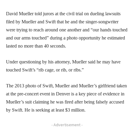
David Mueller told jurors at the civil trial on dueling lawsuits
filed by Mueller and Swift that he and the singer-songwriter
were trying to reach around one another and “our hands touched
and our arms touched” during a photo opportunity he estimated
lasted no more than 40 seconds.
Under questioning by his attorney, Mueller said he may have
touched Swift’s “rib cage, or rib, or ribs.”
The 2013 photo of Swift, Mueller and Mueller’s girlfriend taken
at the pre-concert event in Denver is a key piece of evidence in
Mueller’s suit claiming he was fired after being falsely accused
by Swift. He is seeking at least $3 million.
- Advertisement -