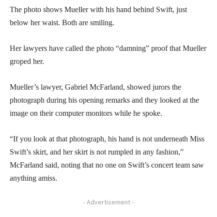
The photo shows Mueller with his hand behind Swift, just
below her waist. Both are smiling.
Her lawyers have called the photo “damning” proof that Mueller
groped her.
Mueller’s lawyer, Gabriel McFarland, showed jurors the
photograph during his opening remarks and they looked at the
image on their computer monitors while he spoke.
“If you look at that photograph, his hand is not underneath Miss
Swift’s skirt, and her skirt is not rumpled in any fashion,”
McFarland said, noting that no one on Swift’s concert team saw
anything amiss.
- Advertisement -