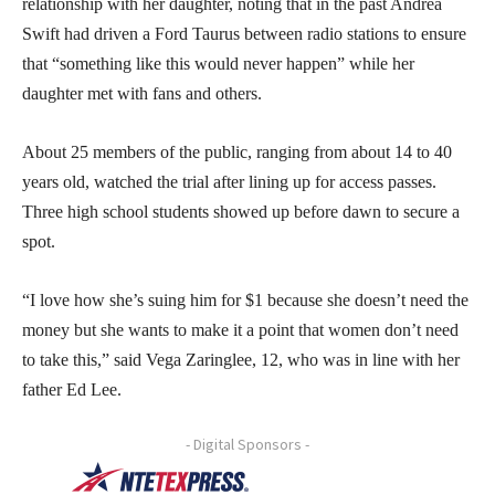
relationship with her daughter, noting that in the past Andrea
Swift had driven a Ford Taurus between radio stations to ensure
that “something like this would never happen” while her
daughter met with fans and others.
About 25 members of the public, ranging from about 14 to 40
years old, watched the trial after lining up for access passes.
Three high school students showed up before dawn to secure a
spot.
“I love how she’s suing him for $1 because she doesn’t need the
money but she wants to make it a point that women don’t need
to take this,” said Vega Zaringlee, 12, who was in line with her
father Ed Lee.
- Digital Sponsors -