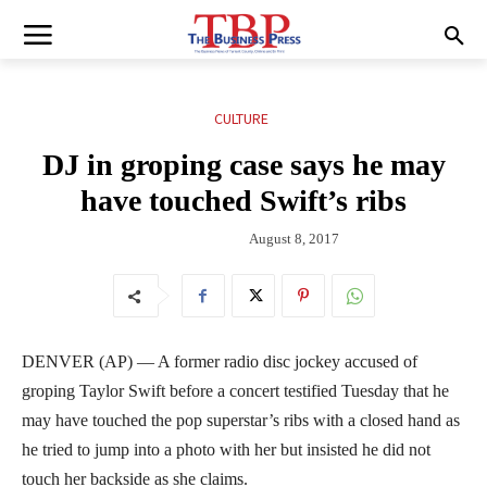
CULTURE
DJ in groping case says he may
have touched Swift’s ribs
August 8, 2017
DENVER (AP) — A former radio disc jockey accused of
groping Taylor Swift before a concert testified Tuesday that he
may have touched the pop superstar’s ribs with a closed hand as
he tried to jump into a photo with her but insisted he did not
touch her backside as she claims.