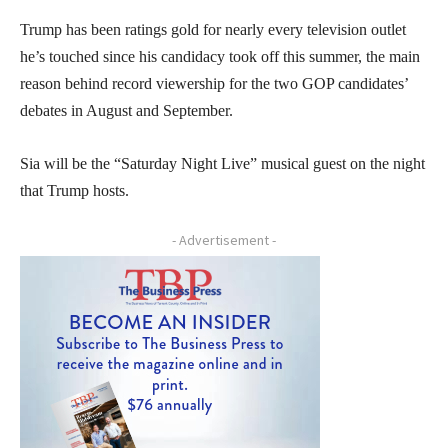
Trump has been ratings gold for nearly every television outlet
he’s touched since his candidacy took off this summer, the main
reason behind record viewership for the two GOP candidates’
debates in August and September.
Sia will be the “Saturday Night Live” musical guest on the night
that Trump hosts.
- Advertisement -