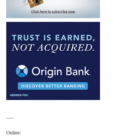
___
Online: