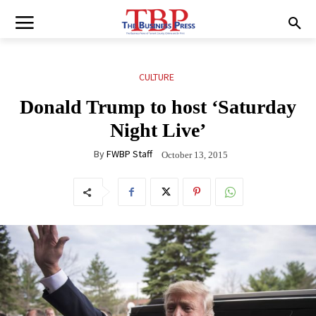
CULTURE
Donald Trump to host ‘Saturday
Night Live’
By
FWBP Staff
October 13, 2015