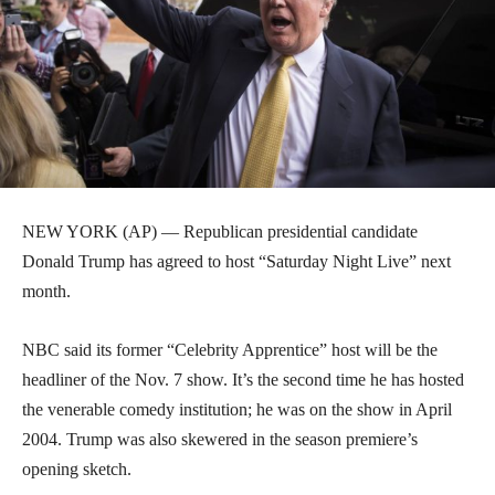
NEW YORK (AP) — Republican presidential candidate
Donald Trump has agreed to host “Saturday Night Live” next
month.
NBC said its former “Celebrity Apprentice” host will be the
headliner of the Nov. 7 show. It’s the second time he has hosted
the venerable comedy institution; he was on the show in April
2004. Trump was also skewered in the season premiere’s
opening sketch.