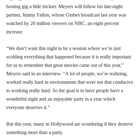
hosting gig a little trickier. Meyers will follow his late-night
partner, Jimmy Fallon, whose Globes broadcast last year was
watched by 20 million viewers on NBC, an eight percent
increase.
“We don’t want this night to be a session where we’re just
scolding everything that happened because it is really important
for us to remember that great movies came out of this year,”
Meyers said in an interview. “A lot of people, we’re realizing,
worked really hard in environments that were not that conducive
to working really hard. So the goal is to have people have a
wonderful night and an enjoyable party in a year which
everyone deserves it.”
But this year, many in Hollywood are wondering if they deserve
something more than a party.