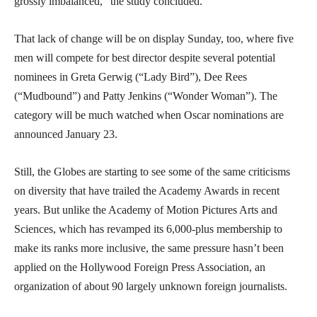
grossly imbalanced,” the study concluded.
That lack of change will be on display Sunday, too, where five
men will compete for best director despite several potential
nominees in Greta Gerwig (“Lady Bird”), Dee Rees
(“Mudbound”) and Patty Jenkins (“Wonder Woman”). The
category will be much watched when Oscar nominations are
announced January 23.
Still, the Globes are starting to see some of the same criticisms
on diversity that have trailed the Academy Awards in recent
years. But unlike the Academy of Motion Pictures Arts and
Sciences, which has revamped its 6,000-plus membership to
make its ranks more inclusive, the same pressure hasn’t been
applied on the Hollywood Foreign Press Association, an
organization of about 90 largely unknown foreign journalists.