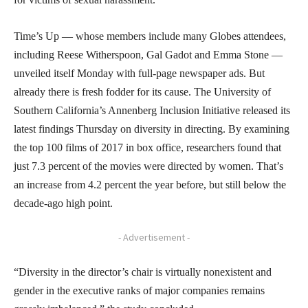
Time’s Up — whose members include many Globes attendees,
including Reese Witherspoon, Gal Gadot and Emma Stone —
unveiled itself Monday with full-page newspaper ads. But
already there is fresh fodder for its cause. The University of
Southern California’s Annenberg Inclusion Initiative released its
latest findings Thursday on diversity in directing. By examining
the top 100 films of 2017 in box office, researchers found that
just 7.3 percent of the movies were directed by women. That’s
an increase from 4.2 percent the year before, but still below the
decade-ago high point.
- Advertisement -
“Diversity in the director’s chair is virtually nonexistent and
gender in the executive ranks of major companies remains