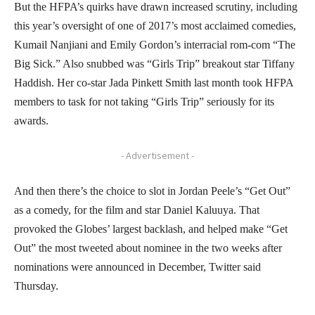
But the HFPA’s quirks have drawn increased scrutiny, including
this year’s oversight of one of 2017’s most acclaimed comedies,
Kumail Nanjiani and Emily Gordon’s interracial rom-com “The
Big Sick.” Also snubbed was “Girls Trip” breakout star Tiffany
Haddish. Her co-star Jada Pinkett Smith last month took HFPA
members to task for not taking “Girls Trip” seriously for its
awards.
- Advertisement -
And then there’s the choice to slot in Jordan Peele’s “Get Out”
as a comedy, for the film and star Daniel Kaluuya. That
provoked the Globes’ largest backlash, and helped make “Get
Out” the most tweeted about nominee in the two weeks after
nominations were announced in December, Twitter said
Thursday.