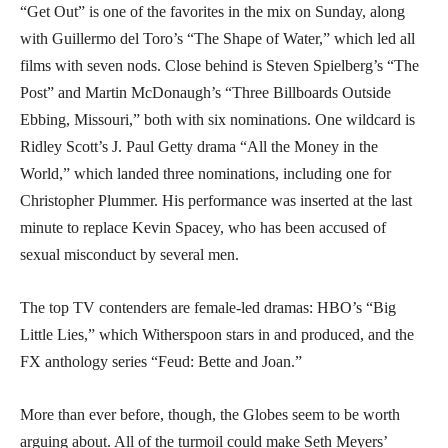
“Get Out” is one of the favorites in the mix on Sunday, along
with Guillermo del Toro’s “The Shape of Water,” which led all
films with seven nods. Close behind is Steven Spielberg’s “The
Post” and Martin McDonaugh’s “Three Billboards Outside
Ebbing, Missouri,” both with six nominations. One wildcard is
Ridley Scott’s J. Paul Getty drama “All the Money in the
World,” which landed three nominations, including one for
Christopher Plummer. His performance was inserted at the last
minute to replace Kevin Spacey, who has been accused of
sexual misconduct by several men.
The top TV contenders are female-led dramas: HBO’s “Big
Little Lies,” which Witherspoon stars in and produced, and the
FX anthology series “Feud: Bette and Joan.”
More than ever before, though, the Globes seem to be worth
arguing about. All of the turmoil could make Seth Meyers’