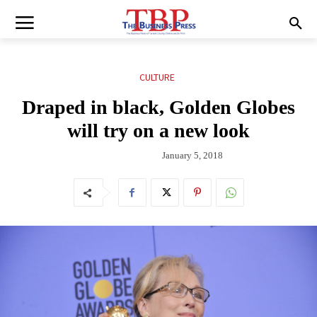
CULTURE
Draped in black, Golden Globes
will try on a new look
January 5, 2018