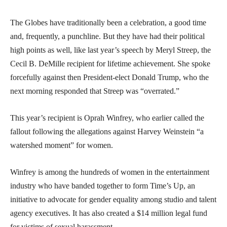
The Globes have traditionally been a celebration, a good time
and, frequently, a punchline. But they have had their political
high points as well, like last year’s speech by Meryl Streep, the
Cecil B. DeMille recipient for lifetime achievement. She spoke
forcefully against then President-elect Donald Trump, who the
next morning responded that Streep was “overrated.”
This year’s recipient is Oprah Winfrey, who earlier called the
fallout following the allegations against Harvey Weinstein “a
watershed moment” for women.
Winfrey is among the hundreds of women in the entertainment
industry who have banded together to form Time’s Up, an
initiative to advocate for gender equality among studio and talent
agency executives. It has also created a $14 million legal fund
for victims of sexual harassment.