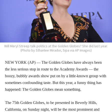
Will Meryl Streep talk politics at the Golden Globes? She did last year.
(Photo by Sthanlee Mirador, Sipa via AP Images)
NEW YORK (AP) — The Golden Globes have always been
the less serious stop in route to the Academy Awards — the
boozy, bubbly awards show put on by a little-known group with
sometimes confounding taste. But this year, a funny thing has
happened: The Golden Globes mean something.
The 75th Golden Globes, to be presented in Beverly Hills,
California, on Sunday night, will be the most prominent and