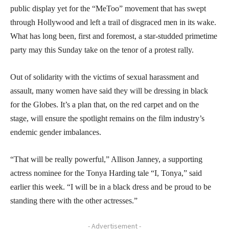
public display yet for the “MeToo” movement that has swept
through Hollywood and left a trail of disgraced men in its wake.
What has long been, first and foremost, a star-studded primetime
party may this Sunday take on the tenor of a protest rally.
Out of solidarity with the victims of sexual harassment and
assault, many women have said they will be dressing in black
for the Globes. It’s a plan that, on the red carpet and on the
stage, will ensure the spotlight remains on the film industry’s
endemic gender imbalances.
“That will be really powerful,” Allison Janney, a supporting
actress nominee for the Tonya Harding tale “I, Tonya,” said
earlier this week. “I will be in a black dress and be proud to be
standing there with the other actresses.”
- Advertisement -