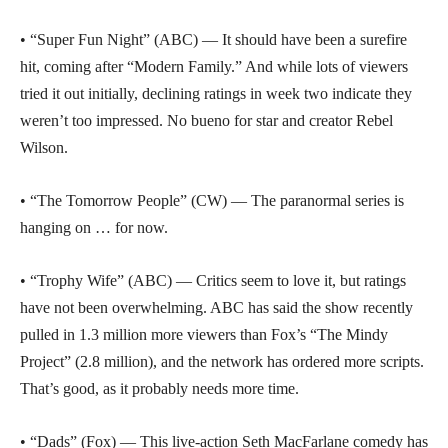
• “Super Fun Night” (ABC) — It should have been a surefire
hit, coming after “Modern Family.” And while lots of viewers
tried it out initially, declining ratings in week two indicate they
weren’t too impressed. No bueno for star and creator Rebel
Wilson.
• “The Tomorrow People” (CW) — The paranormal series is
hanging on … for now.
• “Trophy Wife” (ABC) — Critics seem to love it, but ratings
have not been overwhelming. ABC has said the show recently
pulled in 1.3 million more viewers than Fox’s “The Mindy
Project” (2.8 million), and the network has ordered more scripts.
That’s good, as it probably needs more time.
• “Dads” (Fox) — This live-action Seth MacFarlane comedy has