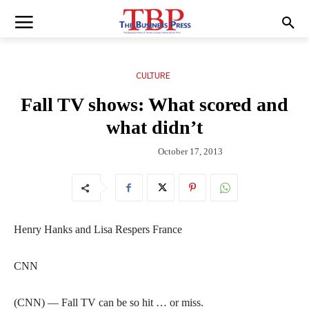
CULTURE
Fall TV shows: What scored and
what didn’t
October 17, 2013
Henry Hanks and Lisa Respers France
CNN
(CNN) — Fall TV can be so hit … or miss.