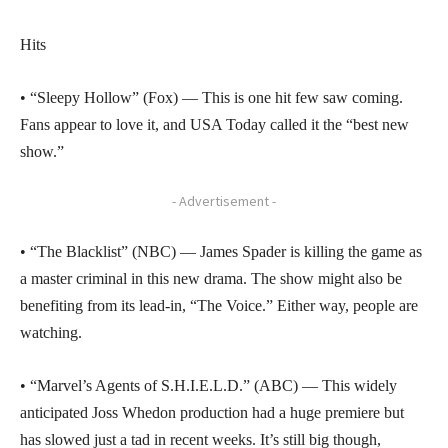
Hits
• “Sleepy Hollow” (Fox) — This is one hit few saw coming.
Fans appear to love it, and USA Today called it the “best new
show.”
- Advertisement -
• “The Blacklist” (NBC) — James Spader is killing the game as
a master criminal in this new drama. The show might also be
benefiting from its lead-in, “The Voice.” Either way, people are
watching.
• “Marvel’s Agents of S.H.I.E.L.D.” (ABC) — This widely
anticipated Joss Whedon production had a huge premiere but
has slowed just a tad in recent weeks. It’s still big though,