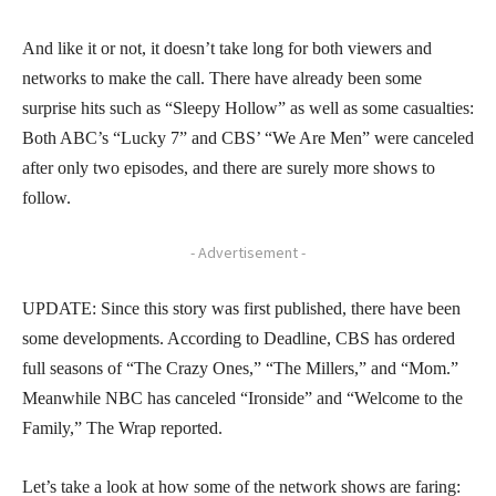
And like it or not, it doesn’t take long for both viewers and
networks to make the call. There have already been some
surprise hits such as “Sleepy Hollow” as well as some casualties:
Both ABC’s “Lucky 7” and CBS’ “We Are Men” were canceled
after only two episodes, and there are surely more shows to
follow.
- Advertisement -
UPDATE: Since this story was first published, there have been
some developments. According to Deadline, CBS has ordered
full seasons of “The Crazy Ones,” “The Millers,” and “Mom.”
Meanwhile NBC has canceled “Ironside” and “Welcome to the
Family,” The Wrap reported.
Let’s take a look at how some of the network shows are faring: