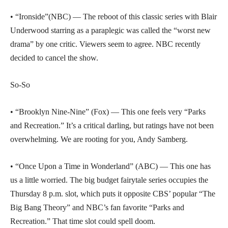
• “Ironside”(NBC) — The reboot of this classic series with Blair
Underwood starring as a paraplegic was called the “worst new
drama” by one critic. Viewers seem to agree. NBC recently
decided to cancel the show.
So-So
• “Brooklyn Nine-Nine” (Fox) — This one feels very “Parks
and Recreation.” It’s a critical darling, but ratings have not been
overwhelming. We are rooting for you, Andy Samberg.
• “Once Upon a Time in Wonderland” (ABC) — This one has
us a little worried. The big budget fairytale series occupies the
Thursday 8 p.m. slot, which puts it opposite CBS’ popular “The
Big Bang Theory” and NBC’s fan favorite “Parks and
Recreation.” That time slot could spell doom.