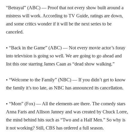
“Betrayal” (ABC) — Proof that not every show built around a
mistress will work. According to TV Guide, ratings are down,
and some critics wonder if it will be the next series to be
canceled.
• “Back in the Game” (ABC) — Not every movie actor’s foray
into television is going so well. We are going to go ahead and
list this one starring James Caan as “dead show walking.”
• “Welcome to the Family” (NBC) — If you didn’t get to know
the family it’s too late, as NBC has announced its cancellation.
• “Mom” (Fox) — All the elements are there. The comedy stars
Anna Faris and Allison Janney and was created by Chuck Lorre,
the mind behind hits such as “Two and a Half Men.” So why is
it not working? Still, CBS has ordered a full season.