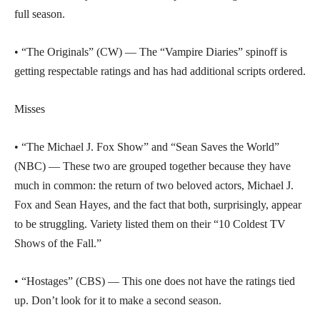
full season.
• “The Originals” (CW) — The “Vampire Diaries” spinoff is
getting respectable ratings and has had additional scripts ordered.
Misses
• “The Michael J. Fox Show” and “Sean Saves the World”
(NBC) — These two are grouped together because they have
much in common: the return of two beloved actors, Michael J.
Fox and Sean Hayes, and the fact that both, surprisingly, appear
to be struggling. Variety listed them on their “10 Coldest TV
Shows of the Fall.”
• “Hostages” (CBS) — This one does not have the ratings tied
up. Don’t look for it to make a second season.