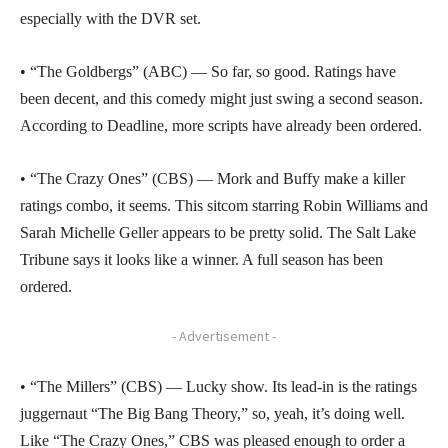
especially with the DVR set.
• “The Goldbergs” (ABC) — So far, so good. Ratings have
been decent, and this comedy might just swing a second season.
According to Deadline, more scripts have already been ordered.
• “The Crazy Ones” (CBS) — Mork and Buffy make a killer
ratings combo, it seems. This sitcom starring Robin Williams and
Sarah Michelle Geller appears to be pretty solid. The Salt Lake
Tribune says it looks like a winner. A full season has been
ordered.
- Advertisement -
• “The Millers” (CBS) — Lucky show. Its lead-in is the ratings
juggernaut “The Big Bang Theory,” so, yeah, it’s doing well.
Like “The Crazy Ones,” CBS was pleased enough to order a