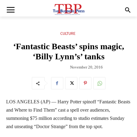
CULTURE
‘Fantastic Beasts’ spins magic,
‘Billy Lynn’s’ tanks
November 20, 2016
LOS ANGELES (AP) — Harry Potter spinoff “Fantastic Beasts
and Where to Find Them” cast a spell over audiences,
summoning $75 million according to studio estimates Sunday
and unseating “Doctor Strange” from the top spot.