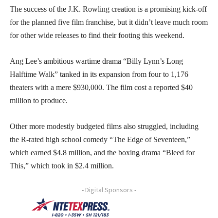
The success of the J.K. Rowling creation is a promising kick-off
for the planned five film franchise, but it didn’t leave much room
for other wide releases to find their footing this weekend.
Ang Lee’s ambitious wartime drama “Billy Lynn’s Long
Halftime Walk” tanked in its expansion from four to 1,176
theaters with a mere $930,000. The film cost a reported $40
million to produce.
Other more modestly budgeted films also struggled, including
the R-rated high school comedy “The Edge of Seventeen,”
which earned $4.8 million, and the boxing drama “Bleed for
This,” which took in $2.4 million.
- Digital Sponsors -