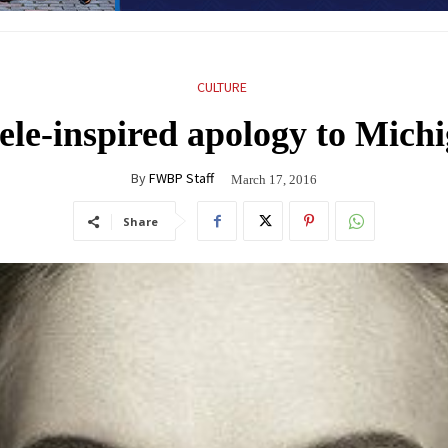
CULTURE
ele-inspired apology to Mic
By
FWBP Staff
March 17, 2016
Share