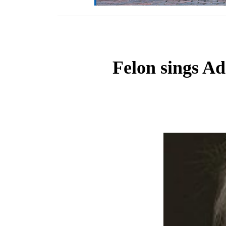
Felon sings Ad