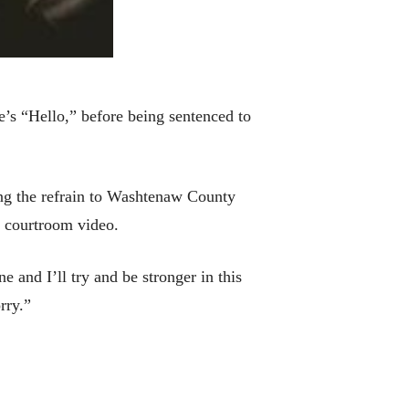
s “Hello,” before being sentenced to
ng the refrain to Washtenaw County
n courtroom video.
e and I’ll try and be stronger in this
rry.”