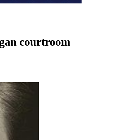
higan courtroom