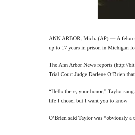
ANN ARBOR, Mich. (AP) — A felon offer
up to 17 years in prison in Michigan 
The Ann Arbor News reports (http://bi
Trial Court Judge Darlene O’Brien that
“Hello there, your honor,” Taylor sang. 
life I chose, but I want you to know — 
O’Brien said Taylor was “obviously a 