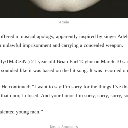
Adele
ed a musical apology, apparently inspired by singer Adele’
for unlawful imprisonment and carrying a concealed weapon.
t.ly/1MaCziN ) 21-year-old Brian Earl Taylor on March 10 sa
 sounded like it was based on the hit song. It was recorded o
He continued: “I want to say I’m sorry for the things I’ve don
that door, I closed. And your honor I’m sorry, sorry, sorry, so
talented young man.”
- Digital Sponsors -