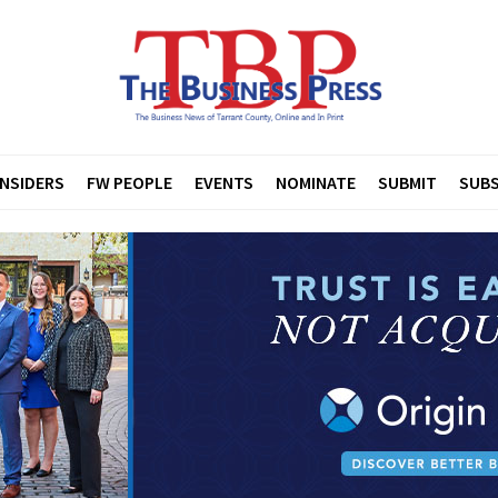
INSIDERS
FW PEOPLE
EVENTS
NOMINATE
SUBMIT
SUBS