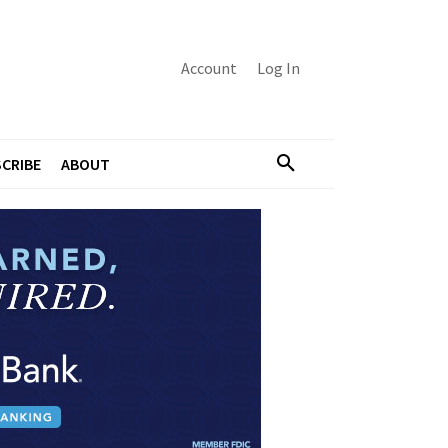
Account
Log In
CRIBE
ABOUT