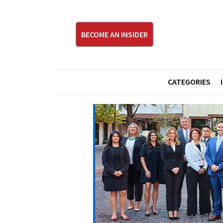
BECOME AN INSIDER
CATEGORIES