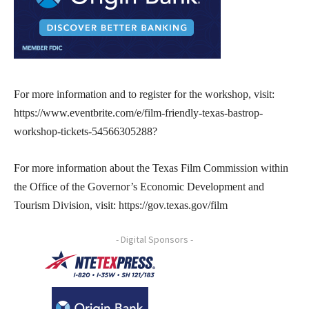
For more information and to register for the workshop, visit:
https://www.eventbrite.com/e/film-friendly-texas-bastrop-
workshop-tickets-54566305288?
For more information about the Texas Film Commission within
the Office of the Governor’s Economic Development and
Tourism Division, visit: https://gov.texas.gov/film
- Digital Sponsors -