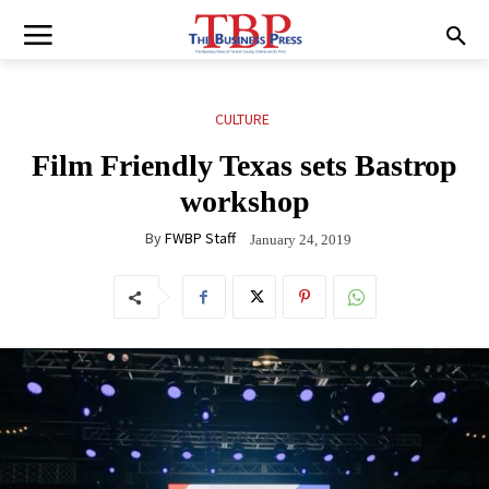
CULTURE
Film Friendly Texas sets Bastrop
workshop
By
FWBP Staff
January 24, 2019