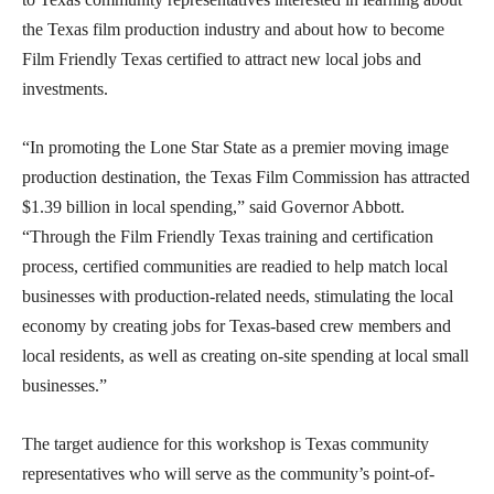
the Texas film production industry and about how to become
Film Friendly Texas certified to attract new local jobs and
investments.
“In promoting the Lone Star State as a premier moving image
production destination, the Texas Film Commission has attracted
$1.39 billion in local spending,” said Governor Abbott.
“Through the Film Friendly Texas training and certification
process, certified communities are readied to help match local
businesses with production-related needs, stimulating the local
economy by creating jobs for Texas-based crew members and
local residents, as well as creating on-site spending at local small
businesses.”
The target audience for this workshop is Texas community
representatives who will serve as the community’s point-of-