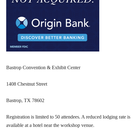
Bastrop Convention & Exhibit Center
1408 Chestnut Street
Bastrop, TX 78602
Registration is limited to 50 attendees. A reduced lodging rate is
available at a hotel near the workshop venue.