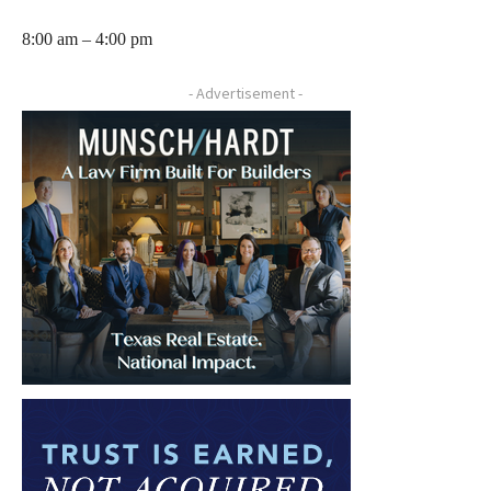
8:00 am – 4:00 pm
- Advertisement -