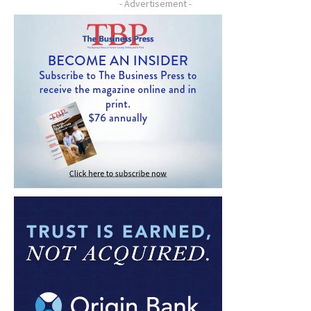
- Advertisement -