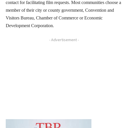
contact for facilitating film requests. Most communities choose a
member of their city or county government, Convention and
Visitors Bureau, Chamber of Commerce or Economic
Development Corporation.
- Advertisement -