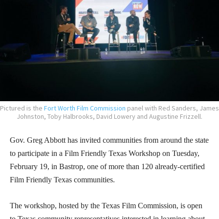
Pictured is the
Fort Worth Film Commission
panel with Red Sanders, James
Johnston, Toby Halbrooks, David Lowery and Augustine Frizzell.
Gov. Greg Abbott has invited communities from around the state
to participate in a Film Friendly Texas Workshop on Tuesday,
February 19, in Bastrop, one of more than 120 already-certified
Film Friendly Texas communities.
The workshop, hosted by the Texas Film Commission, is open
to Texas community representatives interested in learning about