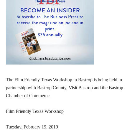
The Film Friendly Texas Workshop in Bastrop is being held in
partnership with Bastrop County, Visit Bastrop and the Bastrop
Chamber of Commerce.
Film Friendly Texas Workshop
Tuesday, February 19, 2019