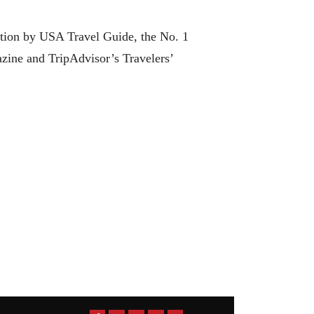
ation by USA Travel Guide, the No. 1
zine and TripAdvisor’s Travelers’