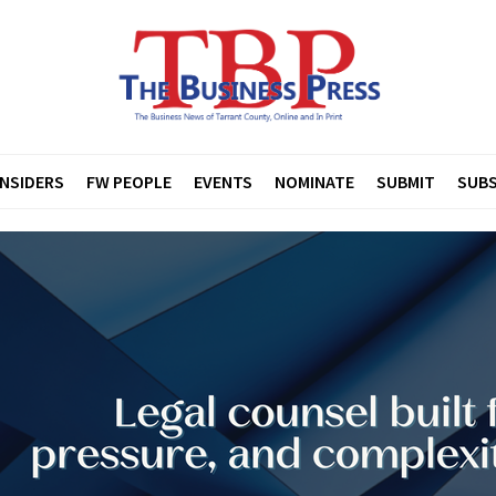
INSIDERS
FW PEOPLE
EVENTS
NOMINATE
SUBMIT
SUBS