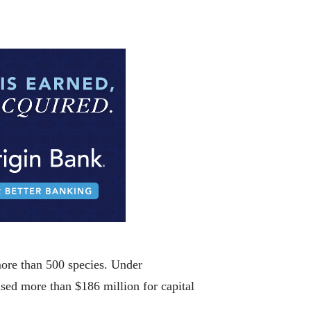
more than 500 species. Under
sed more than $186 million for capital