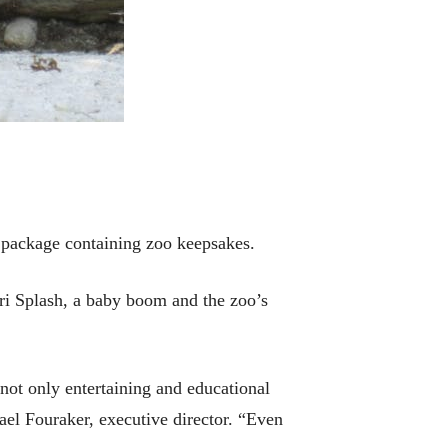
r package containing zoo keepsakes.
ari Splash, a baby boom and the zoo’s
 not only entertaining and educational
hael Fouraker, executive director. “Even