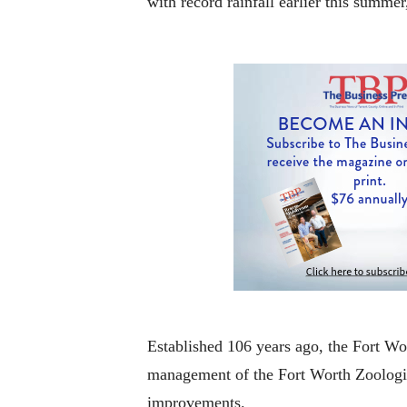
with record rainfall earlier this summe
Established 106 years ago, the Fort Wo
management of the Fort Worth Zoologica
improvements.