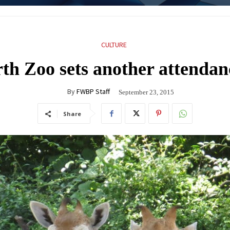
CULTURE
th Zoo sets another attendan
By
FWBP Staff
September 23, 2015
Share