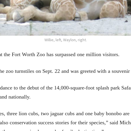
Willie, left, Waylon, right.
at the Fort Worth Zoo has surpassed one million visitors.
he zoo turnstiles on Sept. 22 and was greeted with a souveni
ndance to the debut of the 14,000-square-foot splash park Saf
and nationally.
lves, three lion cubs, two jaguar cubs and one baby bonobo are
 also conservation success stories for their species,” said Mic