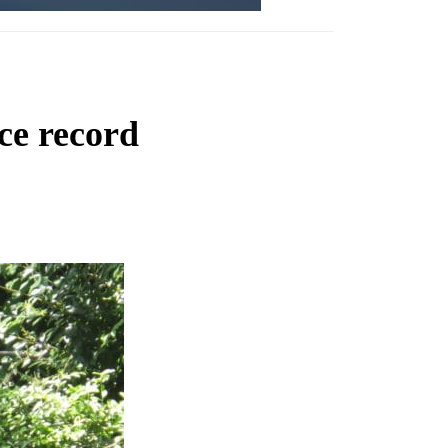
ce record