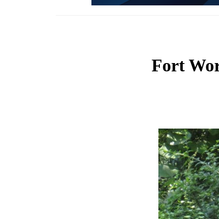
Fort Wor