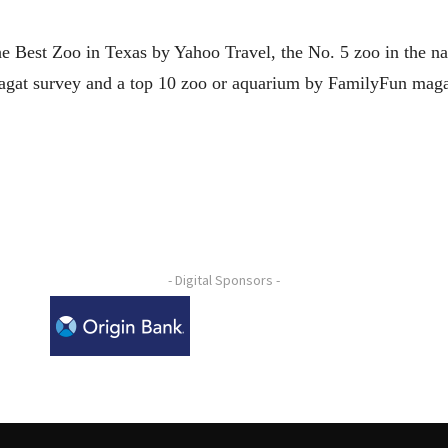
e Best Zoo in Texas by Yahoo Travel, the No. 5 zoo in the n
agat survey and a top 10 zoo or aquarium by FamilyFun maga
- Digital Sponsors -