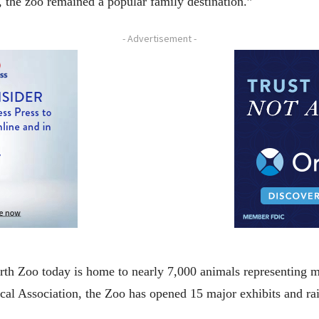
r, the zoo remained a popular family destination.”
- Advertisement -
rth Zoo today is home to nearly 7,000 animals representing 
l Association, the Zoo has opened 15 major exhibits and rai