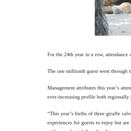
For the 24th year in a row, attendance 
The one millionth guest went through t
Management attributes this year’s atte
ever-increasing profile both regionally 
“This year’s births of three giraffe ca
experiences for guests to enjoy but are