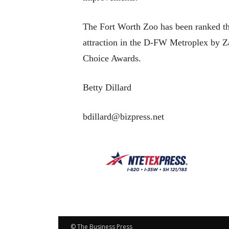
The Fort Worth Zoo has been ranked th
attraction in the D-FW Metroplex by Z
Choice Awards.
Betty Dillard
bdillard@bizpress.net
© The Business Press