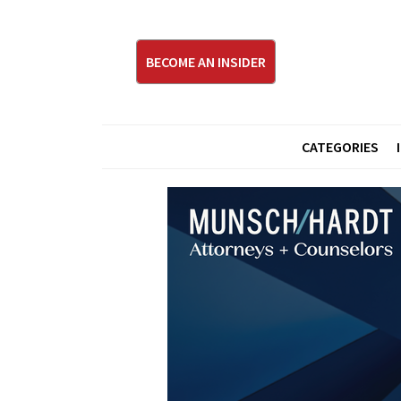
BECOME AN INSIDER
CATEGORIES