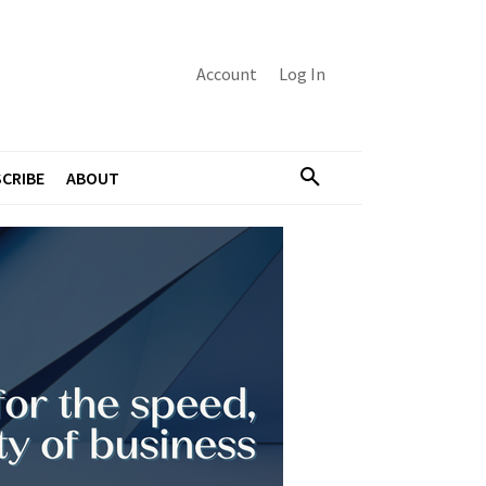
Account
Log In
CRIBE
ABOUT