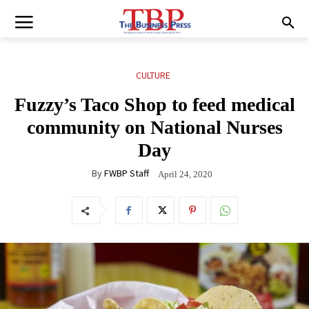
CULTURE
Fuzzy’s Taco Shop to feed medical
community on National Nurses
Day
By
FWBP Staff
April 24, 2020