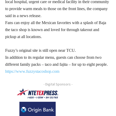
local hospital, urgent care or medical facility in their community
to provide warm meals to those on the front lines, the company
said in a news release.
Fans can enjoy all the Mexican favorites with a splash of Baja
the taco shop is known and loved for through takeout and
pickup at all locations.
Fuzzy’s original site is still open near TCU.
In addition to its regular menu, guests can choose from two
different family packs – taco and fajita – for up to eight people.
https://www.fuzzystacoshop.com
- Digital Sponsors -