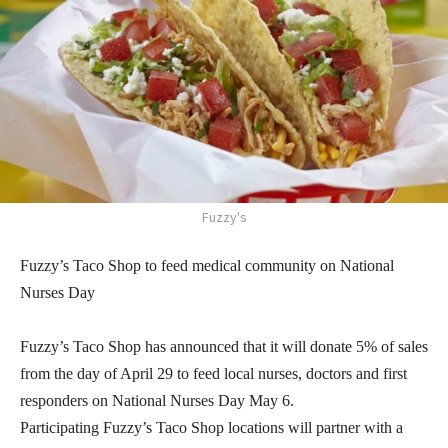
Fuzzy's
Fuzzy’s Taco Shop to feed medical community on National
Nurses Day
Fuzzy’s Taco Shop has announced that it will donate 5% of sales
from the day of April 29 to feed local nurses, doctors and first
responders on National Nurses Day May 6.
Participating Fuzzy’s Taco Shop locations will partner with a