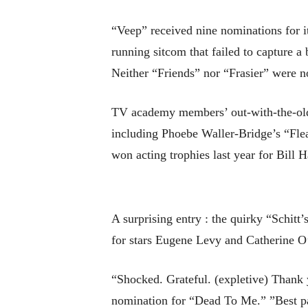
“Veep” received nine nominations for i
running sitcom that failed to capture a
Neither “Friends” nor “Frasier” were nom
TV academy members’ out-with-the-old 
including Phoebe Waller-Bridge’s “Fle
won acting trophies last year for Bill
A surprising entry : the quirky “Schitt
for stars Eugene Levy and Catherine O
“Shocked. Grateful. (expletive) Thank 
nomination for “Dead To Me.” ”Best pa