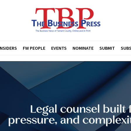
INSIDERS
FW PEOPLE
EVENTS
NOMINATE
SUBMIT
SUBS