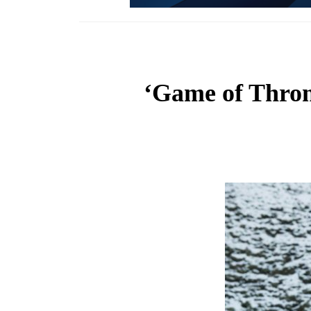
‘Game of Thron