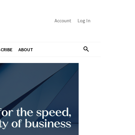
Account
Log In
CRIBE
ABOUT