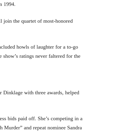
in 1994.
ll join the quartet of most-honored
ncluded howls of laughter for a to-go
e show’s ratings never faltered for the
ter Dinklage with three awards, helped
ress bids paid off. She’s competing in a
with Murder” and repeat nominee Sandra