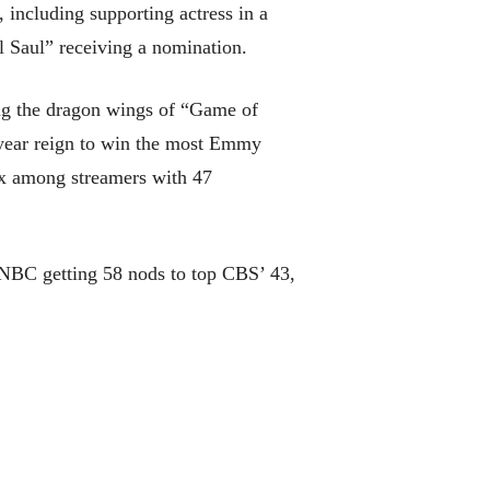
including supporting actress in a
 Saul” receiving a nomination.
ing the dragon wings of “Game of
-year reign to win the most Emmy
ix among streamers with 47
h NBC getting 58 nods to top CBS’ 43,