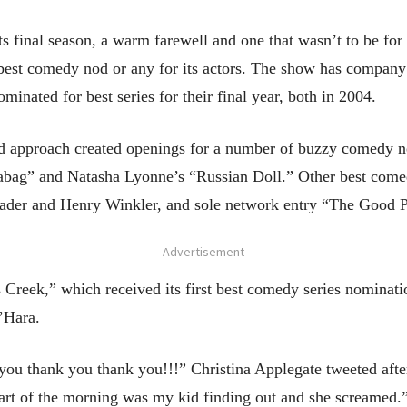
ts final season, a warm farewell and one that wasn’t to be fo
 best comedy nod or any for its actors. The show has company i
inated for best series for their final year, both in 2004.
approach created openings for a number of buzzy comedy new
abag” and Natasha Lyonne’s “Russian Doll.” Other best come
 Hader and Henry Winkler, and sole network entry “The Good P
- Advertisement -
’s Creek,” which received its first best comedy series nominati
’Hara.
you thank you thank you!!!” Christina Applegate tweeted afte
rt of the morning was my kid finding out and she screamed.