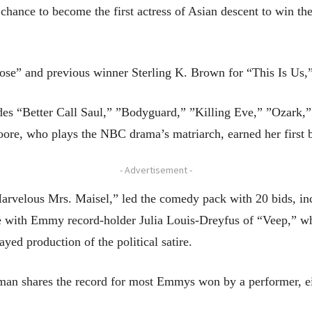
hance to become the first actress of Asian descent to win the 
“Pose” and previous winner Sterling K. Brown for “This Is Us,
ludes “Better Call Saul,” ”Bodyguard,” ”Killing Eve,” ”Ozark,
re, who plays the NBC drama’s matriarch, earned her first b
- Advertisement -
arvelous Mrs. Maisel,” led the comedy pack with 20 bids, incl
 with Emmy record-holder Julia Louis-Dreyfus of “Veep,” who
yed production of the political satire.
n shares the record for most Emmys won by a performer, eigh