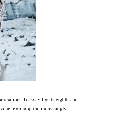
nations Tuesday for its eighth and
 year from atop the increasingly