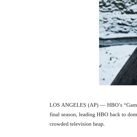
LOS ANGELES (AP) — HBO’s “Game of T
final season, leading HBO back to domi
crowded television heap.