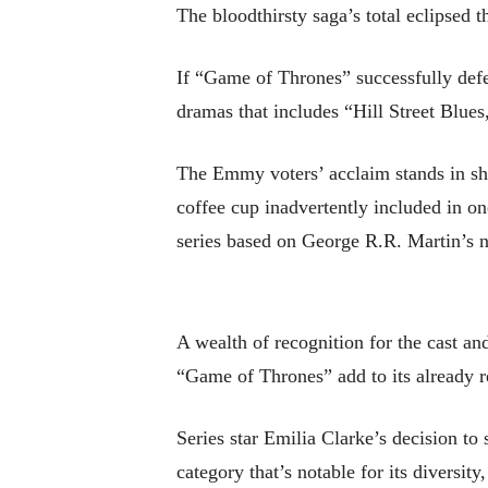
The bloodthirsty saga’s total eclipsed
If “Game of Thrones” successfully defen
dramas that includes “Hill Street Bl
The Emmy voters’ acclaim stands in shar
coffee cup inadvertently included in one
series based on George R.R. Martin’s 
A wealth of recognition for the cast an
“Game of Thrones” add to its already r
Series star Emilia Clarke’s decision to 
category that’s notable for its divers