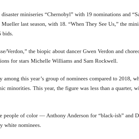
r disaster miniseries “Chernobyl” with 19 nominations and “
t Mueller last season, with 18. “When They See Us,” the minis
6 bids.
sse/Verdon,” the biopic about dancer Gwen Verdon and chore
tions for stars Michelle Williams and Sam Rockwell.
ity among this year’s group of nominees compared to 2018, wh
c minorities. This year, the figure was less than a quarter, wi
ere people of color — Anthony Anderson for “black-ish” an
nly white nominees.