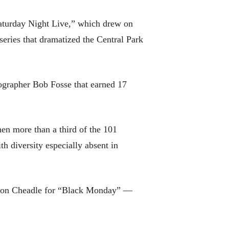
Saturday Night Live,” which drew on
eries that dramatized the Central Park
ographer Bob Fosse that earned 17
en more than a third of the 101
th diversity especially absent in
d Don Cheadle for “Black Monday” —