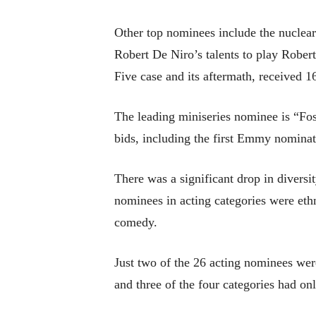
Other top nominees include the nuclea
Robert De Niro’s talents to play Rober
Five case and its aftermath, received 1
The leading miniseries nominee is “Fo
bids, including the first Emmy nomina
There was a significant drop in divers
nominees in acting categories were ethni
comedy.
Just two of the 26 acting nominees w
and three of the four categories had o