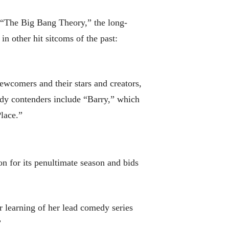
r “The Big Bang Theory,” the long-
n other hit sitcoms of the past:
comers and their stars and creators,
dy contenders include “Barry,” which
lace.”
on for its penultimate season and bids
r learning of her lead comedy series
”