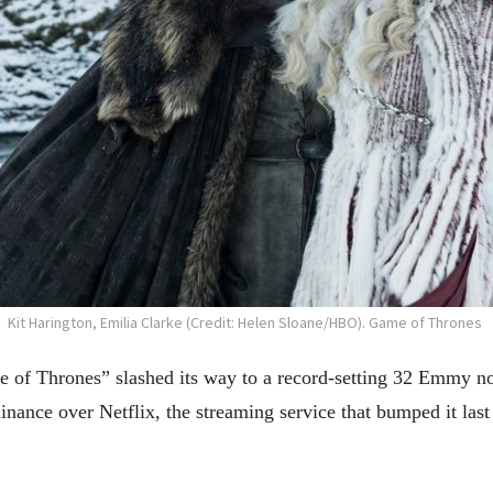
Kit Harington, Emilia Clarke (Credit: Helen Sloane/HBO). Game of Thrones
hrones” slashed its way to a record-setting 32 Emmy nomi
nance over Netflix, the streaming service that bumped it last