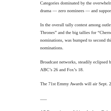
Categories dominated by the overwhelm
drama — zero nominees — and supportin
In the overall tally contest among ou
Thrones” and the big tallies for “Che
nominations, was bumped to second th
nominations.
Broadcast networks, steadily eclipsed 
ABC’s 26 and Fox’s 18.
The 71st Emmy Awards will air Sept. 2
___