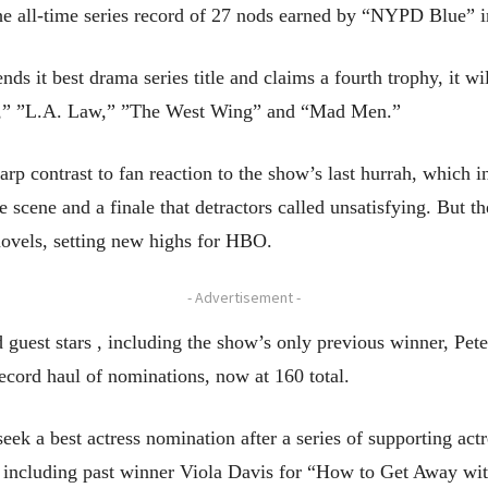
 the all-time series record of 27 nods earned by “NYPD Blue” 
ds it best drama series title and claims a fourth trophy, it wi
ues,” ”L.A. Law,” ”The West Wing” and “Mad Men.”
p contrast to fan reaction to the show’s last hurrah, which i
 scene and a finale that detractors called unsatisfying. But th
novels, setting new highs for HBO.
- Advertisement -
d guest stars , including the show’s only previous winner, Pe
ecord haul of nominations, now at 160 total.
seek a best actress nomination after a series of supporting act
ity, including past winner Viola Davis for “How to Get Away 