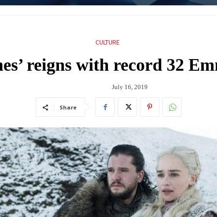
CULTURE
es’ reigns with record 32 E
July 16, 2019
Share