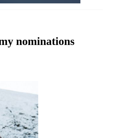
mmy nominations