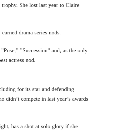
trophy. She lost last year to Claire
” earned drama series nods.
” ”Pose,” ”Succession” and, as the only
est actress nod.
uding for its star and defending
 didn’t compete in last year’s awards
t, has a shot at solo glory if she