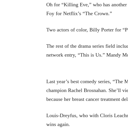
Oh for “Killing Eve,” who has another c
Foy for Netflix’s “The Crown.”
Two actors of color, Billy Porter for 
The rest of the drama series field inc
network entry, “This is Us.” Mandy Moo
Last year’s best comedy series, “The M
champion Rachel Brosnahan. She’ll vie
because her breast cancer treatment dela
Louis-Dreyfus, who with Cloris Leachma
wins again.