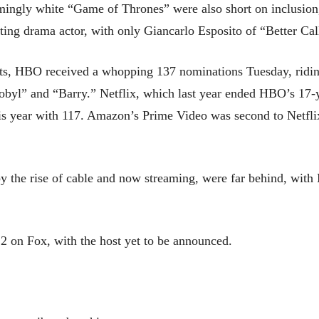
ingly white “Game of Thrones” were also short on inclusion, 
g drama actor, with only Giancarlo Esposito of “Better Call
tlets, HBO received a whopping 137 nominations Tuesday, rid
rnobyl” and “Barry.” Netflix, which last year ended HBO’s 17
is year with 117. Amazon’s Prime Video was second to Netfl
by the rise of cable and now streaming, were far behind, wit
2 on Fox, with the host yet to be announced.