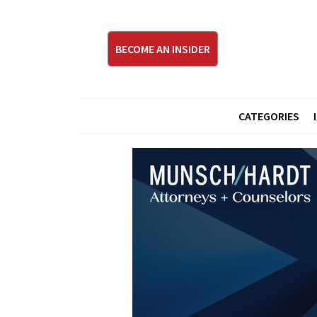
BECOME AN INSIDER
CATEGORIES