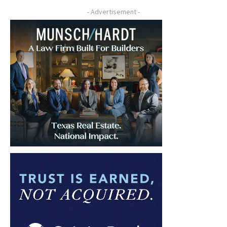
- Advertisement -