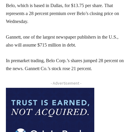
Belo, which is based in Dallas, for $13.75 per share. That
represents a 28 percent premium over Belo’s closing price on
Wednesday.
Gannett, one of the largest newspaper publishers in the U.S.,
also will assume $715 million in debt.
In premarket trading, Belo Corp.’s shares jumped 28 percent on
the news. Gannett Co.’s stock rose 21 percent.
- Advertisement -