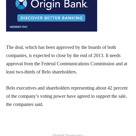
The deal, which has been approved by the boards of both
companies, is expected to close by the end of 2013. It needs
approval from the Federal Communications Commission and at
least two-thirds of Belo shareholders.
Belo executives and shareholders representing about 42 percent
of the company’s voting power have agreed to support the sale,
the companies said.
- Digital Sponsors -