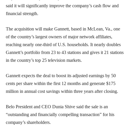
said it will significantly improve the company’s cash flow and
financial strength.
The acquisition will make Gannett, based in McLean, Va., one
of the country’s largest owners of major network affiliates,
reaching nearly one-third of U.S. households. It nearly doubles
Gannett’s portfolio from 23 to 43 stations and gives it 21 stations
in the country’s top 25 television markets.
Gannett expects the deal to boost its adjusted earnings by 50
cents per share within the first 12 months and generate $175
million in annual cost savings within three years after closing.
Belo President and CEO Dunia Shive said the sale is an
“outstanding and financially compelling transaction” for his
company’s shareholders.