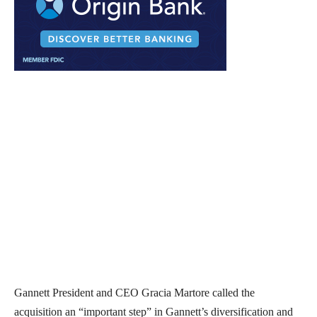
Gannett President and CEO Gracia Martore called the
acquisition an “important step” in Gannett’s diversification and