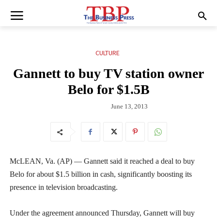
CULTURE
Gannett to buy TV station owner
Belo for $1.5B
June 13, 2013
McLEAN, Va. (AP) — Gannett said it reached a deal to buy
Belo for about $1.5 billion in cash, significantly boosting its
presence in television broadcasting.
Under the agreement announced Thursday, Gannett will buy