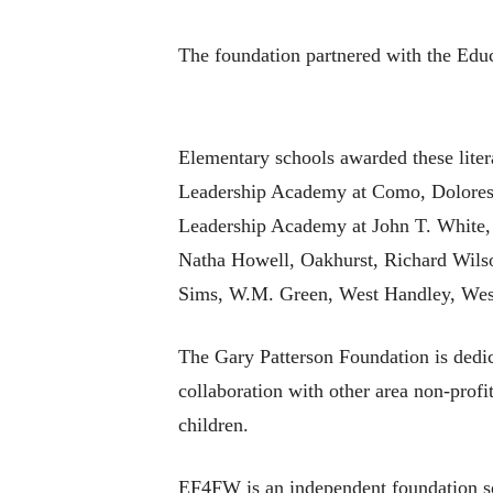
The foundation partnered with the Educ
Elementary schools awarded these liter
Leadership Academy at Como, Dolores H
Leadership Academy at John T. White,
Natha Howell, Oakhurst, Richard Wilso
Sims, W.M. Green, West Handley, West
The Gary Patterson Foundation is dedic
collaboration with other area non-profit
children.
EF4FW is an independent foundation sol