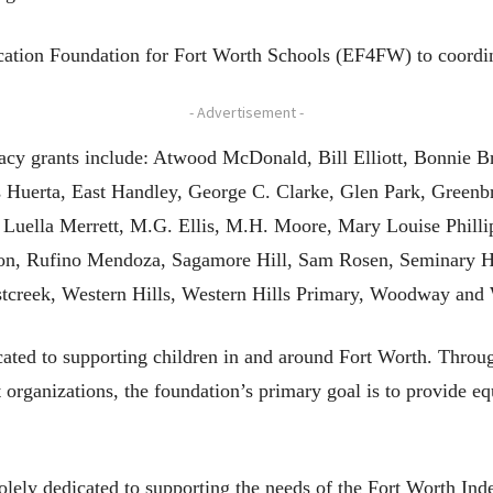
ation Foundation for Fort Worth Schools (EF4FW) to coordinat
- Advertisement -
acy grants include: Atwood McDonald, Bill Elliott, Bonnie B
uerta, East Handley, George C. Clarke, Glen Park, Greenbria
 Luella Merrett, M.G. Ellis, M.H. Moore, Mary Louise Phil
n, Rufino Mendoza, Sagamore Hill, Sam Rosen, Seminary Hill
creek, Western Hills, Western Hills Primary, Woodway and 
ated to supporting children in and around Fort Worth. Throug
 organizations, the foundation’s primary goal is to provide equ
ely dedicated to supporting the needs of the Fort Worth Inde