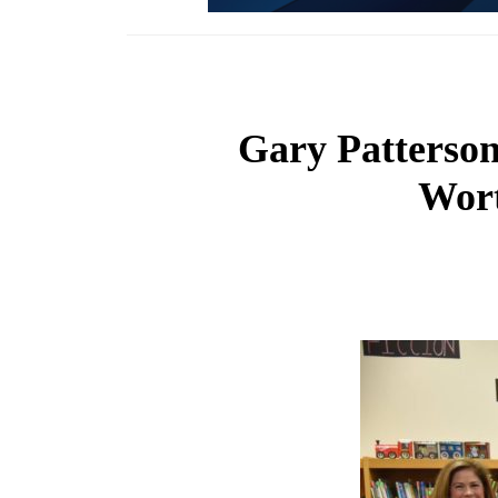
Gary Patterson
Wort