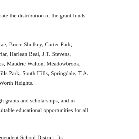
e the distribution of the grant funds.
rae, Bruce Shulkey, Carter Park,
r, Harlean Beal, J.T. Stevens,
lips, Maudrie Walton, Meadowbrook,
s Park, South Hills, Springdale, T.A.
Worth Heights.
h grants and scholarships, and in
itable educational opportunities for all
pendent School District. Its