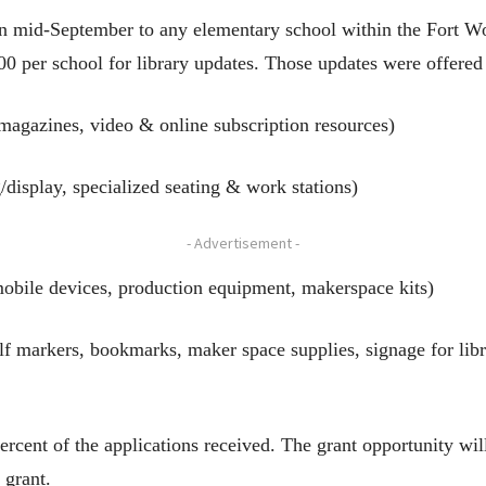
in mid-September to any elementary school within the Fort Wo
00 per school for library updates. Those updates were offered
magazines, video & online subscription resources)
g/display, specialized seating & work stations)
- Advertisement -
bile devices, production equipment, makerspace kits)
elf markers, bookmarks, maker space supplies, signage for lib
rcent of the applications received. The grant opportunity will
 grant.