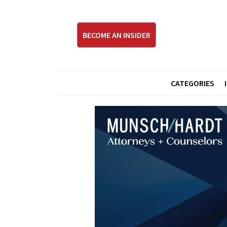
BECOME AN INSIDER
CATEGORIES