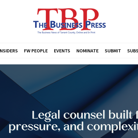
INSIDERS
FW PEOPLE
EVENTS
NOMINATE
SUBMIT
SUBS