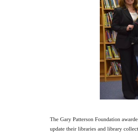
The Gary Patterson Foundation awarded
update their libraries and library collec