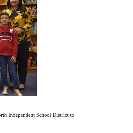
rth Independent School District to