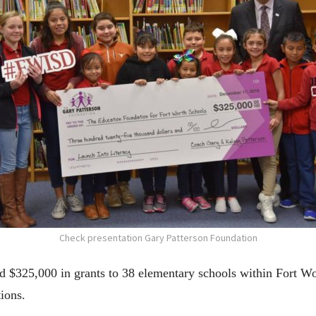
Check presentation Gary Patterson Foundation
 $325,000 in grants to 38 elementary schools within Fort Wo
tions.