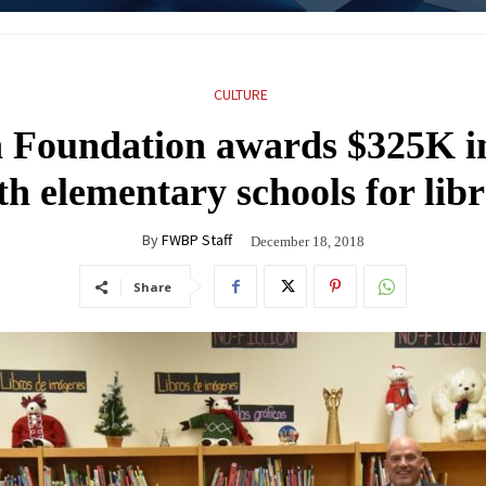
CULTURE
 Foundation awards $325K in
h elementary schools for libr
By
FWBP Staff
December 18, 2018
Share