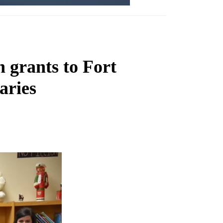
 grants to Fort
aries