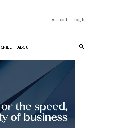
Account
Log In
CRIBE
ABOUT