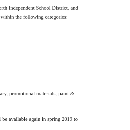
rth Independent School District, and
 within the following categories:
rary, promotional materials, paint &
 be available again in spring 2019 to