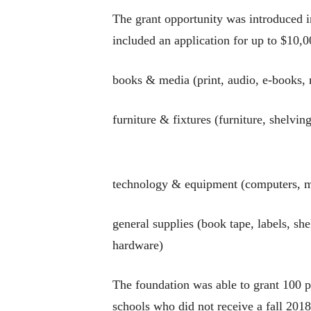
The grant opportunity was introduced 
included an application for up to $10,0
books & media (print, audio, e-books, 
furniture & fixtures (furniture, shelvin
technology & equipment (computers, mo
general supplies (book tape, labels, sh
hardware)
The foundation was able to grant 100 pe
schools who did not receive a fall 2018