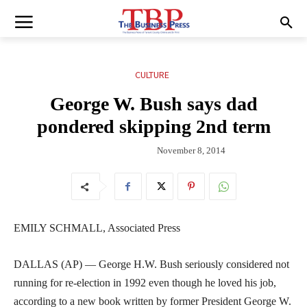
CULTURE
George W. Bush says dad
pondered skipping 2nd term
November 8, 2014
EMILY SCHMALL, Associated Press
DALLAS (AP) — George H.W. Bush seriously considered not
running for re-election in 1992 even though he loved his job,
according to a new book written by former President George W.