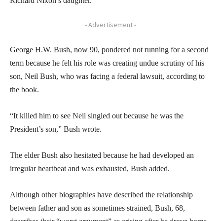
Richard Nixon’s daughter.
- Advertisement -
George H.W. Bush, now 90, pondered not running for a second
term because he felt his role was creating undue scrutiny of his
son, Neil Bush, who was facing a federal lawsuit, according to
the book.
“It killed him to see Neil singled out because he was the
President’s son,” Bush wrote.
The elder Bush also hesitated because he had developed an
irregular heartbeat and was exhausted, Bush added.
Although other biographies have described the relationship
between father and son as sometimes strained, Bush, 68,