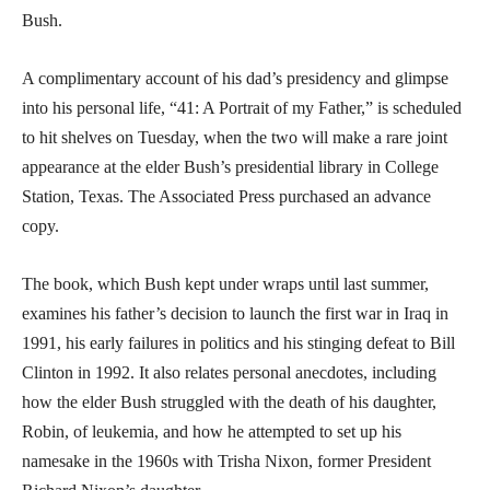
Bush.
A complimentary account of his dad’s presidency and glimpse
into his personal life, “41: A Portrait of my Father,” is scheduled
to hit shelves on Tuesday, when the two will make a rare joint
appearance at the elder Bush’s presidential library in College
Station, Texas. The Associated Press purchased an advance
copy.
The book, which Bush kept under wraps until last summer,
examines his father’s decision to launch the first war in Iraq in
1991, his early failures in politics and his stinging defeat to Bill
Clinton in 1992. It also relates personal anecdotes, including
how the elder Bush struggled with the death of his daughter,
Robin, of leukemia, and how he attempted to set up his
namesake in the 1960s with Trisha Nixon, former President