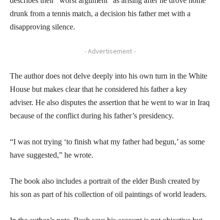
describes their “worst argument” as arising after he drove home
drunk from a tennis match, a decision his father met with a
disapproving silence.
- Advertisement -
The author does not delve deeply into his own turn in the White
House but makes clear that he considered his father a key
adviser. He also disputes the assertion that he went to war in Iraq
because of the conflict during his father’s presidency.
“I was not trying ‘to finish what my father had begun,’ as some
have suggested,” he wrote.
The book also includes a portrait of the elder Bush created by
his son as part of his collection of oil paintings of world leaders.