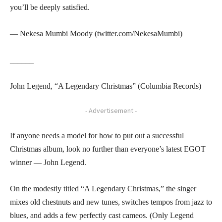
you’ll be deeply satisfied.
— Nekesa Mumbi Moody (twitter.com/NekesaMumbi)
______
John Legend, “A Legendary Christmas” (Columbia Records)
- Advertisement -
If anyone needs a model for how to put out a successful
Christmas album, look no further than everyone’s latest EGOT
winner — John Legend.
On the modestly titled “A Legendary Christmas,” the singer
mixes old chestnuts and new tunes, switches tempos from jazz to
blues, and adds a few perfectly cast cameos. (Only Legend