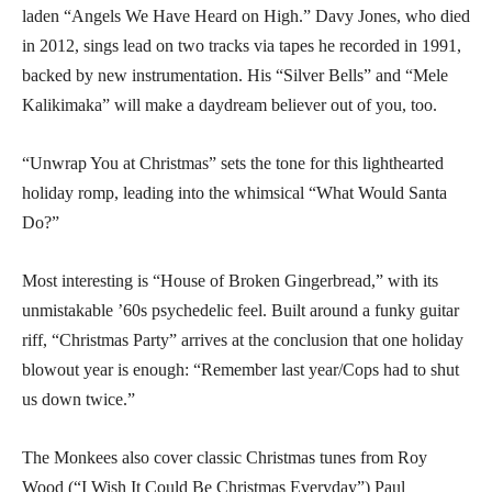
laden “Angels We Have Heard on High.” Davy Jones, who died
in 2012, sings lead on two tracks via tapes he recorded in 1991,
backed by new instrumentation. His “Silver Bells” and “Mele
Kalikimaka” will make a daydream believer out of you, too.
“Unwrap You at Christmas” sets the tone for this lighthearted
holiday romp, leading into the whimsical “What Would Santa
Do?”
Most interesting is “House of Broken Gingerbread,” with its
unmistakable ’60s psychedelic feel. Built around a funky guitar
riff, “Christmas Party” arrives at the conclusion that one holiday
blowout year is enough: “Remember last year/Cops had to shut
us down twice.”
The Monkees also cover classic Christmas tunes from Roy
Wood (“I Wish It Could Be Christmas Everyday”) Paul