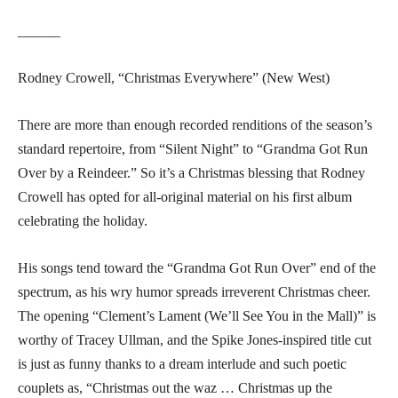
______
Rodney Crowell, “Christmas Everywhere” (New West)
There are more than enough recorded renditions of the season’s
standard repertoire, from “Silent Night” to “Grandma Got Run
Over by a Reindeer.” So it’s a Christmas blessing that Rodney
Crowell has opted for all-original material on his first album
celebrating the holiday.
His songs tend toward the “Grandma Got Run Over” end of the
spectrum, as his wry humor spreads irreverent Christmas cheer.
The opening “Clement’s Lament (We’ll See You in the Mall)” is
worthy of Tracey Ullman, and the Spike Jones-inspired title cut
is just as funny thanks to a dream interlude and such poetic
couplets as, “Christmas out the waz … Christmas up the