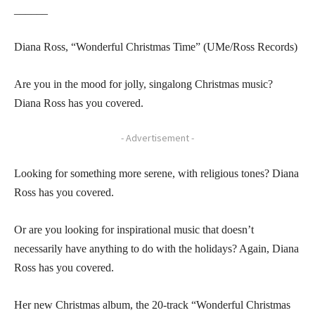
______
Diana Ross, “Wonderful Christmas Time” (UMe/Ross Records)
Are you in the mood for jolly, singalong Christmas music?
Diana Ross has you covered.
- Advertisement -
Looking for something more serene, with religious tones? Diana
Ross has you covered.
Or are you looking for inspirational music that doesn’t
necessarily have anything to do with the holidays? Again, Diana
Ross has you covered.
Her new Christmas album, the 20-track “Wonderful Christmas