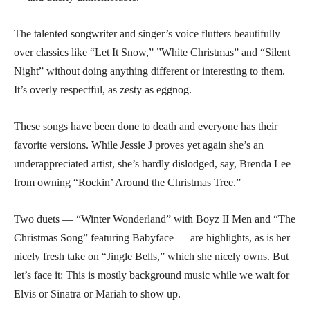
The talented songwriter and singer’s voice flutters beautifully
over classics like “Let It Snow,” ”White Christmas” and “Silent
Night” without doing anything different or interesting to them.
It’s overly respectful, as zesty as eggnog.
These songs have been done to death and everyone has their
favorite versions. While Jessie J proves yet again she’s an
underappreciated artist, she’s hardly dislodged, say, Brenda Lee
from owning “Rockin’ Around the Christmas Tree.”
Two duets — “Winter Wonderland” with Boyz II Men and “The
Christmas Song” featuring Babyface — are highlights, as is her
nicely fresh take on “Jingle Bells,” which she nicely owns. But
let’s face it: This is mostly background music while we wait for
Elvis or Sinatra or Mariah to show up.