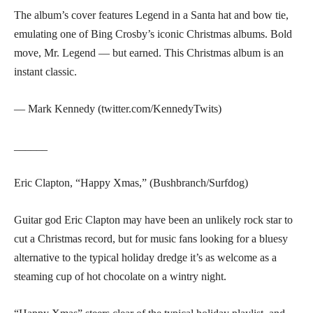
The album’s cover features Legend in a Santa hat and bow tie,
emulating one of Bing Crosby’s iconic Christmas albums. Bold
move, Mr. Legend — but earned. This Christmas album is an
instant classic.
— Mark Kennedy (twitter.com/KennedyTwits)
______
Eric Clapton, “Happy Xmas,” (Bushbranch/Surfdog)
Guitar god Eric Clapton may have been an unlikely rock star to
cut a Christmas record, but for music fans looking for a bluesy
alternative to the typical holiday dredge it’s as welcome as a
steaming cup of hot chocolate on a wintry night.