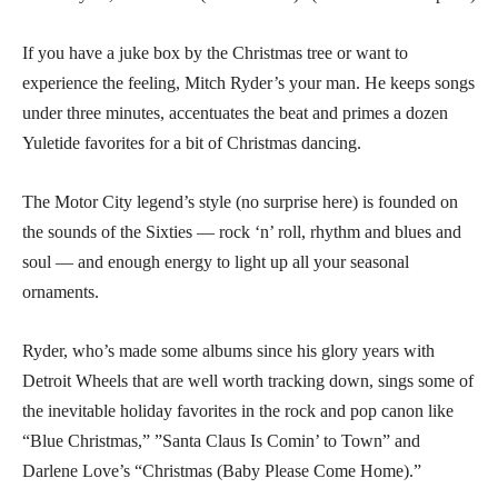
If you have a juke box by the Christmas tree or want to
experience the feeling, Mitch Ryder’s your man. He keeps songs
under three minutes, accentuates the beat and primes a dozen
Yuletide favorites for a bit of Christmas dancing.
The Motor City legend’s style (no surprise here) is founded on
the sounds of the Sixties — rock ‘n’ roll, rhythm and blues and
soul — and enough energy to light up all your seasonal
ornaments.
Ryder, who’s made some albums since his glory years with
Detroit Wheels that are well worth tracking down, sings some of
the inevitable holiday favorites in the rock and pop canon like
“Blue Christmas,” ”Santa Claus Is Comin’ to Town” and
Darlene Love’s “Christmas (Baby Please Come Home).”