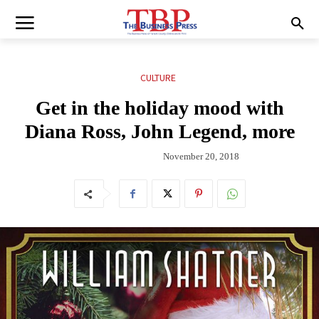
CULTURE
Get in the holiday mood with
Diana Ross, John Legend, more
November 20, 2018