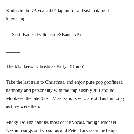
Kudos to the 73-year-old Clapton for at least making it
interesting.
— Scott Bauer (twitter.com/SBauerAP)
______
The Monkees, “Christmas Party” (Rhino)
Take the last train to Christmas, and enjoy pure pop goofiness,
harmony and personality with the implausibly still-around
Monkees, the late ’60s TV sensations who are still as fun today
as they were then.
Micky Dolenz handles most of the vocals, though Michael
Nesmith sings on two songs and Peter Tork is on the banjo-