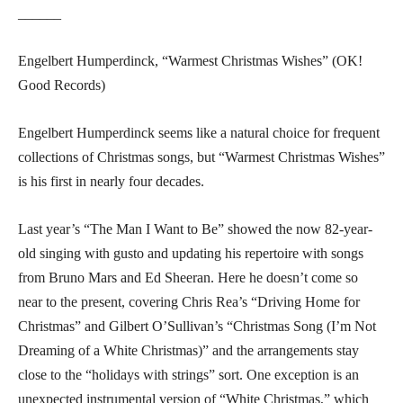
______
Engelbert Humperdinck, “Warmest Christmas Wishes” (OK!
Good Records)
Engelbert Humperdinck seems like a natural choice for frequent
collections of Christmas songs, but “Warmest Christmas Wishes”
is his first in nearly four decades.
Last year’s “The Man I Want to Be” showed the now 82-year-
old singing with gusto and updating his repertoire with songs
from Bruno Mars and Ed Sheeran. Here he doesn’t come so
near to the present, covering Chris Rea’s “Driving Home for
Christmas” and Gilbert O’Sullivan’s “Christmas Song (I’m Not
Dreaming of a White Christmas)” and the arrangements stay
close to the “holidays with strings” sort. One exception is an
unexpected instrumental version of “White Christmas,” which