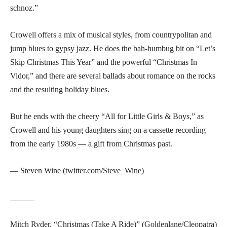
schnoz.”
Crowell offers a mix of musical styles, from countrypolitan and
jump blues to gypsy jazz. He does the bah-humbug bit on “Let’s
Skip Christmas This Year” and the powerful “Christmas In
Vidor,” and there are several ballads about romance on the rocks
and the resulting holiday blues.
But he ends with the cheery “All for Little Girls & Boys,” as
Crowell and his young daughters sing on a cassette recording
from the early 1980s — a gift from Christmas past.
— Steven Wine (twitter.com/Steve_Wine)
______
Mitch Ryder, “Christmas (Take A Ride)” (Goldenlane/Cleopatra)