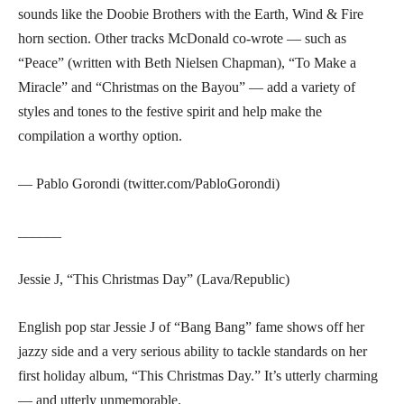
sounds like the Doobie Brothers with the Earth, Wind & Fire
horn section. Other tracks McDonald co-wrote — such as
“Peace” (written with Beth Nielsen Chapman), “To Make a
Miracle” and “Christmas on the Bayou” — add a variety of
styles and tones to the festive spirit and help make the
compilation a worthy option.
— Pablo Gorondi (twitter.com/PabloGorondi)
______
Jessie J, “This Christmas Day” (Lava/Republic)
English pop star Jessie J of “Bang Bang” fame shows off her
jazzy side and a very serious ability to tackle standards on her
first holiday album, “This Christmas Day.” It’s utterly charming
— and utterly unmemorable.