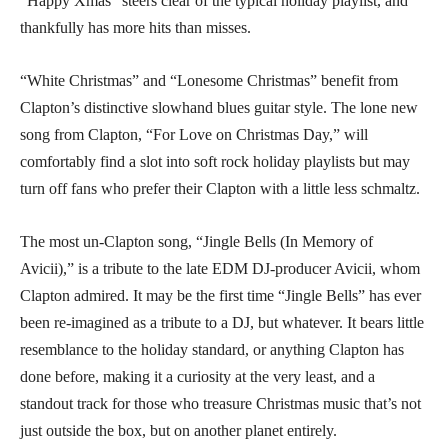
“Happy Xmas” steers clear of the typical holiday playlist, and
thankfully has more hits than misses.
“White Christmas” and “Lonesome Christmas” benefit from
Clapton’s distinctive slowhand blues guitar style. The lone new
song from Clapton, “For Love on Christmas Day,” will
comfortably find a slot into soft rock holiday playlists but may
turn off fans who prefer their Clapton with a little less schmaltz.
The most un-Clapton song, “Jingle Bells (In Memory of
Avicii),” is a tribute to the late EDM DJ-producer Avicii, whom
Clapton admired. It may be the first time “Jingle Bells” has ever
been re-imagined as a tribute to a DJ, but whatever. It bears little
resemblance to the holiday standard, or anything Clapton has
done before, making it a curiosity at the very least, and a
standout track for those who treasure Christmas music that’s not
just outside the box, but on another planet entirely.