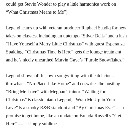
could get Stevie Wonder to play a little harmonica work on
“What Christmas Means to Me”).
Legend teams up with veteran producer Raphael Saadiq for new
takes on classics, including an uptempo “Silver Bells” and a lush
“Have Yourself a Merry Little Christmas” with guest Esperanza
Spalding. “Christmas Time Is Here” gets the lounge treatment
and he’s nicely unearthed Marvin Gaye’s “Purple Snowflakes.”
Legend shows off his own songwriting with the delicious
throwback “No Place Like Home” and co-writes the bustling
“Bring Me Love” with Meghan Trainor. “Waiting for
Christmas” is classic piano Legend, “Wrap Me Up in Your
Love” is a smoky R&B standout and “By Christmas Eve” — a
promise to get home, like an update on Brenda Russell’s “Get
Here” — is simply sublime.