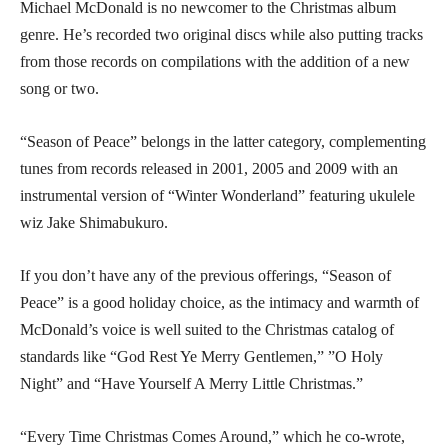
Michael McDonald is no newcomer to the Christmas album
genre. He’s recorded two original discs while also putting tracks
from those records on compilations with the addition of a new
song or two.
“Season of Peace” belongs in the latter category, complementing
tunes from records released in 2001, 2005 and 2009 with an
instrumental version of “Winter Wonderland” featuring ukulele
wiz Jake Shimabukuro.
If you don’t have any of the previous offerings, “Season of
Peace” is a good holiday choice, as the intimacy and warmth of
McDonald’s voice is well suited to the Christmas catalog of
standards like “God Rest Ye Merry Gentlemen,” ”O Holy
Night” and “Have Yourself A Merry Little Christmas.”
“Every Time Christmas Comes Around,” which he co-wrote,