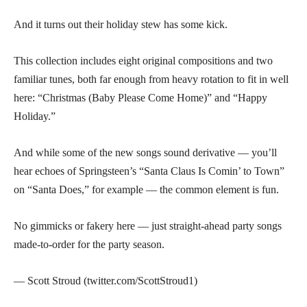
And it turns out their holiday stew has some kick.
This collection includes eight original compositions and two
familiar tunes, both far enough from heavy rotation to fit in well
here: “Christmas (Baby Please Come Home)” and “Happy
Holiday.”
And while some of the new songs sound derivative — you’ll
hear echoes of Springsteen’s “Santa Claus Is Comin’ to Town”
on “Santa Does,” for example — the common element is fun.
No gimmicks or fakery here — just straight-ahead party songs
made-to-order for the party season.
— Scott Stroud (twitter.com/ScottStroud1)