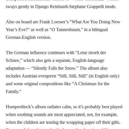
sways gently in Django Reinhardt-Stephane Grappelli mode.
Also on board are Frank Loesser’s “What Are You Doing New
Year’s Eve?” as well as “O Tannenbaum,” in a bilingual
German-English version.
The German influence continues with “Leise rieselt der
Schnee,” which also gets a separate, English-language
adaptation — “Silently Falls the Snow.” The album also
includes Austrian evergreen “Still, Still, Still” (in English only)
and some original compositions like “A Christmas for the
Family.”
Humperdinck’s album radiates calm, so it’s probably best played
when soothing sounds are most appreciated, not, for example,
when the children are tearing the wrapping paper off their gifts.