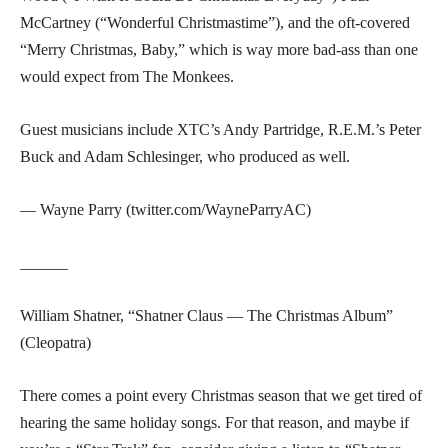
McCartney (“Wonderful Christmastime”), and the oft-covered
“Merry Christmas, Baby,” which is way more bad-ass than one
would expect from The Monkees.
Guest musicians include XTC’s Andy Partridge, R.E.M.’s Peter
Buck and Adam Schlesinger, who produced as well.
— Wayne Parry (twitter.com/WayneParryAC)
______
William Shatner, “Shatner Claus — The Christmas Album”
(Cleopatra)
There comes a point every Christmas season that we get tired of
hearing the same holiday songs. For that reason, and maybe if