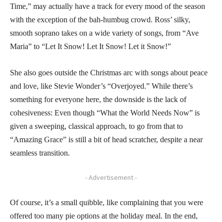
Time,” may actually have a track for every mood of the season
with the exception of the bah-humbug crowd. Ross’ silky,
smooth soprano takes on a wide variety of songs, from “Ave
Maria” to “Let It Snow! Let It Snow! Let it Snow!”
She also goes outside the Christmas arc with songs about peace
and love, like Stevie Wonder’s “Overjoyed.” While there’s
something for everyone here, the downside is the lack of
cohesiveness: Even though “What the World Needs Now” is
given a sweeping, classical approach, to go from that to
“Amazing Grace” is still a bit of head scratcher, despite a near
seamless transition.
- Advertisement -
Of course, it’s a small quibble, like complaining that you were
offered too many pie options at the holiday meal. In the end,