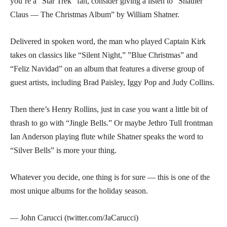
you’re a “Star Trek” fan, consider giving a listen to “Shatner
Claus — The Christmas Album” by William Shatner.
Delivered in spoken word, the man who played Captain Kirk
takes on classics like “Silent Night,” ”Blue Christmas” and
“Feliz Navidad” on an album that features a diverse group of
guest artists, including Brad Paisley, Iggy Pop and Judy Collins.
Then there’s Henry Rollins, just in case you want a little bit of
thrash to go with “Jingle Bells.” Or maybe Jethro Tull frontman
Ian Anderson playing flute while Shatner speaks the word to
“Silver Bells” is more your thing.
Whatever you decide, one thing is for sure — this is one of the
most unique albums for the holiday season.
— John Carucci (twitter.com/JaCarucci)