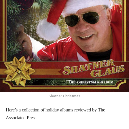
Shatner Christmas
Here’s a collection of holiday albums reviewed by The
Associated Press.