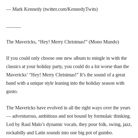
— Mark Kennedy (twitter.com/KennedyTwits)
______
The Mavericks, “Hey! Merry Christmas!” (Mono Mundo)
If you could only choose one new album to mingle in with the
classics at your holiday party, you could do a lot worse than the
Mavericks’ “Hey! Merry Christmas!” It’s the sound of a great
band with a unique style leaning into the holiday season with
gusto.
The Mavericks have evolved in all the right ways over the years
— adventurous, ambitious and not bound by formulaic thinking.
Led by Raul Malo’s dynamic vocals, they pour folk, swing, jazz,
rockabilly and Latin sounds into one big pot of gumbo.