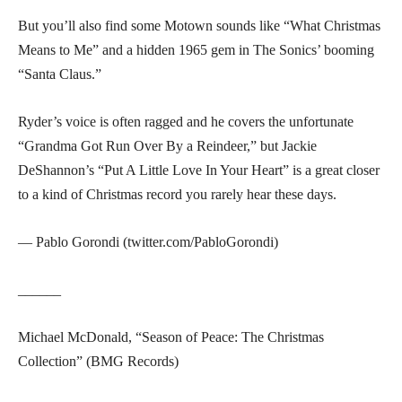
But you’ll also find some Motown sounds like “What Christmas
Means to Me” and a hidden 1965 gem in The Sonics’ booming
“Santa Claus.”
Ryder’s voice is often ragged and he covers the unfortunate
“Grandma Got Run Over By a Reindeer,” but Jackie
DeShannon’s “Put A Little Love In Your Heart” is a great closer
to a kind of Christmas record you rarely hear these days.
— Pablo Gorondi (twitter.com/PabloGorondi)
______
Michael McDonald, “Season of Peace: The Christmas
Collection” (BMG Records)