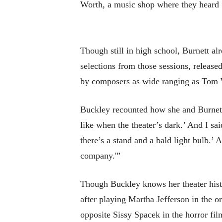
Worth, a music shop where they heard 
Though still in high school, Burnett a
selections from those sessions, releas
by composers as wide ranging as Tom 
Buckley recounted how she and Burnett s
like when the theater’s dark.’ And I sai
there’s a stand and a bald light bulb.’ 
company.'”
Though Buckley knows her theater histo
after playing Martha Jefferson in the o
opposite Sissy Spacek in the horror fi