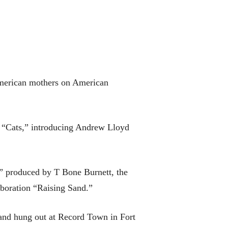
 American mothers on American
n “Cats,” introducing Andrew Lloyd
,” produced by T Bone Burnett, the
boration “Raising Sand.”
 and hung out at Record Town in Fort