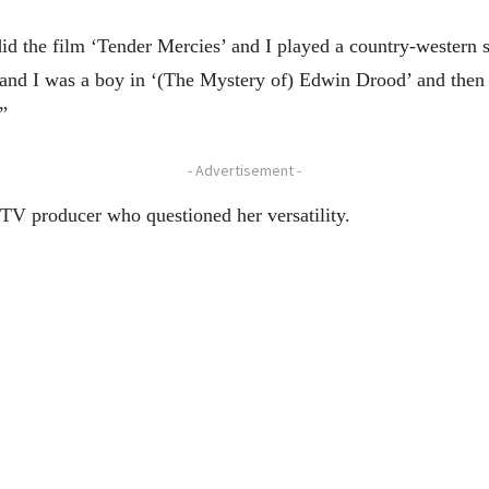
id the film ‘Tender Mercies’ and I played a country-western s
and I was a boy in ‘(The Mystery of) Edwin Drood’ and then
”
- Advertisement -
 TV producer who questioned her versatility.