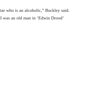
tar who is an alcoholic,” Buckley said.
 I was an old man in ‘Edwin Drood’