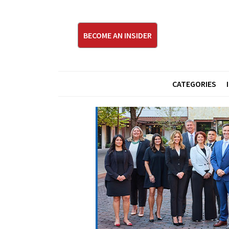
BECOME AN INSIDER
CATEGORIES