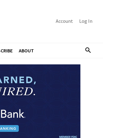
Account
Log In
CRIBE
ABOUT