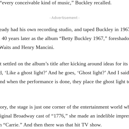
“every conceivable kind of music,” Buckley recalled.
- Advertisement -
lready had his own recording studio, and taped Buckley in 19
ed 40 years later as the album “Betty Buckley 1967,” foresha
Waits and Henry Mancini.
ettled on the album’s title after kicking around ideas for its
d, ‘Like a ghost light?’ And he goes, ‘Ghost light?’ And I said,
And when the performance is done, they place the ghost light to
ry, the stage is just one corner of the entertainment world w
riginal Broadway cast of “1776,” she made an indelible impres
lm “Carrie.” And then there was that hit TV show.