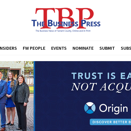
INSIDERS
FW PEOPLE
EVENTS
NOMINATE
SUBMIT
SUBS