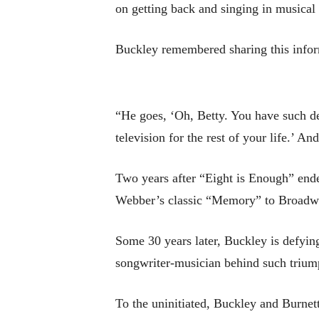
on getting back and singing in musical 
Buckley remembered sharing this inform
“He goes, ‘Oh, Betty. You have such de
television for the rest of your life.’ An
Two years after “Eight is Enough” end
Webber’s classic “Memory” to Broadw
Some 30 years later, Buckley is defyin
songwriter-musician behind such trium
To the uninitiated, Buckley and Burnet