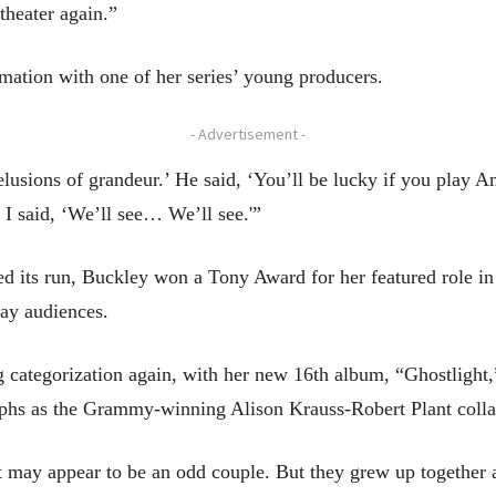
theater again.”
ation with one of her series’ young producers.
- Advertisement -
lusions of grandeur.’ He said, ‘You’ll be lucky if you play
d I said, ‘We’ll see… We’ll see.'”
ed its run, Buckley won a Tony Award for her featured role i
ay audiences.
g categorization again, with her new 16th album, “Ghostlight
phs as the Grammy-winning Alison Krauss-Robert Plant colla
t may appear to be an odd couple. But they grew up together