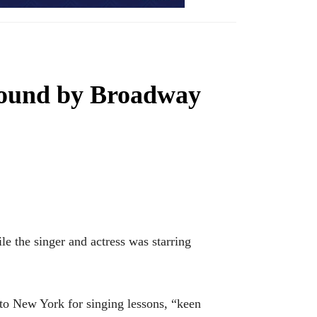
 bound by Broadway
the singer and actress was starring
to New York for singing lessons, “keen