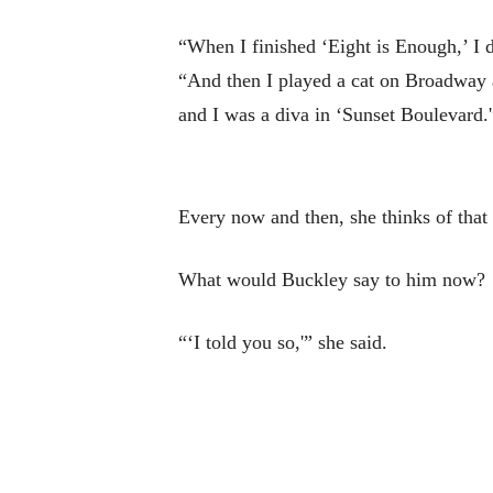
“When I finished ‘Eight is Enough,’ I d
“And then I played a cat on Broadway 
and I was a diva in ‘Sunset Boulevard.'
Every now and then, she thinks of that
What would Buckley say to him now?
“‘I told you so,'” she said.