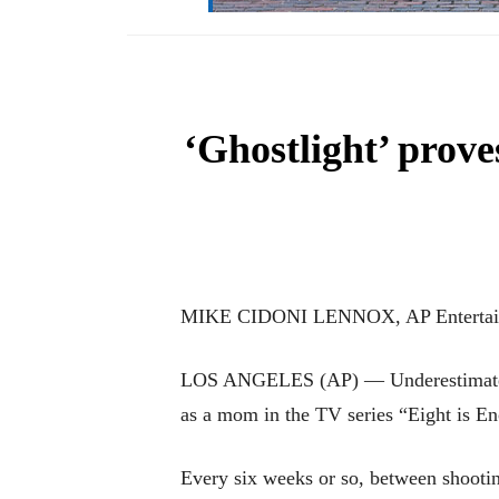
‘Ghostlight’ prov
MIKE CIDONI LENNOX, AP Entertain
LOS ANGELES (AP) — Underestimate Bet
as a mom in the TV series “Eight is E
Every six weeks or so, between shooti