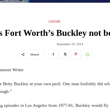
CULTURE
es Fort Worth’s Buckley not
September 19, 2014
Share
ment Writer
ty Buckley at your own peril. One man foolishly did while 
nough.”
ng episodes in Los Angeles from 1977-81, Buckley would fly 