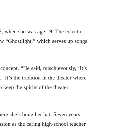
67, when she was age 19. The eclectic
dow “Ghostlight,” which serves up songs
 concept. “He said, mischievously, ‘It’s
 ‘It’s the tradition in the theater where
 keep the spirits of the theater
here she’s hung her hat. Seven years
sion as the caring high-school teacher