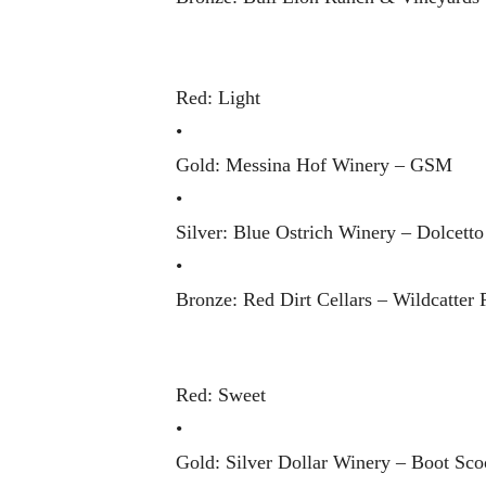
Red: Light
•
Gold: Messina Hof Winery – GSM
•
Silver: Blue Ostrich Winery – Dolcetto
•
Bronze: Red Dirt Cellars – Wildcatter 
Red: Sweet
•
Gold: Silver Dollar Winery – Boot Sco