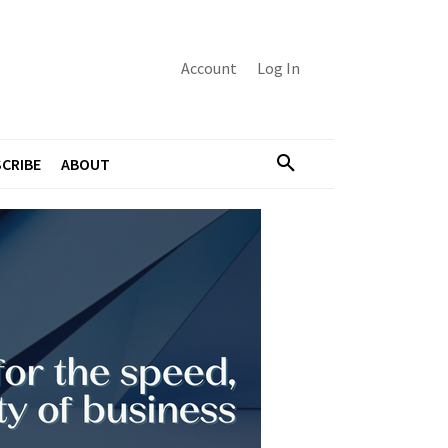
Account
Log In
CRIBE
ABOUT