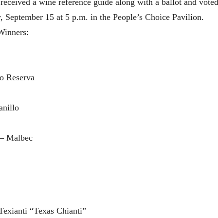
eceived a wine reference guide along with a ballot and voted f
 September 15 at 5 p.m. in the People’s Choice Pavilion.
Winners:
o Reserva
nillo
 – Malbec
exianti “Texas Chianti”