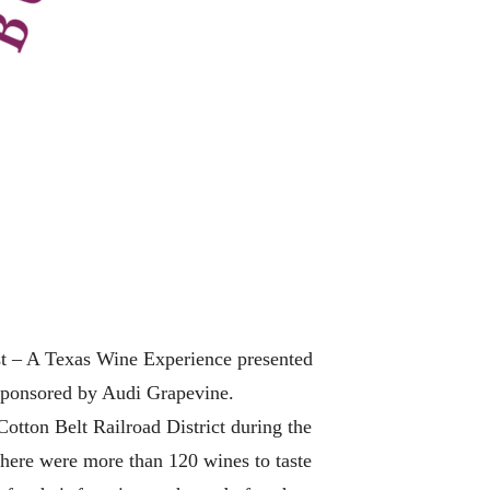
 – A Texas Wine Experience presented
 sponsored by Audi Grapevine.
tton Belt Railroad District during the
 There were more than 120 wines to taste