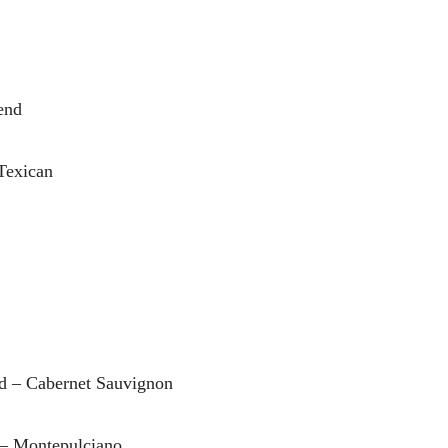
end
Texican
rd – Cabernet Sauvignon
 – Montepulciano