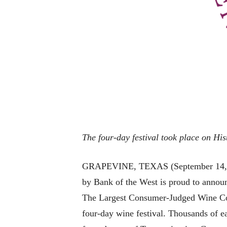
The four-day festival took place on Hi
GRAPEVINE, TEXAS (September 14, 202
by Bank of the West is proud to annou
The Largest Consumer-Judged Wine Comp
four-day wine festival. Thousands of ea