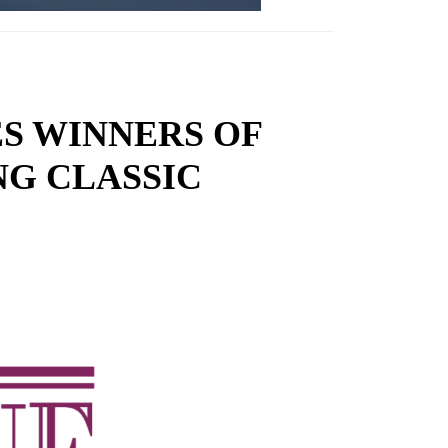
S WINNERS OF
NG CLASSIC