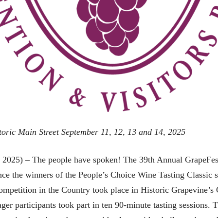
storic Main Street September 11, 12, 13 and 14, 2025
5) – The people have spoken! The 39th Annual GrapeFest
nce the winners of the People’s Choice Wine Tasting Classic
etition in the Country took place in Historic Grapevine’s Co
ger participants took part in ten 90-minute tasting sessions.