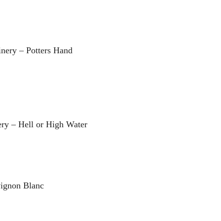
nery – Potters Hand
ry – Hell or High Water
vignon Blanc