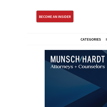
BECOME AN INSIDER
CATEGORIES