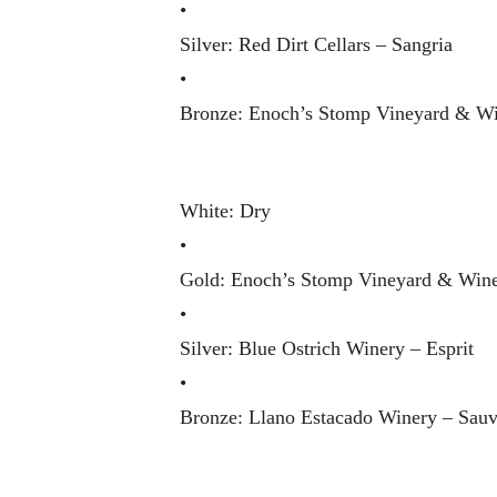
•
Silver: Red Dirt Cellars – Sangria
•
Bronze: Enoch’s Stomp Vineyard & Wi
White: Dry
•
Gold: Enoch’s Stomp Vineyard & Wine
•
Silver: Blue Ostrich Winery – Esprit
•
Bronze: Llano Estacado Winery – Sau