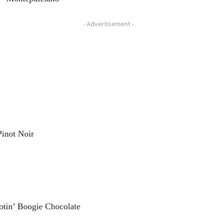
- Advertisement -
Pinot Noir
otin’ Boogie Chocolate