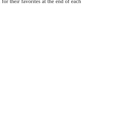
or their favorites at the end of each