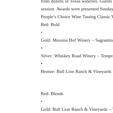
from dozens of Texas wineries. Guests r
session. Awards were presented Sunday,
People’s Choice Wine Tasting Classic 
Red: Bold
•
Gold: Messina Hof Winery – Sagrantin
•
Silver: Whiskey Road Winery – Tempra
•
Bronze: Bull Lion Ranch & Vineyards
Red: Blends
•
Gold: Bull Lion Ranch & Vineyards – T