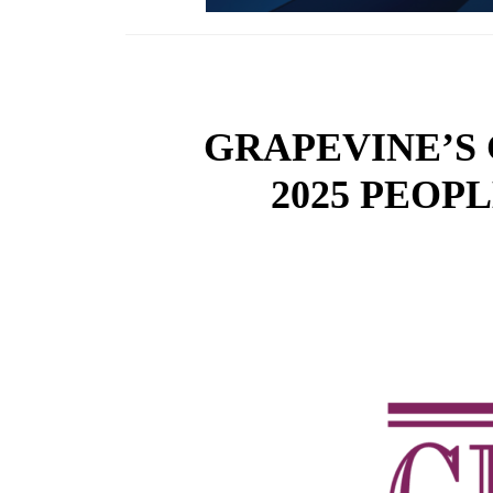
GRAPEVINE’S
2025 PEOP