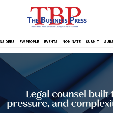
INSIDERS
FW PEOPLE
EVENTS
NOMINATE
SUBMIT
SUBS