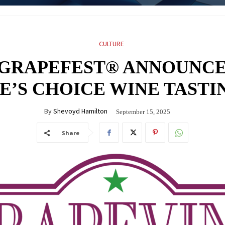
CULTURE
 GRAPEFEST® ANNOUNCE
LE’S CHOICE WINE TASTI
By
Shevoyd Hamilton
September 15, 2025
Share