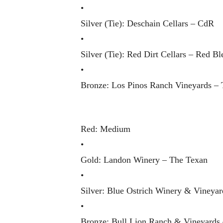
•
Silver (Tie): Deschain Cellars – CdR
•
Silver (Tie): Red Dirt Cellars – Red Bl
•
Bronze: Los Pinos Ranch Vineyards – 
Red: Medium
•
Gold: Landon Winery – The Texan
•
Silver: Blue Ostrich Winery & Vineya
•
Bronze: Bull Lion Ranch & Vineyards