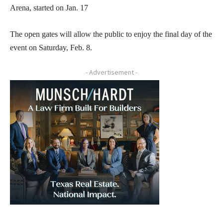
Arena, started on Jan. 17
The open gates will allow the public to enjoy the final day of the
event on Saturday, Feb. 8.
- Advertisement -