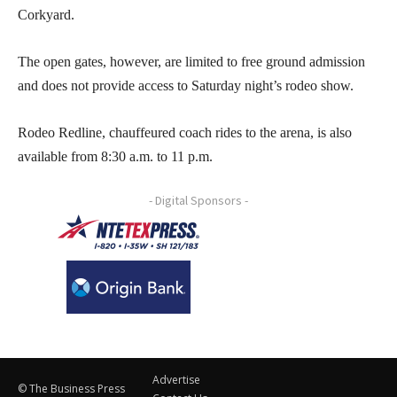
Corkyard.
The open gates, however, are limited to free ground admission
and does not provide access to Saturday night’s rodeo show.
Rodeo Redline, chauffeured coach rides to the arena, is also
available from 8:30 a.m. to 11 p.m.
- Digital Sponsors -
Advertise
© The Business Press