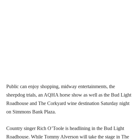
Public can enjoy shopping, midway entertainments, the
sheepdog trials, an AQHA horse show as well as the Bud Light
Roadhouse and The Corkyard wine destination Saturday night
on Simmons Bank Plaza.
Country singer Rich O’Toole is headlining in the Bud Light
Roadhouse. While Tommy Alverson will take the stage in The