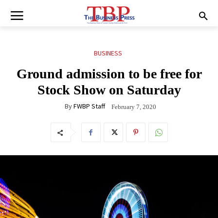
BUSINESS
Ground admission to be free for
Stock Show on Saturday
By
FWBP Staff
February 7, 2020