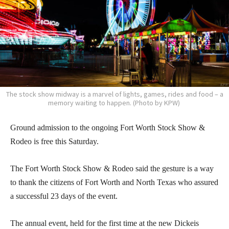
The stock show midway is a marvel of lights, games, rides and food – a
memory waiting to happen. (Photo by KPW)
Ground admission to the ongoing Fort Worth Stock Show &
Rodeo is free this Saturday.
The Fort Worth Stock Show & Rodeo said the gesture is a way
to thank the citizens of Fort Worth and North Texas who assured
a successful 23 days of the event.
The annual event, held for the first time at the new Dickeis