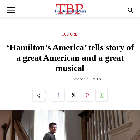
CULTURE
‘Hamilton’s America’ tells story of
a great American and a great
musical
October 21, 2016