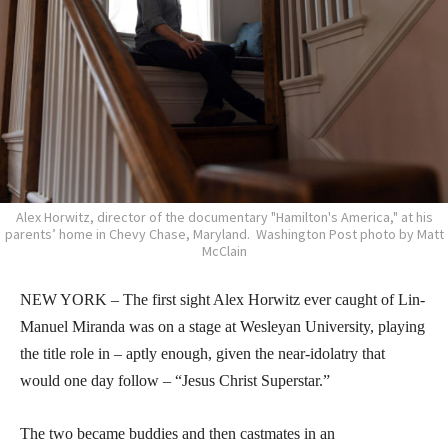
Alex Horwitz, director of the documentary "Hamilton's America," at his
parents’ home in Chevy Chase, Maryland. Washington Post photo by Matt
McClain
NEW YORK – The first sight Alex Horwitz ever caught of Lin-
Manuel Miranda was on a stage at Wesleyan University, playing
the title role in – aptly enough, given the near-idolatry that
would one day follow – “Jesus Christ Superstar.”
The two became buddies and then castmates in an