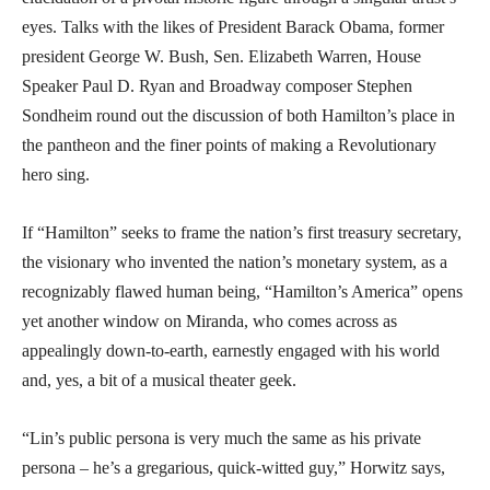
eyes. Talks with the likes of President Barack Obama, former
president George W. Bush, Sen. Elizabeth Warren, House
Speaker Paul D. Ryan and Broadway composer Stephen
Sondheim round out the discussion of both Hamilton’s place in
the pantheon and the finer points of making a Revolutionary
hero sing.
If “Hamilton” seeks to frame the nation’s first treasury secretary,
the visionary who invented the nation’s monetary system, as a
recognizably flawed human being, “Hamilton’s America” opens
yet another window on Miranda, who comes across as
appealingly down-to-earth, earnestly engaged with his world
and, yes, a bit of a musical theater geek.
“Lin’s public persona is very much the same as his private
persona – he’s a gregarious, quick-witted guy,” Horwitz says,