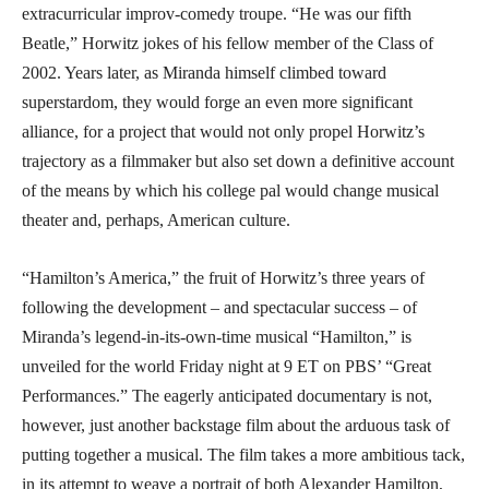
extracurricular improv-comedy troupe. “He was our fifth
Beatle,” Horwitz jokes of his fellow member of the Class of
2002. Years later, as Miranda himself climbed toward
superstardom, they would forge an even more significant
alliance, for a project that would not only propel Horwitz’s
trajectory as a filmmaker but also set down a definitive account
of the means by which his college pal would change musical
theater and, perhaps, American culture.
“Hamilton’s America,” the fruit of Horwitz’s three years of
following the development – and spectacular success – of
Miranda’s legend-in-its-own-time musical “Hamilton,” is
unveiled for the world Friday night at 9 ET on PBS’ “Great
Performances.” The eagerly anticipated documentary is not,
however, just another backstage film about the arduous task of
putting together a musical. The film takes a more ambitious tack,
in its attempt to weave a portrait of both Alexander Hamilton,