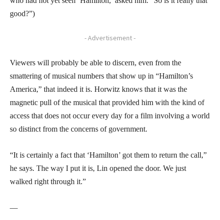
who had not yet seen ‘Hamilton,’ asked him: “So is it really that
good?”)
- Advertisement -
Viewers will probably be able to discern, even from the
smattering of musical numbers that show up in “Hamilton’s
America,” that indeed it is. Horwitz knows that it was the
magnetic pull of the musical that provided him with the kind of
access that does not occur every day for a film involving a world
so distinct from the concerns of government.
“It is certainly a fact that ‘Hamilton’ got them to return the call,”
he says. The way I put it is, Lin opened the door. We just
walked right through it.”
—