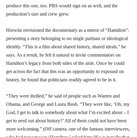
produce this one, too. PBS would sign on as well, and the
production’s size and crew grew.
Horwitz envisioned the documentary as a mirror of “Hamilton”:
presenting a story belonging to no single partisan or ideological
identity. “This is a film about shared history, shared ideals,” he
says. As a result, he felt it natural to invite commentators on
Hamilton’s legacy from both sides of the aisle. Once he could
get across the fact that this was an opportunity to expound on
history, he found that politicians readily agreed to be in it.
“They were thrilled,” he said of people such as Warren and
Obama, and George and Laura Bush. “They were like, ‘Oh, my
God, I get to talk to somebody about what I’m excited about – I
get to nerd out about history?’ All of them could not have been
more welcoming.” (Off camera, one of the famous interviewees,