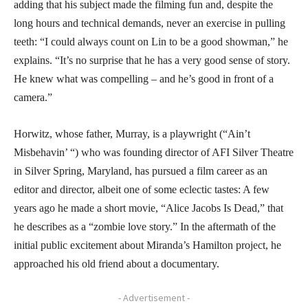
adding that his subject made the filming fun and, despite the
long hours and technical demands, never an exercise in pulling
teeth: “I could always count on Lin to be a good showman,” he
explains. “It’s no surprise that he has a very good sense of story.
He knew what was compelling – and he’s good in front of a
camera.”
Horwitz, whose father, Murray, is a playwright (“Ain’t
Misbehavin’ “) who was founding director of AFI Silver Theatre
in Silver Spring, Maryland, has pursued a film career as an
editor and director, albeit one of some eclectic tastes: A few
years ago he made a short movie, “Alice Jacobs Is Dead,” that
he describes as a “zombie love story.” In the aftermath of the
initial public excitement about Miranda’s Hamilton project, he
approached his old friend about a documentary.
- Advertisement -