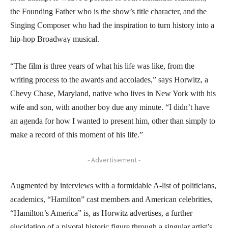
the Founding Father who is the show’s title character, and the
Singing Composer who had the inspiration to turn history into a
hip-hop Broadway musical.
“The film is three years of what his life was like, from the
writing process to the awards and accolades,” says Horwitz, a
Chevy Chase, Maryland, native who lives in New York with his
wife and son, with another boy due any minute. “I didn’t have
an agenda for how I wanted to present him, other than simply to
make a record of this moment of his life.”
- Advertisement -
Augmented by interviews with a formidable A-list of politicians,
academics, “Hamilton” cast members and American celebrities,
“Hamilton’s America” is, as Horwitz advertises, a further
elucidation of a pivotal historic figure through a singular artist’s