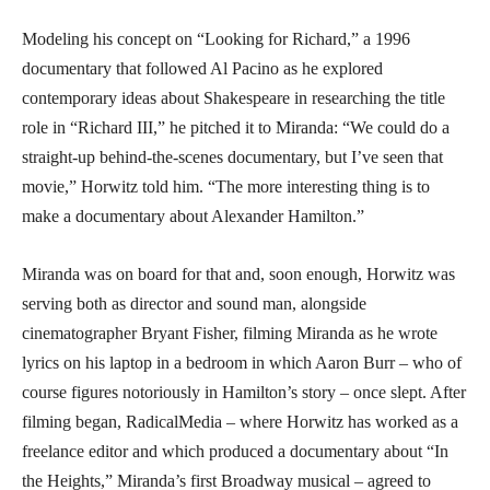
Modeling his concept on “Looking for Richard,” a 1996
documentary that followed Al Pacino as he explored
contemporary ideas about Shakespeare in researching the title
role in “Richard III,” he pitched it to Miranda: “We could do a
straight-up behind-the-scenes documentary, but I’ve seen that
movie,” Horwitz told him. “The more interesting thing is to
make a documentary about Alexander Hamilton.”
Miranda was on board for that and, soon enough, Horwitz was
serving both as director and sound man, alongside
cinematographer Bryant Fisher, filming Miranda as he wrote
lyrics on his laptop in a bedroom in which Aaron Burr – who of
course figures notoriously in Hamilton’s story – once slept. After
filming began, RadicalMedia – where Horwitz has worked as a
freelance editor and which produced a documentary about “In
the Heights,” Miranda’s first Broadway musical – agreed to