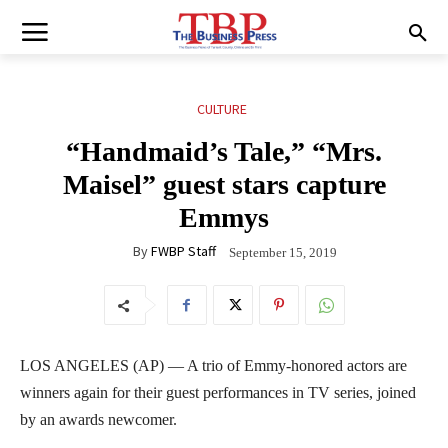
CULTURE
“Handmaid’s Tale,” “Mrs.
Maisel” guest stars capture
Emmys
By
FWBP Staff
September 15, 2019
LOS ANGELES (AP) — A trio of Emmy-honored actors are
winners again for their guest performances in TV series, joined
by an awards newcomer.