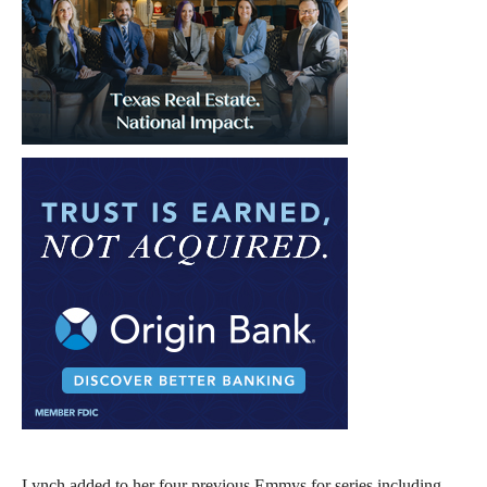
Lynch added to her four previous Emmys for series including