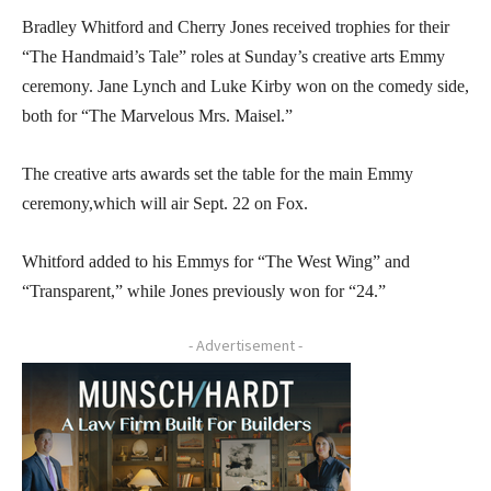
Bradley Whitford and Cherry Jones received trophies for their
“The Handmaid’s Tale” roles at Sunday’s creative arts Emmy
ceremony. Jane Lynch and Luke Kirby won on the comedy side,
both for “The Marvelous Mrs. Maisel.”
The creative arts awards set the table for the main Emmy
ceremony,which will air Sept. 22 on Fox.
Whitford added to his Emmys for “The West Wing” and
“Transparent,” while Jones previously won for “24.”
- Advertisement -