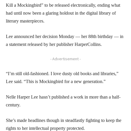
Kill a Mockingbird” to be released electronically, ending what
had until now been a glaring holdout in the digital library of
literary masterpieces.
Lee announced her decision Monday — her 88th birthday — in
a statement released by her publisher HarperCollins.
- Advertisement -
“I’m still old-fashioned. I love dusty old books and libraries,”
Lee said. “This is Mockingbird for a new generation.”
Nelle Harper Lee hasn’t published a work in more than a half-
century.
She’s made headlines though in steadfastly fighting to keep the
rights to her intellectual property protected.