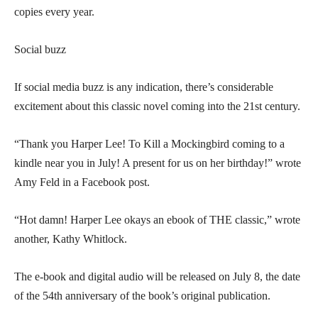
copies every year.
Social buzz
If social media buzz is any indication, there’s considerable
excitement about this classic novel coming into the 21st century.
“Thank you Harper Lee! To Kill a Mockingbird coming to a
kindle near you in July! A present for us on her birthday!” wrote
Amy Feld in a Facebook post.
“Hot damn! Harper Lee okays an ebook of THE classic,” wrote
another, Kathy Whitlock.
The e-book and digital audio will be released on July 8, the date
of the 54th anniversary of the book’s original publication.