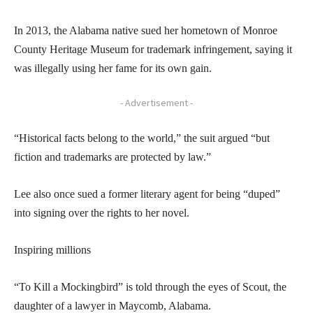
In 2013, the Alabama native sued her hometown of Monroe
County Heritage Museum for trademark infringement, saying it
was illegally using her fame for its own gain.
- Advertisement -
“Historical facts belong to the world,” the suit argued “but
fiction and trademarks are protected by law.”
Lee also once sued a former literary agent for being “duped”
into signing over the rights to her novel.
Inspiring millions
“To Kill a Mockingbird” is told through the eyes of Scout, the
daughter of a lawyer in Maycomb, Alabama.