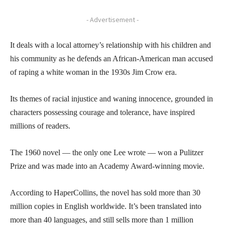
- Advertisement -
It deals with a local attorney’s relationship with his children and
his community as he defends an African-American man accused
of raping a white woman in the 1930s Jim Crow era.
Its themes of racial injustice and waning innocence, grounded in
characters possessing courage and tolerance, have inspired
millions of readers.
The 1960 novel — the only one Lee wrote — won a Pulitzer
Prize and was made into an Academy Award-winning movie.
According to HaperCollins, the novel has sold more than 30
million copies in English worldwide. It’s been translated into
more than 40 languages, and still sells more than 1 million