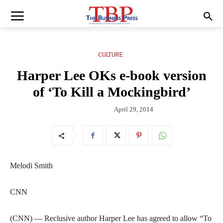
CULTURE
Harper Lee OKs e-book version
of ‘To Kill a Mockingbird’
April 29, 2014
Melodi Smith
CNN
(CNN) — Reclusive author Harper Lee has agreed to allow “To