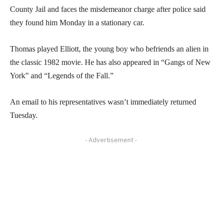
County Jail and faces the misdemeanor charge after police said
they found him Monday in a stationary car.
Thomas played Elliott, the young boy who befriends an alien in
the classic 1982 movie. He has also appeared in “Gangs of New
York” and “Legends of the Fall.”
An email to his representatives wasn’t immediately returned
Tuesday.
- Advertisement -