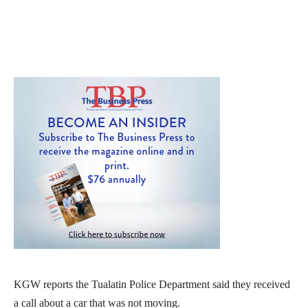
KGW reports the Tualatin Police Department said they received
a call about a car that was not moving.