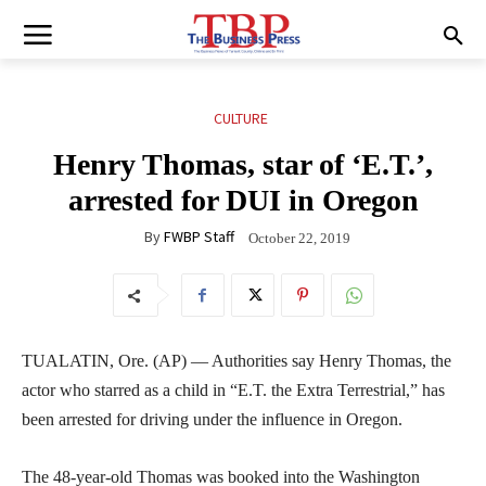
CULTURE
Henry Thomas, star of ‘E.T.’,
arrested for DUI in Oregon
By
FWBP Staff
October 22, 2019
TUALATIN, Ore. (AP) — Authorities say Henry Thomas, the
actor who starred as a child in “E.T. the Extra Terrestrial,” has
been arrested for driving under the influence in Oregon.
The 48-year-old Thomas was booked into the Washington