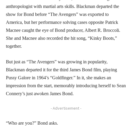
anthropologist with martial arts skills. Blackman departed the
show for Bond before “The Avengers” was exported to
America, but her performance solving cases opposite Patrick
Macnee caught the eye of Bond producer, Albert R. Broccoli.
She and Macnee also recorded the hit song, “Kinky Boots,”
together.
But just as “The Avengers” was growing in popularity,
Blackman departed it for the third James Bond film, playing
Pussy Galore in 1964’s “Goldfinger.” In it, she makes an
impression from the start, memorably introducing herself to Sean
Connery’s just awoken James Bond.
- Advertisement -
“Who are you?” Bond asks.