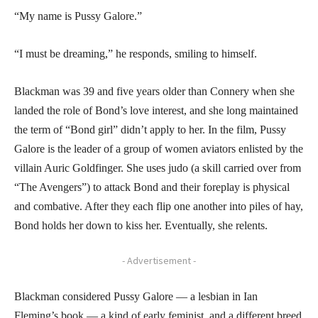
“My name is Pussy Galore.”
“I must be dreaming,” he responds, smiling to himself.
Blackman was 39 and five years older than Connery when she
landed the role of Bond’s love interest, and she long maintained
the term of “Bond girl” didn’t apply to her. In the film, Pussy
Galore is the leader of a group of women aviators enlisted by the
villain Auric Goldfinger. She uses judo (a skill carried over from
“The Avengers”) to attack Bond and their foreplay is physical
and combative. After they each flip one another into piles of hay,
Bond holds her down to kiss her. Eventually, she relents.
- Advertisement -
Blackman considered Pussy Galore — a lesbian in Ian
Fleming’s book — a kind of early feminist, and a different breed