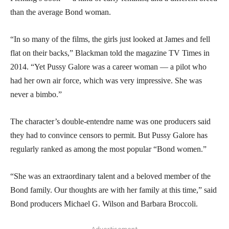
than the average Bond woman.
“In so many of the films, the girls just looked at James and fell
flat on their backs,” Blackman told the magazine TV Times in
2014. “Yet Pussy Galore was a career woman — a pilot who
had her own air force, which was very impressive. She was
never a bimbo.”
The character’s double-entendre name was one producers said
they had to convince censors to permit. But Pussy Galore has
regularly ranked as among the most popular “Bond women.”
“She was an extraordinary talent and a beloved member of the
Bond family. Our thoughts are with her family at this time,” said
Bond producers Michael G. Wilson and Barbara Broccoli.
- Advertisement -