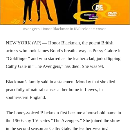
Avengers' Honor Blackman in DVD release cover.
NEW YORK (AP) — Honor Blackman, the potent British
actress who took James Bond’s breath away as Pussy Galore in
“Goldfinger” and who starred as the leather-clad, judo-flipping
Cathy Gale in “The Avengers,” has died. She was 94.
Blackman’s family said in a statement Monday that she died
peacefully of natural causes at her home in Lewes, in
southeastern England.
The honey-voiced Blackman first became a household name in
the 1960s spy TV series “The Avengers.” She joined the show
in the second season as Cathy Gale, the leather-wearing