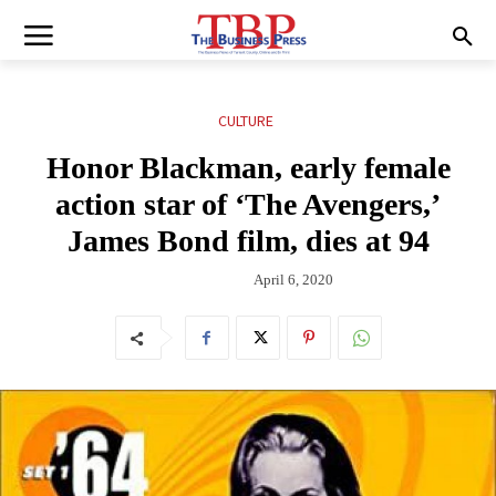
CULTURE
Honor Blackman, early female
action star of ‘The Avengers,’
James Bond film, dies at 94
April 6, 2020