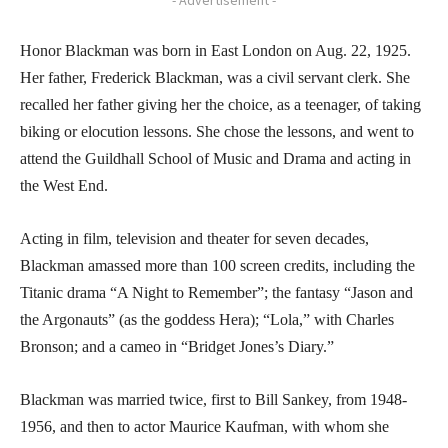
Honor Blackman was born in East London on Aug. 22, 1925.
Her father, Frederick Blackman, was a civil servant clerk. She
recalled her father giving her the choice, as a teenager, of taking
biking or elocution lessons. She chose the lessons, and went to
attend the Guildhall School of Music and Drama and acting in
the West End.
Acting in film, television and theater for seven decades,
Blackman amassed more than 100 screen credits, including the
Titanic drama “A Night to Remember”; the fantasy “Jason and
the Argonauts” (as the goddess Hera); “Lola,” with Charles
Bronson; and a cameo in “Bridget Jones’s Diary.”
Blackman was married twice, first to Bill Sankey, from 1948-
1956, and then to actor Maurice Kaufman, with whom she