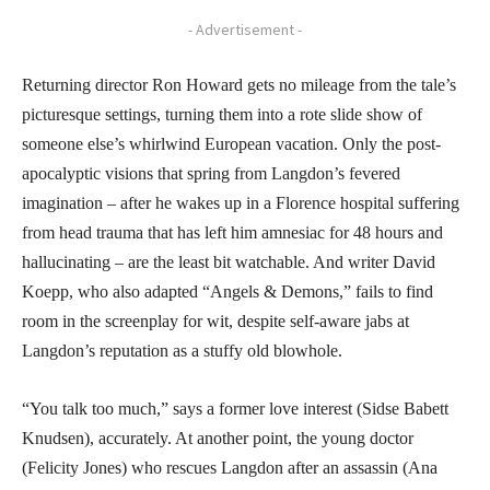
- Advertisement -
Returning director Ron Howard gets no mileage from the tale’s
picturesque settings, turning them into a rote slide show of
someone else’s whirlwind European vacation. Only the post-
apocalyptic visions that spring from Langdon’s fevered
imagination – after he wakes up in a Florence hospital suffering
from head trauma that has left him amnesiac for 48 hours and
hallucinating – are the least bit watchable. And writer David
Koepp, who also adapted “Angels & Demons,” fails to find
room in the screenplay for wit, despite self-aware jabs at
Langdon’s reputation as a stuffy old blowhole.
“You talk too much,” says a former love interest (Sidse Babett
Knudsen), accurately. At another point, the young doctor
(Felicity Jones) who rescues Langdon after an assassin (Ana