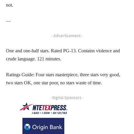
not.
—
- Advertisement -
One and one-half stars. Rated PG-13. Contains violence and
crude language. 121 minutes.
Ratings Guide: Four stars masterpiece, three stars very good,
two stars OK, one star poor, no stars waste of time.
- Digital Sponsors -