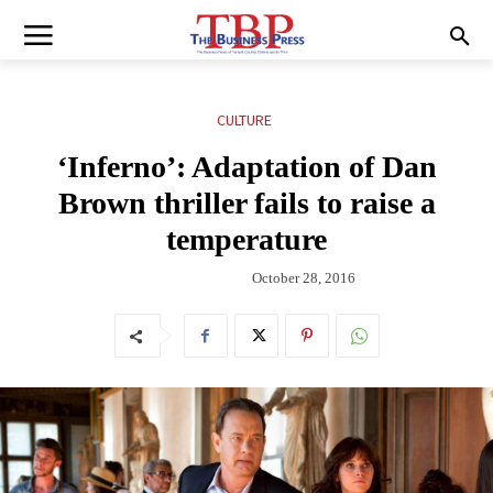
CULTURE
‘Inferno’: Adaptation of Dan
Brown thriller fails to raise a
temperature
October 28, 2016