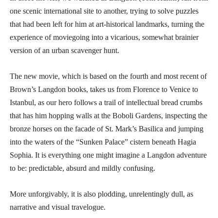
one scenic international site to another, trying to solve puzzles
that had been left for him at art-historical landmarks, turning the
experience of moviegoing into a vicarious, somewhat brainier
version of an urban scavenger hunt.
The new movie, which is based on the fourth and most recent of
Brown’s Langdon books, takes us from Florence to Venice to
Istanbul, as our hero follows a trail of intellectual bread crumbs
that has him hopping walls at the Boboli Gardens, inspecting the
bronze horses on the facade of St. Mark’s Basilica and jumping
into the waters of the “Sunken Palace” cistern beneath Hagia
Sophia. It is everything one might imagine a Langdon adventure
to be: predictable, absurd and mildly confusing.
More unforgivably, it is also plodding, unrelentingly dull, as
narrative and visual travelogue.