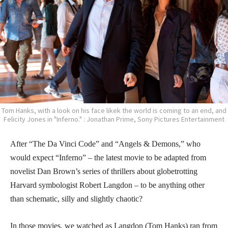
Tom Hanks, with a look on his face likek the world is coming to an end, and
Felicity Jones in "Inferno." : Jonathan Prime, Sony Pictures Entertainment
After “The Da Vinci Code” and “Angels & Demons,” who
would expect “Inferno” – the latest movie to be adapted from
novelist Dan Brown’s series of thrillers about globetrotting
Harvard symbologist Robert Langdon – to be anything other
than schematic, silly and slightly chaotic?
In those movies, we watched as Langdon (Tom Hanks) ran from