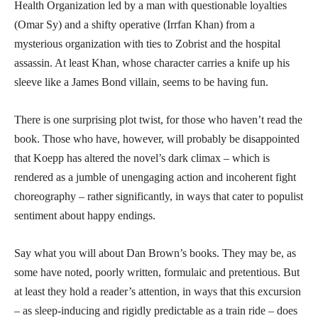
Health Organization led by a man with questionable loyalties
(Omar Sy) and a shifty operative (Irrfan Khan) from a
mysterious organization with ties to Zobrist and the hospital
assassin. At least Khan, whose character carries a knife up his
sleeve like a James Bond villain, seems to be having fun.
There is one surprising plot twist, for those who haven’t read the
book. Those who have, however, will probably be disappointed
that Koepp has altered the novel’s dark climax – which is
rendered as a jumble of unengaging action and incoherent fight
choreography – rather significantly, in ways that cater to populist
sentiment about happy endings.
Say what you will about Dan Brown’s books. They may be, as
some have noted, poorly written, formulaic and pretentious. But
at least they hold a reader’s attention, in ways that this excursion
– as sleep-inducing and rigidly predictable as a train ride – does