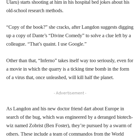
Ularu) starts shooting at him in his hospital bed jokes about his
old-school research methods.
“Copy of the book?” she cracks, after Langdon suggests digging
up a copy of Dante’s “Divine Comedy” to solve a clue left by a
colleague. “That’s quaint. I use Google.”
Other than that, “Inferno” takes itself way too seriously, even for
a movie in which the quarry is a ticking time bomb in the form
of a virus that, once unleashed, will kill half the planet.
- Advertisement -
As Langdon and his new doctor friend dart about Europe in
search of the bug, which was engineered by a deranged biotech-
wiz named Zobrist (Ben Foster), they’re pursued by a swarm of
others. These include a team of commandos from the World