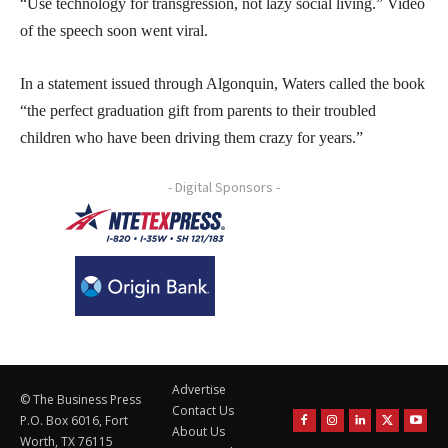
“Use technology for transgression, not lazy social living.” Video
of the speech soon went viral.
In a statement issued through Algonquin, Waters called the book
“the perfect graduation gift from parents to their troubled
children who have been driving them crazy for years.”
- Digital Sponsors -
Advertise
© The Business Press
Contact Us
P.O. Box 6016, Fort
About Us
Worth, TX 76115