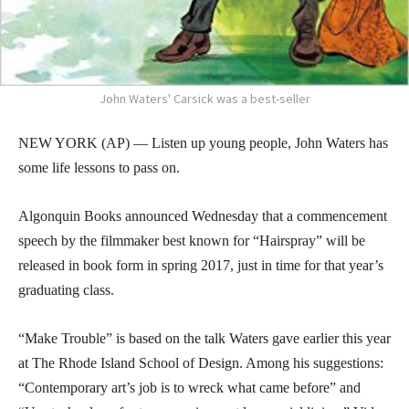
John Waters' Carsick was a best-seller
NEW YORK (AP) — Listen up young people, John Waters has
some life lessons to pass on.
Algonquin Books announced Wednesday that a commencement
speech by the filmmaker best known for “Hairspray” will be
released in book form in spring 2017, just in time for that year’s
graduating class.
“Make Trouble” is based on the talk Waters gave earlier this year
at The Rhode Island School of Design. Among his suggestions:
“Contemporary art’s job is to wreck what came before” and