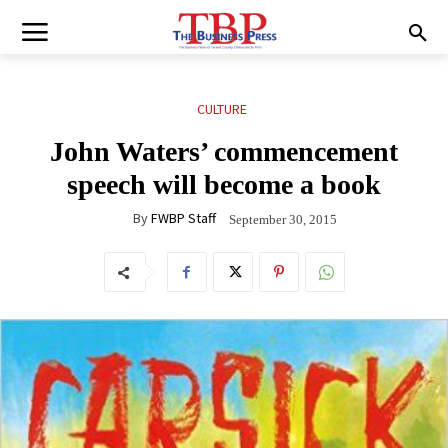
CULTURE
John Waters’ commencement
speech will become a book
By
FWBP Staff
September 30, 2015