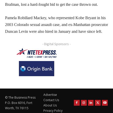
Brafman, lost a hard-fought bid to get the case thrown out.
Pamela Robillard Mackey, who represented Kobe Bryant in his
2003 Colorado sexual assault case, and ex-Manhattan prosecutor
Duncan Levin were also hired in January and have since left.
- Digital Sponsors -
Advertise
© The Business Press
Contact Us
P.O. Box 6016, Fort
About Us
Worth, TX 76115
Privacy Policy