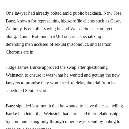
One lawyer had already bolted amid public backlash. Now Jose
Baez, known for representing high-profile clients such as Casey
Anthony, is out after saying he and Weinstein just can’t get
along. Donna Rotunno, a #MeToo critic specializing in
defending men accused of sexual misconduct, and Damon
Cheronis are in.
Judge James Burke approved the swap after questioning
Weinstein to ensure it was what he wanted and getting the new
lawyers to promise they won’t seek to delay the trial from its
scheduled Sept. 9 start.
Baez signaled last month that he wanted to leave the case, telling
Burke in a letter that Weinstein had tarnished their relationship
by communicating only through other lawyers and by failing to