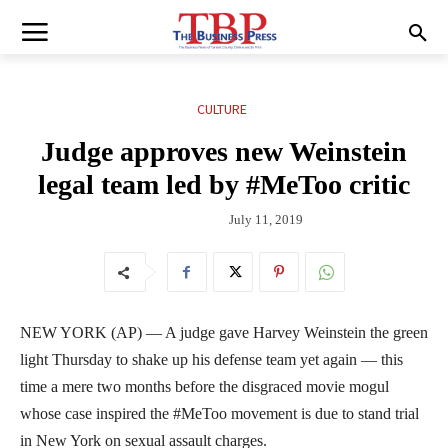
CULTURE
Judge approves new Weinstein
legal team led by #MeToo critic
July 11, 2019
NEW YORK (AP) — A judge gave Harvey Weinstein the green
light Thursday to shake up his defense team yet again — this
time a mere two months before the disgraced movie mogul
whose case inspired the #MeToo movement is due to stand trial
in New York on sexual assault charges.