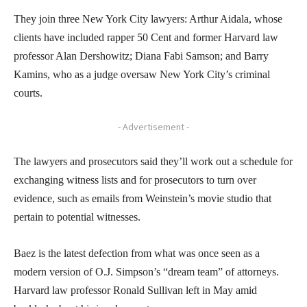
They join three New York City lawyers: Arthur Aidala, whose
clients have included rapper 50 Cent and former Harvard law
professor Alan Dershowitz; Diana Fabi Samson; and Barry
Kamins, who as a judge oversaw New York City’s criminal
courts.
- Advertisement -
The lawyers and prosecutors said they’ll work out a schedule for
exchanging witness lists and for prosecutors to turn over
evidence, such as emails from Weinstein’s movie studio that
pertain to potential witnesses.
Baez is the latest defection from what was once seen as a
modern version of O.J. Simpson’s “dream team” of attorneys.
Harvard law professor Ronald Sullivan left in May amid