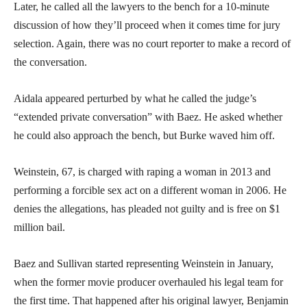
Later, he called all the lawyers to the bench for a 10-minute
discussion of how they’ll proceed when it comes time for jury
selection. Again, there was no court reporter to make a record of
the conversation.
Aidala appeared perturbed by what he called the judge’s
“extended private conversation” with Baez. He asked whether
he could also approach the bench, but Burke waved him off.
Weinstein, 67, is charged with raping a woman in 2013 and
performing a forcible sex act on a different woman in 2006. He
denies the allegations, has pleaded not guilty and is free on $1
million bail.
Baez and Sullivan started representing Weinstein in January,
when the former movie producer overhauled his legal team for
the first time. That happened after his original lawyer, Benjamin