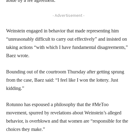
abide by a fee agreement.
- Advertisement -
Weinstein engaged in behavior that made representing him
“unreasonably difficult to carry out effectively” and insisted on
taking actions “with which I have fundamental disagreements,”
Baez wrote.
Bounding out of the courtroom Thursday after getting sprung
from the case, Baez said: “I feel like I won the lottery. Just
kidding.”
Rotunno has espoused a philosophy that the #MeToo
movement, spurred by revelations about Weinstein’s alleged
behavior, is overblown and that women are “responsible for the
choices they make.”