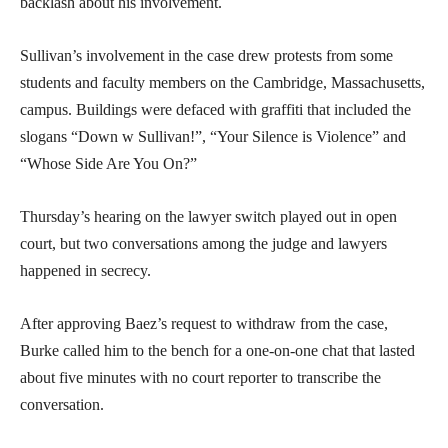
backlash about his involvement.
Sullivan’s involvement in the case drew protests from some
students and faculty members on the Cambridge, Massachusetts,
campus. Buildings were defaced with graffiti that included the
slogans “Down w Sullivan!”, “Your Silence is Violence” and
“Whose Side Are You On?”
Thursday’s hearing on the lawyer switch played out in open
court, but two conversations among the judge and lawyers
happened in secrecy.
After approving Baez’s request to withdraw from the case,
Burke called him to the bench for a one-on-one chat that lasted
about five minutes with no court reporter to transcribe the
conversation.