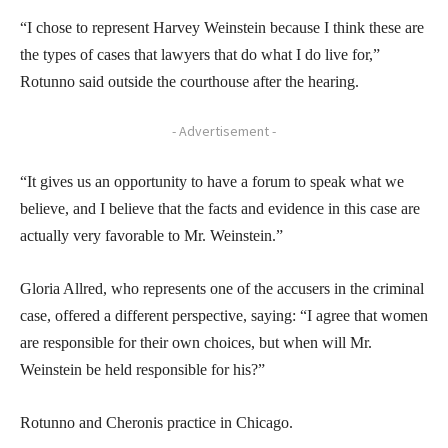
“I chose to represent Harvey Weinstein because I think these are
the types of cases that lawyers that do what I do live for,”
Rotunno said outside the courthouse after the hearing.
- Advertisement -
“It gives us an opportunity to have a forum to speak what we
believe, and I believe that the facts and evidence in this case are
actually very favorable to Mr. Weinstein.”
Gloria Allred, who represents one of the accusers in the criminal
case, offered a different perspective, saying: “I agree that women
are responsible for their own choices, but when will Mr.
Weinstein be held responsible for his?”
Rotunno and Cheronis practice in Chicago.