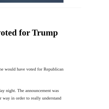
voted for Trump
, he would have voted for Republican
sday night. The announcement was
 way in order to really understand