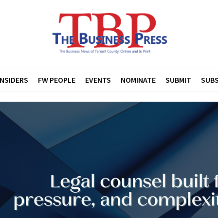
INSIDERS
FW PEOPLE
EVENTS
NOMINATE
SUBMIT
SUBS