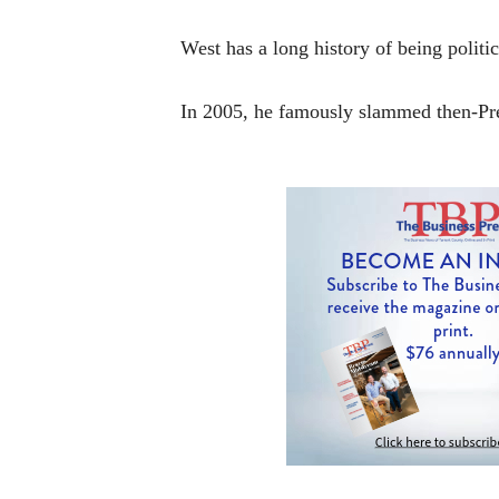
West has a long history of being politi
In 2005, he famously slammed then-Pre