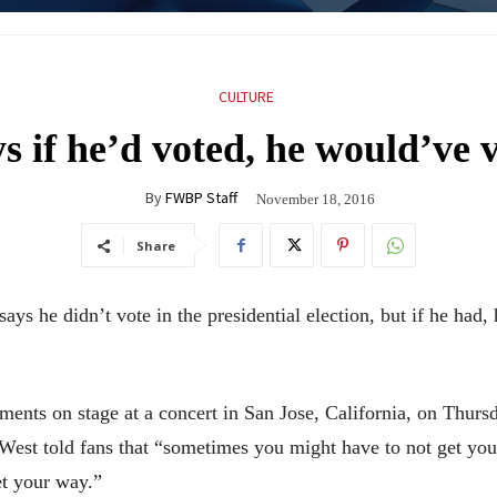
CULTURE
s if he’d voted, he would’ve 
By
FWBP Staff
November 18, 2016
Share
s he didn’t vote in the presidential election, but if he had
nts on stage at a concert in San Jose, California, on Thur
est told fans that “sometimes you might have to not get your
et your way.”