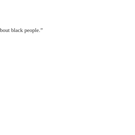
bout black people.”