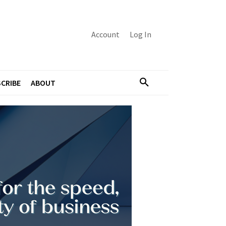
Account
Log In
CRIBE
ABOUT