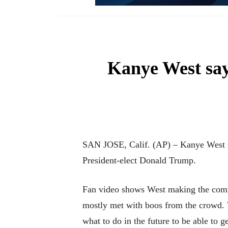
Kanye West say
SAN JOSE, Calif. (AP) – Kanye West say
President-elect Donald Trump.
Fan video shows West making the comme
mostly met with boos from the crowd. W
what to do in the future to be able to g