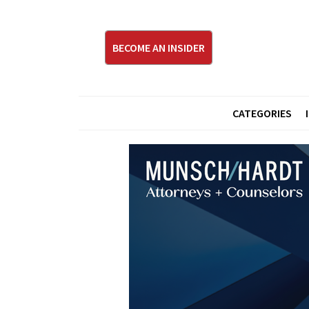
BECOME AN INSIDER
CATEGORIES