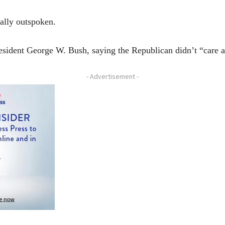
cally outspoken.
sident George W. Bush, saying the Republican didn’t “care a
- Advertisement -