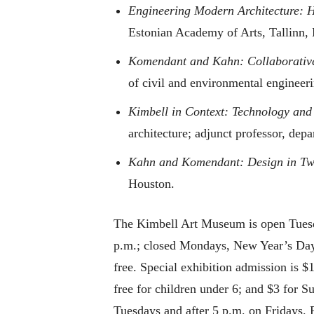
Engineering Modern Architecture: H
Estonian Academy of Arts, Tallinn, 
Komendant and Kahn: Collaborative
of civil and environmental engineeri
Kimbell in Context: Technology and
architecture; adjunct professor, dep
Kahn and Komendant: Design in Two
Houston.
The Kimbell Art Museum is open Tuesd
p.m.; closed Mondays, New Year’s Day,
free. Special exhibition admission is $
free for children under 6; and $3 for 
Tuesdays and after 5 p.m. on Fridays. 