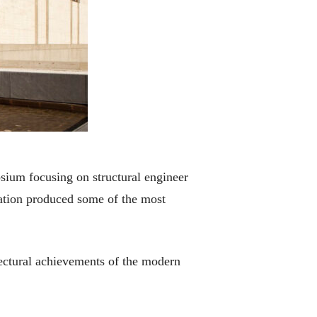
sium focusing on structural engineer
ation produced some of the most
ectural achievements of the modern