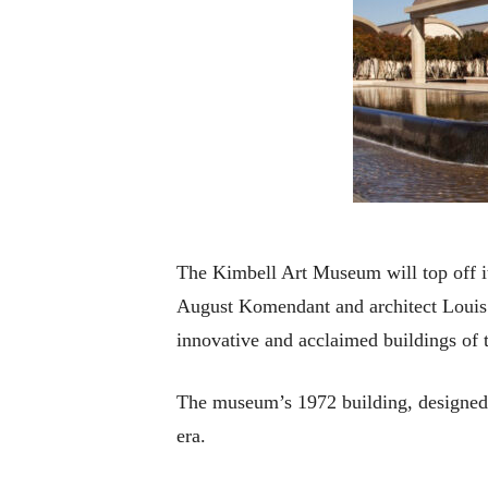
The Kimbell Art Museum will top off it
August Komendant and architect Louis
innovative and acclaimed buildings of 
The museum’s 1972 building, designed 
era.