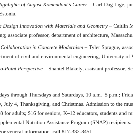
ighlights of August Komendant’s Career
– Carl-Dag Lige, juni
Estonia.
 Design Innovation with Materials and Geometry
– Caitlin M
ng; associate professor, department of architecture, Massachus
 Collaboration in Concrete Modernism
– Tyler Sprague, assoc
artment of civil and environmental engineering, University of 
-Point Perspective
– Shantel Blakely, assistant professor, Sc
ays through Thursdays and Saturdays, 10 a.m.–5 p.m.; Frid
 July 4, Thanksgiving, and Christmas. Admission to the mus
18 for adults; $16 for seniors, K–12 educators, students and m
Supplemental Nutrition Assistance Program (SNAP) recipients. 
For general information, call 817-332-8451.