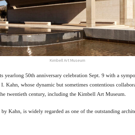
Kimbell Art Museum
s yearlong 50th anniversary celebration Sept. 9 with a sympo
 I. Kahn, whose dynamic but sometimes contentious collabor
the twentieth century, including the Kimbell Art Museum.
by Kahn, is widely regarded as one of the outstanding archit