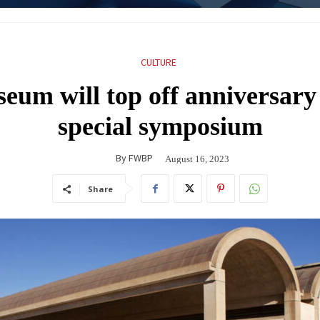
CULTURE
eum will top off anniversary 
special symposium
By
FWBP
August 16, 2023
Share