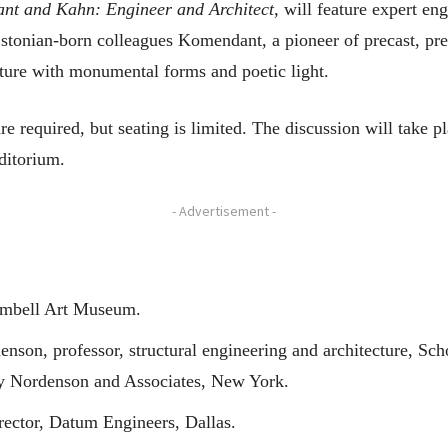
t and Kahn: Engineer and Architect,
will feature expert engi
Estonian-born colleagues Komendant, a pioneer of precast, pres
ture with monumental forms and poetic light.
re required, but seating is limited. The discussion will take p
ditorium.
- Advertisement -
Kimbell Art Museum.
son, professor, structural engineering and architecture, Scho
uy Nordenson and Associates, New York.
ector, Datum Engineers, Dallas.