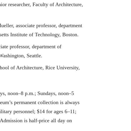
or researcher, Faculty of Architecture,
ueller, associate professor, department
etts Institute of Technology, Boston.
iate professor, department of
Washington, Seattle.
hool of Architecture, Rice University,
ays, noon–8 p.m.; Sundays, noon–5
eum’s permanent collection is always
ilitary personnel; $14 for ages 6–11;
Admission is half-price all day on