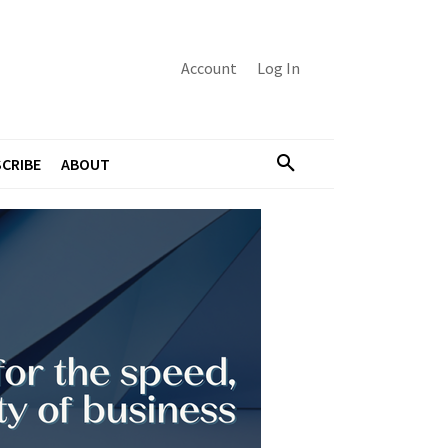
Account
Log In
CRIBE
ABOUT