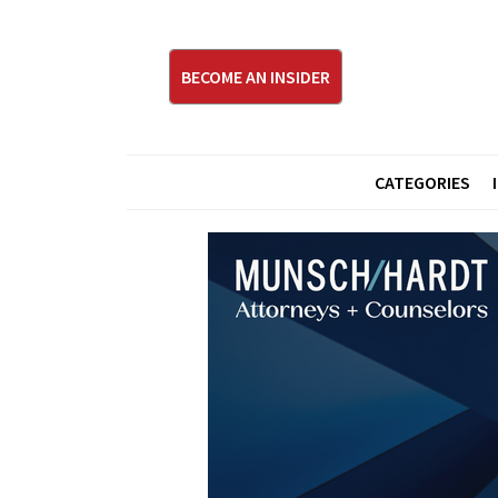
BECOME AN INSIDER
CATEGORIES