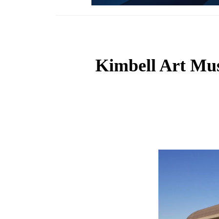
Kimbell Art Mus