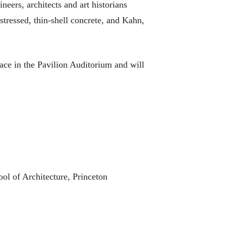
neers, architects and art historians
tressed, thin-shell concrete, and Kahn,
lace in the Pavilion Auditorium and will
ol of Architecture, Princeton