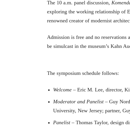
The 10 a.m. panel discussion,
Komendan
exploring the working relationship of 
renowned creator of modernist architec
Admission is free and no reservations a
be simulcast in the museum’s Kahn Au
The symposium schedule follows:
Welcome
– Eric M. Lee, director, 
Moderator and Panelist
– Guy Norden
University, New Jersey; partner, G
Panelist
– Thomas Taylor, design dir