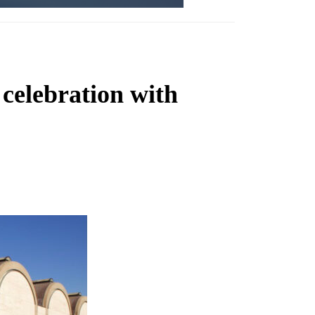
celebration with