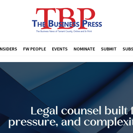
INSIDERS
FW PEOPLE
EVENTS
NOMINATE
SUBMIT
SUBS