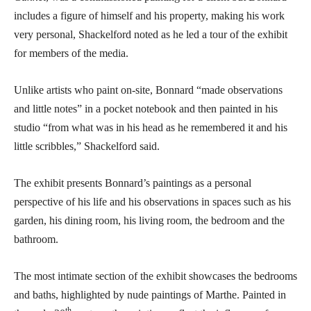
includes a figure of himself and his property, making his work
very personal, Shackelford noted as he led a tour of the exhibit
for members of the media.
Unlike artists who paint on-site, Bonnard “made observations
and little notes” in a pocket notebook and then painted in his
studio “from what was in his head as he remembered it and his
little scribbles,” Shackelford said.
The exhibit presents Bonnard’s paintings as a personal
perspective of his life and his observations in spaces such as his
garden, his dining room, his living room, the bedroom and the
bathroom.
The most intimate section of the exhibit showcases the bedrooms
and baths, highlighted by nude paintings of Marthe. Painted in
th