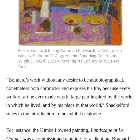
Pierre Bonnard, Dining Room on the Garden, 1935, oil on
canvas. Solomon R. Guggenheim Founding Collection,
By gift 38.432 © 2023 Artists Rights Society (ARS), New
York
“Bonnard’s work without any desire to be autobiographical,
nonetheless both chronicles and exposes his life, because every
work of art he ever made was in large part inspired by the world
in which he lived, and by his place in that world,” Shackelford
states in the introduction to the exhibit catalogue.
For instance, the Kimbell-owned painting,
Landscape at Le
Cannet
, was a commissioned painting for a client but Bonnard