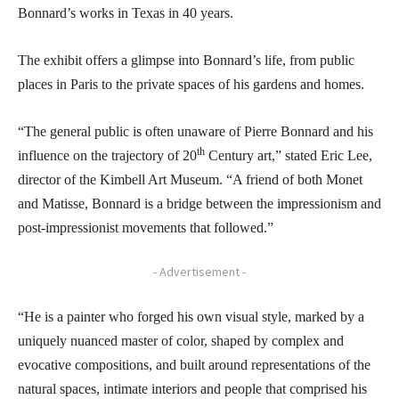
Bonnard’s works in Texas in 40 years.
The exhibit offers a glimpse into Bonnard’s life, from public
places in Paris to the private spaces of his gardens and homes.
“The general public is often unaware of Pierre Bonnard and his
th
influence on the trajectory of 20
Century art,” stated Eric Lee,
director of the Kimbell Art Museum. “A friend of both Monet
and Matisse, Bonnard is a bridge between the impressionism and
post-impressionist movements that followed.”
- Advertisement -
“He is a painter who forged his own visual style, marked by a
uniquely nuanced master of color, shaped by complex and
evocative compositions, and built around representations of the
natural spaces, intimate interiors and people that comprised his