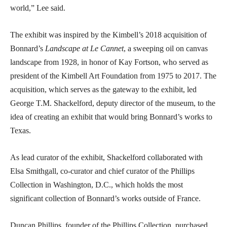
world,” Lee said.
The exhibit was inspired by the Kimbell’s 2018 acquisition of
Bonnard’s
Landscape at Le Cannet
, a sweeping oil on canvas
landscape from 1928, in honor of Kay Fortson, who served as
president of the Kimbell Art Foundation from 1975 to 2017. The
acquisition, which serves as the gateway to the exhibit, led
George T.M. Shackelford, deputy director of the museum, to the
idea of creating an exhibit that would bring Bonnard’s works to
Texas.
As lead curator of the exhibit, Shackelford collaborated with
Elsa Smithgall, co-curator and chief curator of the Phillips
Collection in Washington, D.C., which holds the most
significant collection of Bonnard’s works outside of France.
Duncan Phillips, founder of the Phillips Collection, purchased