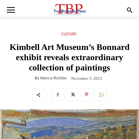
CULTURE
Kimbell Art Museum’s Bonnard
exhibit reveals extraordinary
collection of paintings
By
Marice Richter
November 3, 2023