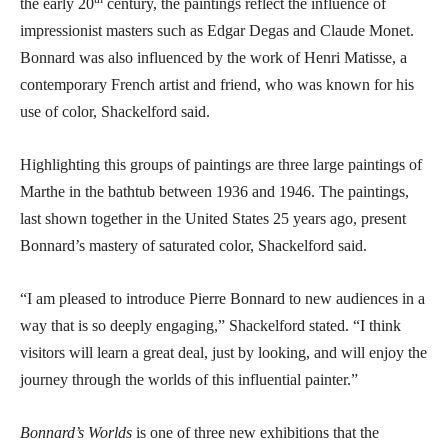
the early 20
century, the paintings reflect the influence of
impressionist masters such as Edgar Degas and Claude Monet.
Bonnard was also influenced by the work of Henri Matisse, a
contemporary French artist and friend, who was known for his
use of color, Shackelford said.
Highlighting this groups of paintings are three large paintings of
Marthe in the bathtub between 1936 and 1946. The paintings,
last shown together in the United States 25 years ago, present
Bonnard’s mastery of saturated color, Shackelford said.
“I am pleased to introduce Pierre Bonnard to new audiences in a
way that is so deeply engaging,” Shackelford stated. “I think
visitors will learn a great deal, just by looking, and will enjoy the
journey through the worlds of this influential painter.”
Bonnard’s Worlds
is one of three new exhibitions that the