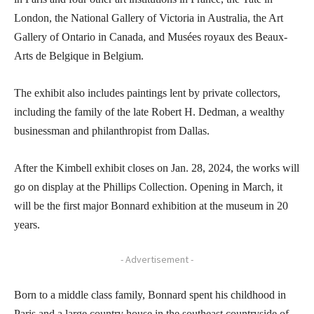
London, the National Gallery of Victoria in Australia, the Art
Gallery of Ontario in Canada, and Musées royaux des Beaux-
Arts de Belgique in Belgium.
The exhibit also includes paintings lent by private collectors,
including the family of the late Robert H. Dedman, a wealthy
businessman and philanthropist from Dallas.
After the Kimbell exhibit closes on Jan. 28, 2024, the works will
go on display at the Phillips Collection. Opening in March, it
will be the first major Bonnard exhibition at the museum in 20
years.
- Advertisement -
Born to a middle class family, Bonnard spent his childhood in
Paris and a large country house in the southeast countryside of