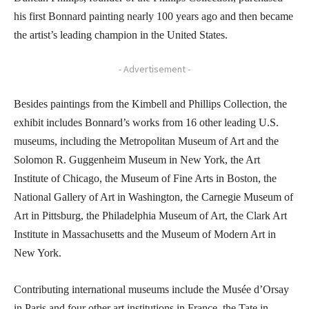
his first Bonnard painting nearly 100 years ago and then became
the artist’s leading champion in the United States.
- Advertisement -
Besides paintings from the Kimbell and Phillips Collection, the
exhibit includes Bonnard’s works from 16 other leading U.S.
museums, including the Metropolitan Museum of Art and the
Solomon R. Guggenheim Museum in New York, the Art
Institute of Chicago, the Museum of Fine Arts in Boston, the
National Gallery of Art in Washington, the Carnegie Museum of
Art in Pittsburg, the Philadelphia Museum of Art, the Clark Art
Institute in Massachusetts and the Museum of Modern Art in
New York.
Contributing international museums include the Musée d’Orsay
in Paris and four other art institutions in France, the Tate in