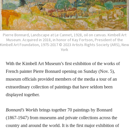
Pierre Bonnard, Landscape at Le Cannet, 1928, oil on canvas. Kimbell Art
Museum. Acquired in 2018, in honor of Kay Fortson, President of the
Kimbell Art Foundation, 1975-2017 © 2023 Artists Rights Society (ARS), New
York
With the Kimbell Art Museum’s first exhibition of the works of
French painter Pierre Bonnard opening on Sunday (Nov. 5),
museum officials provided members of the media a tour of an
extraordinary collection of paintings that have seldom been
displayed together.
Bonnard’s Worlds
brings together 70 paintings by Bonnard
(1867-1947) from museums and private collections across the
country and around the world. It is the first major exhibition of