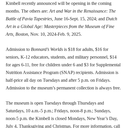
Kimbell recently announced will be opening in the coming
months. The others are:
Art and War in the Renaissance: The
Battle of Pavia Tapestries,
June 16-Sept. 15, 2024; and
Dutch
Art in a Global Age: Masterpieces from the Museum of Fine
Arts, Boston
, Nov. 10, 2024-Feb. 9, 2025.
Admission to
Bonnard’s Worlds
is $18 for adults, $16 for
seniors, K-12 educators, students, and military personnel, $14
for ages 6-11, free for children under 6 and $3 for Supplemental
Nutrition Assistance Program (SNAP) recipients. Admission is
half-price all day on Tuesdays and after 5 p.m. on Fridays.
Admission to the museum’s permanent collection is always free.
The museum is open Tuesdays through Thursdays and
Saturdays, 10 a.m.-5 p.m.; Fridays, noon-8 p.m.; Sundays,
noon-5 p.m. the Kimbell is closed Mondays, New Year’s Day,
July 4, Thanksgiving and Christmas. For more information, call