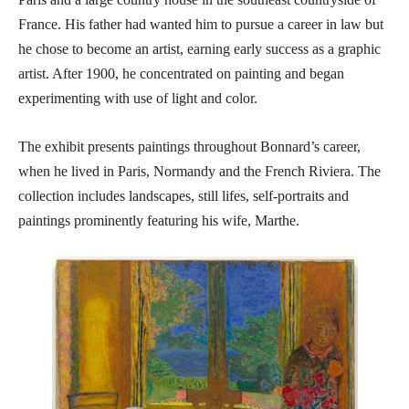
France. His father had wanted him to pursue a career in law but
he chose to become an artist, earning early success as a graphic
artist. After 1900, he concentrated on painting and began
experimenting with use of light and color.
The exhibit presents paintings throughout Bonnard’s career,
when he lived in Paris, Normandy and the French Riviera. The
collection includes landscapes, still lifes, self-portraits and
paintings prominently featuring his wife, Marthe.