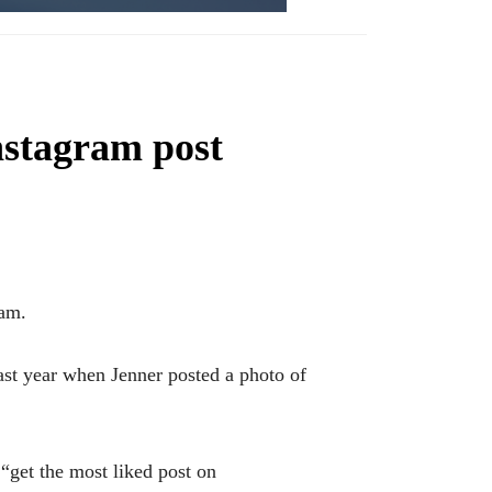
Instagram post
ram.
ast year when Jenner posted a photo of
“get the most liked post on