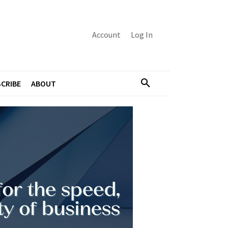
Account
Log In
CRIBE
ABOUT