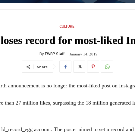
CULTURE
loses record for most-liked 
By
FWBP Staff
January 14, 2019
Share
 announcement is no longer the most-liked post on Instag
 than 27 million likes, surpassing the 18 million generated l
ld_record_egg account. The poster aimed to set a record and 