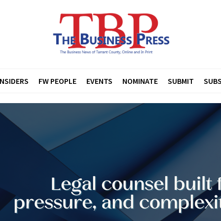
INSIDERS
FW PEOPLE
EVENTS
NOMINATE
SUBMIT
SUBS