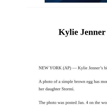
Kylie Jenner 
NEW YORK (AP) — Kylie Jenner’s birth
A photo of a simple brown egg has more
her daughter Stormi.
The photo was posted Jan. 4 on the wor