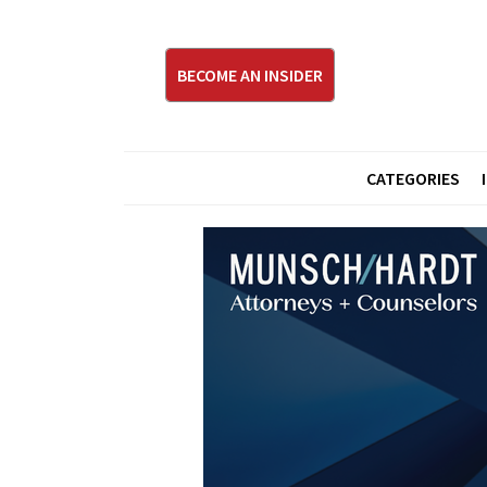
BECOME AN INSIDER
CATEGORIES