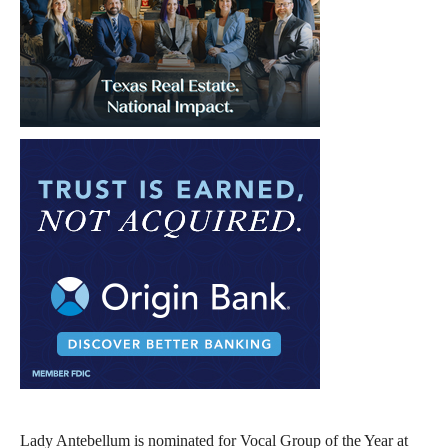
Lady Antebellum is nominated for Vocal Group of the Year at