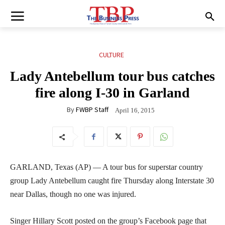
CULTURE
Lady Antebellum tour bus catches
fire along I-30 in Garland
By
FWBP Staff
April 16, 2015
GARLAND, Texas (AP) — A tour bus for superstar country
group Lady Antebellum caught fire Thursday along Interstate 30
near Dallas, though no one was injured.
Singer Hillary Scott posted on the group’s Facebook page that