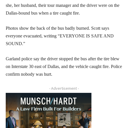
she, her husband, their tour manager and the driver were on the
Dallas-bound bus when a tire caught fire.
Photos show the back of the bus badly burned. Scott says
everyone evacuated, writing “EVERYONE IS SAFE AND
SOUND.”
Garland police say the driver stopped the bus after the tire blew
on Interstate 30 east of Dallas, and the vehicle caught fire. Police
confirm nobody was hurt.
- Advertisement -