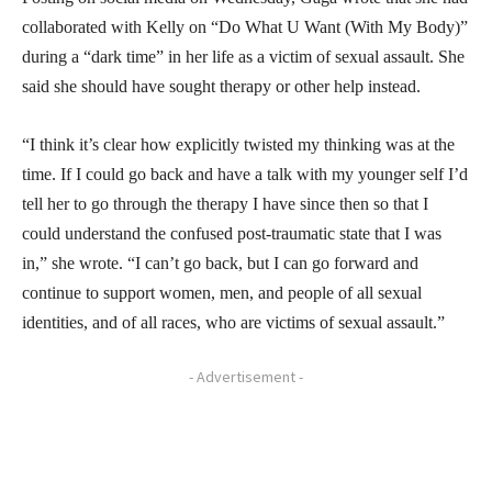
collaborated with Kelly on “Do What U Want (With My Body)”
during a “dark time” in her life as a victim of sexual assault. She
said she should have sought therapy or other help instead.
“I think it’s clear how explicitly twisted my thinking was at the
time. If I could go back and have a talk with my younger self I’d
tell her to go through the therapy I have since then so that I
could understand the confused post-traumatic state that I was
in,” she wrote. “I can’t go back, but I can go forward and
continue to support women, men, and people of all sexual
identities, and of all races, who are victims of sexual assault.”
- Advertisement -