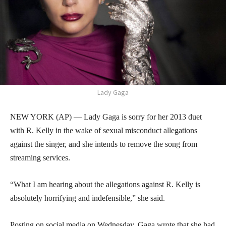
Lady Gaga
NEW YORK (AP) — Lady Gaga is sorry for her 2013 duet
with R. Kelly in the wake of sexual misconduct allegations
against the singer, and she intends to remove the song from
streaming services.
“What I am hearing about the allegations against R. Kelly is
absolutely horrifying and indefensible,” she said.
Posting on social media on Wednesday, Gaga wrote that she had