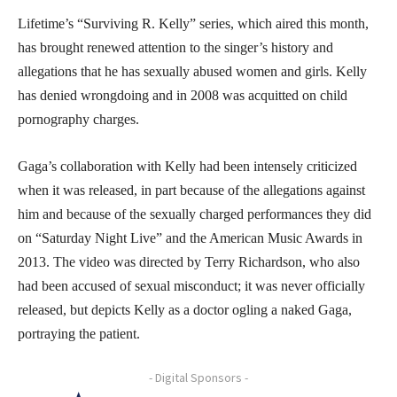
Lifetime’s “Surviving R. Kelly” series, which aired this month,
has brought renewed attention to the singer’s history and
allegations that he has sexually abused women and girls. Kelly
has denied wrongdoing and in 2008 was acquitted on child
pornography charges.
Gaga’s collaboration with Kelly had been intensely criticized
when it was released, in part because of the allegations against
him and because of the sexually charged performances they did
on “Saturday Night Live” and the American Music Awards in
2013. The video was directed by Terry Richardson, who also
had been accused of sexual misconduct; it was never officially
released, but depicts Kelly as a doctor ogling a naked Gaga,
portraying the patient.
- Digital Sponsors -