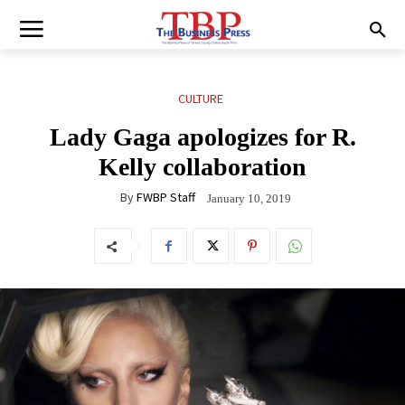
CULTURE
Lady Gaga apologizes for R.
Kelly collaboration
By
FWBP Staff
January 10, 2019