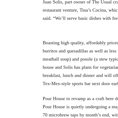
Juan Solis, part owner of The Usual craf
restaurant venture, Tina’s Cocina, wh
said. “We’ll serve basic dishes with fre
Boasting high quality, affordably price
burritos and quesadillas as well as les
meatball soup) and posole (a stew typ
house and Solis has plans for vegetari
breakfast, lunch and dinner and will of
Tex-Mex-style sports bar next door earl
Pour House to revamp as a craft beer d
Pour House is quietly undergoing a majo
70 microbrew taps by month’s end, with