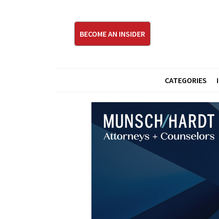
BECOME AN INSIDER
CATEGORIES