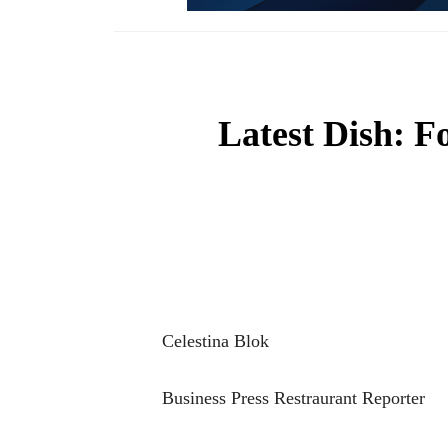
Latest Dish: F
Celestina Blok
Business Press Restraurant Reporter