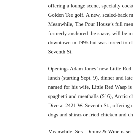
offering a lounge scene, specialty cock
Golden Tee golf. A new, scaled-back me
Meanwhile, The Pour House’s full menu 
formerly anchored the space, will be mo
downtown in 1995 but was forced to cl
Seventh St.
Openings Adam Jones’ new Little Red W
lunch (starting Sept. 9), dinner and la
named for his wife, Little Red Wasp is
spaghetti and meatballs ($16), Arctic 
Dive at 2421 W. Seventh St., offering 
dogs and shiraz or fried chicken and ch
Meanwhile, Sera Dining & Wine is set t