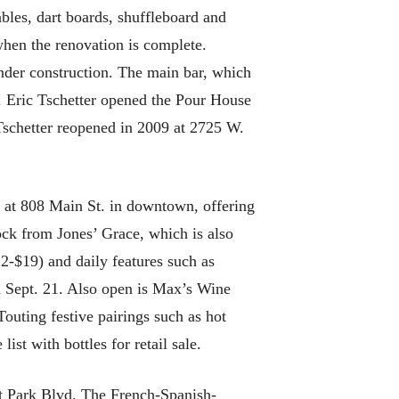
bles, dart boards, shuffleboard and
when the renovation is complete.
nder construction. The main bar, which
t. Eric Tschetter opened the Pour House
Tschetter reopened in 2009 at 2725 W.
 at 808 Main St. in downtown, offering
lock from Jones’ Grace, which is also
2-$19) and daily features such as
n Sept. 21. Also open is Max’s Wine
outing festive pairings such as hot
st with bottles for retail sale.
st Park Blvd. The French-Spanish-