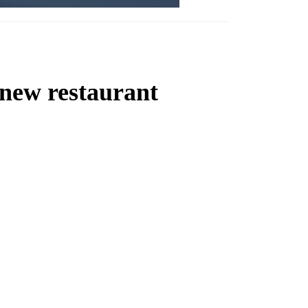
 new restaurant