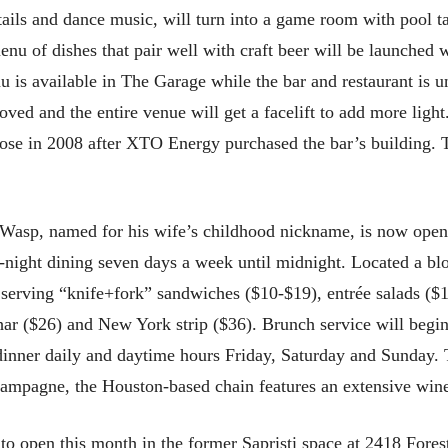
tails and dance music, will turn into a game room with pool ta
nu of dishes that pair well with craft beer will be launched 
is available in The Garage while the bar and restaurant is u
ved and the entire venue will get a facelift to add more ligh
ose in 2008 after XTO Energy purchased the bar’s building. 
asp, named for his wife’s childhood nickname, is now open
te-night dining seven days a week until midnight. Located a b
 serving “knife+fork” sandwiches ($10-$19), entrée salads ($1
char ($26) and New York strip ($36). Brunch service will begi
dinner daily and daytime hours Friday, Saturday and Sunday. T
ampagne, the Houston-based chain features an extensive wine li
o open this month in the former Sapristi space at 2418 Fore