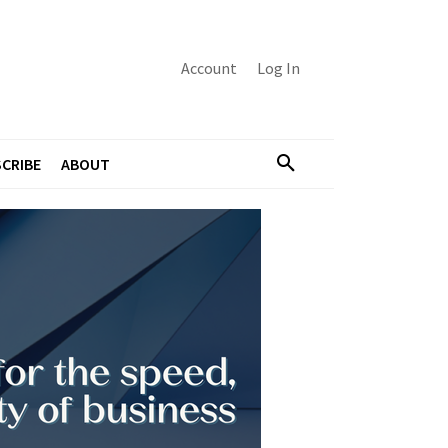
Account
Log In
CRIBE
ABOUT