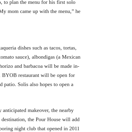
 to plan the menu for his first solo
. “My mom came up with the menu,” he
aqueria dishes such as tacos, tortas,
n tomato sauce), albondigas (a Mexican
horizo and barbacoa will be made in-
, BYOB restaurant will be open for
d patio. Solis also hopes to open a
ly anticipated makeover, the nearby
 destination, the Pour House will add
boring night club that opened in 2011