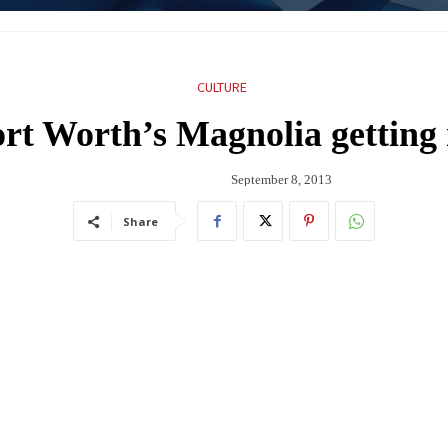
CULTURE
ort Worth’s Magnolia getting
September 8, 2013
Share