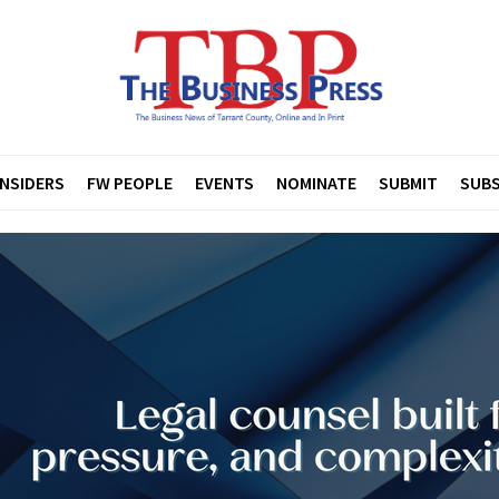
INSIDERS
FW PEOPLE
EVENTS
NOMINATE
SUBMIT
SUBS