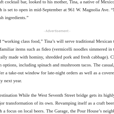
t cocktail bar, looked to his mother, Tina, a native of Mexico,
ich is set to open in mid-September at 961 W. Magnolia Ave
sh ingredients.”
- Advertisement -
d “working class food,” Tina’s will serve traditional Mexican t
s familiar items such as fideo (vermicelli noodles simmered i
ically made with hominy, shredded pork and fresh cabbage). C
an options, including spinach and mushroom tacos. The casual
fer a take-out window for late-night orders as well as a covere
y next year.
estination While the West Seventh Street bridge gets its high
r transformation of its own. Revamping itself as a craft beer
 a focus on local beers. The Garage, the Pour House’s neigh