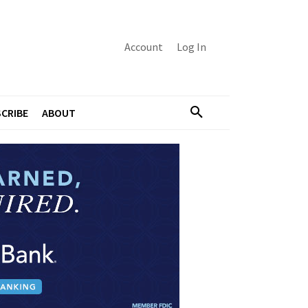
Account
Log In
CRIBE
ABOUT