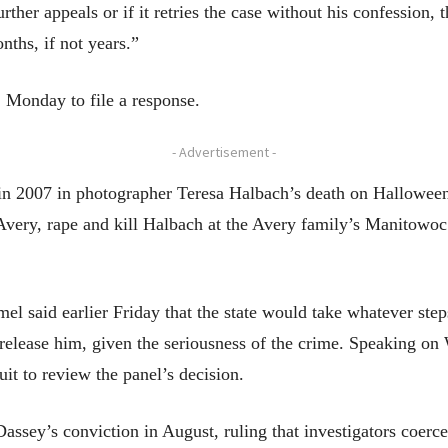
urther appeals or if it retries the case without his confession,
ths, if not years.”
. Monday to file a response.
- Advertisement -
 in 2007 in photographer Teresa Halbach’s death on Halloween
 Avery, rape and kill Halbach at the Avery family’s Manitowo
l said earlier Friday that the state would take whatever ste
 release him, given the seriousness of the crime. Speaking o
it to review the panel’s decision.
Dassey’s conviction in August, ruling that investigators coer