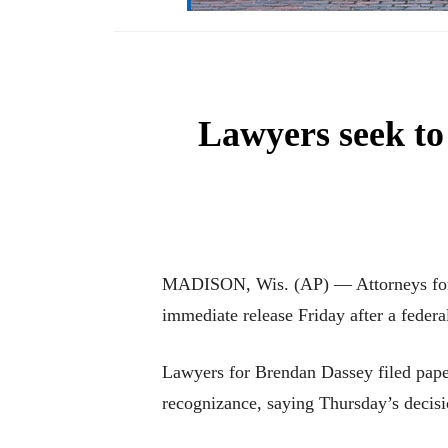
Lawyers seek to
MADISON, Wis. (AP) — Attorneys for a 
immediate release Friday after a federa
Lawyers for Brendan Dassey filed paper
recognizance, saying Thursday’s decisio