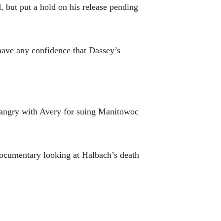
, but put a hold on his release pending
 have any confidence that Dassey’s
e angry with Avery for suing Manitowoc
 documentary looking at Halbach’s death