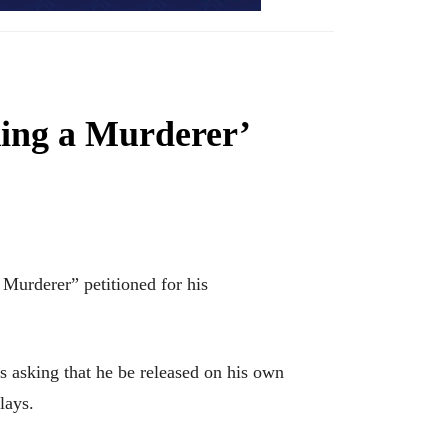
king a Murderer’
Murderer” petitioned for his
 asking that he be released on his own
lays.