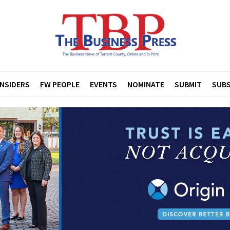
INSIDERS
FW PEOPLE
EVENTS
NOMINATE
SUBMIT
SUBS