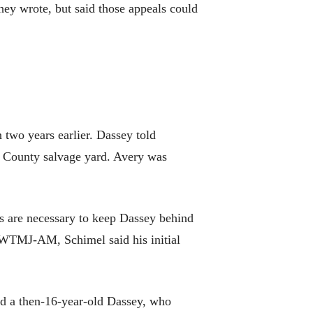
 they wrote, but said those appeals could
 two years earlier. Dassey told
c County salvage yard. Avery was
ps are necessary to keep Dassey behind
n WTMJ-AM, Schimel said his initial
ced a then-16-year-old Dassey, who