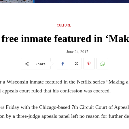
CULTURE
 free inmate featured in ‘Ma
June 24, 2017
Share
Wisconsin inmate featured in the Netflix series “Making a 
l appeals court ruled that his confession was coerced.
s Friday with the Chicago-based 7th Circuit Court of Appeals
n by a three-judge appeals panel left no reason for further de