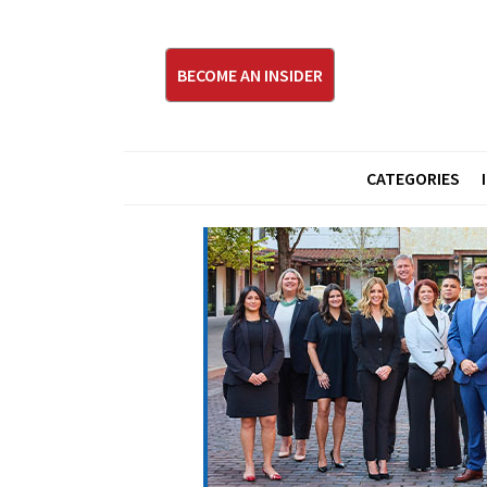
BECOME AN INSIDER
CATEGORIES