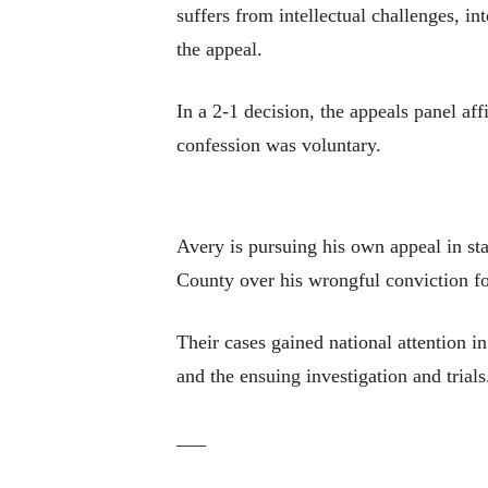
suffers from intellectual challenges, i
the appeal.
In a 2-1 decision, the appeals panel af
confession was voluntary.
Avery is pursuing his own appeal in s
County over his wrongful conviction for
Their cases gained national attention 
and the ensuing investigation and trials
___