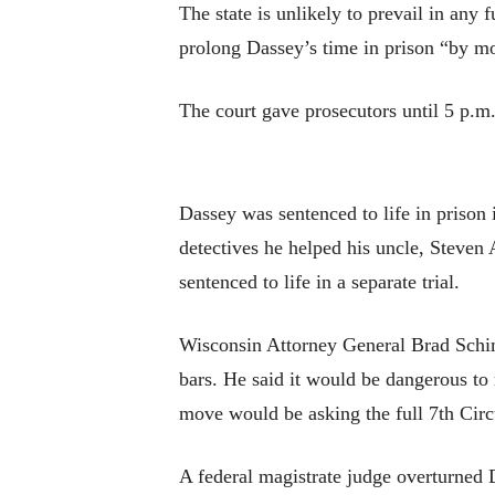
The state is unlikely to prevail in any f
prolong Dassey’s time in prison “by mon
The court gave prosecutors until 5 p.m
Dassey was sentenced to life in prison
detectives he helped his uncle, Steven
sentenced to life in a separate trial.
Wisconsin Attorney General Brad Schime
bars. He said it would be dangerous to
move would be asking the full 7th Circu
A federal magistrate judge overturned 