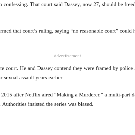
nto confessing. That court said Dassey, now 27, should be freed
firmed that court’s ruling, saying “no reasonable court” could
- Advertisement -
tate court. He and Dassey contend they were framed by polic
 sexual assault years earlier.
in 2015 after Netflix aired “Making a Murderer,” a multi-part
. Authorities insisted the series was biased.