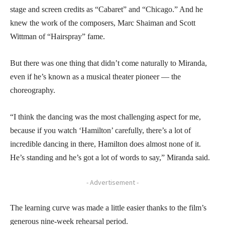
stage and screen credits as “Cabaret” and “Chicago.” And he
knew the work of the composers, Marc Shaiman and Scott
Wittman of “Hairspray” fame.
But there was one thing that didn’t come naturally to Miranda,
even if he’s known as a musical theater pioneer — the
choreography.
“I think the dancing was the most challenging aspect for me,
because if you watch ‘Hamilton’ carefully, there’s a lot of
incredible dancing in there, Hamilton does almost none of it.
He’s standing and he’s got a lot of words to say,” Miranda said.
- Advertisement -
The learning curve was made a little easier thanks to the film’s
generous nine-week rehearsal period.