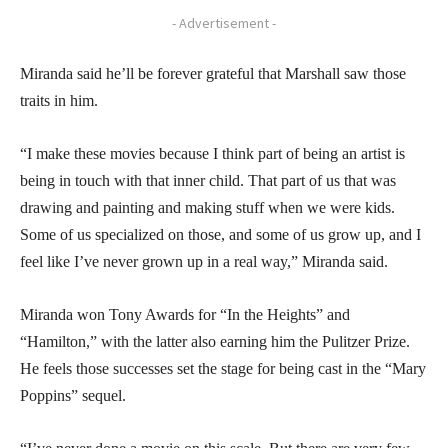
- Advertisement -
Miranda said he’ll be forever grateful that Marshall saw those
traits in him.
“I make these movies because I think part of being an artist is
being in touch with that inner child. That part of us that was
drawing and painting and making stuff when we were kids.
Some of us specialized on those, and some of us grow up, and I
feel like I’ve never grown up in a real way,” Miranda said.
Miranda won Tony Awards for “In the Heights” and
“Hamilton,” with the latter also earning him the Pulitzer Prize.
He feels those successes set the stage for being cast in the “Mary
Poppins” sequel.