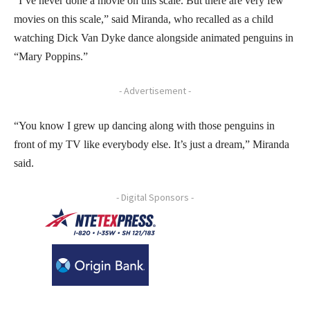
“I’ve never done a movie on this scale. But there are very few
movies on this scale,” said Miranda, who recalled as a child
watching Dick Van Dyke dance alongside animated penguins in
“Mary Poppins.”
- Advertisement -
“You know I grew up dancing along with those penguins in
front of my TV like everybody else. It’s just a dream,” Miranda
said.
- Digital Sponsors -