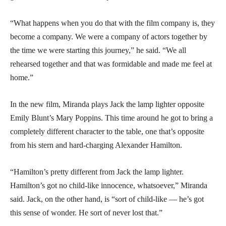
“What happens when you do that with the film company is, they
become a company. We were a company of actors together by
the time we were starting this journey,” he said. “We all
rehearsed together and that was formidable and made me feel at
home.”
In the new film, Miranda plays Jack the lamp lighter opposite
Emily Blunt’s Mary Poppins. This time around he got to bring a
completely different character to the table, one that’s opposite
from his stern and hard-charging Alexander Hamilton.
“Hamilton’s pretty different from Jack the lamp lighter.
Hamilton’s got no child-like innocence, whatsoever,” Miranda
said. Jack, on the other hand, is “sort of child-like — he’s got
this sense of wonder. He sort of never lost that.”