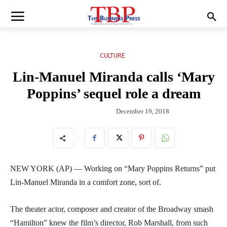
CULTURE
Lin-Manuel Miranda calls ‘Mary
Poppins’ sequel role a dream
December 19, 2018
NEW YORK (AP) — Working on “Mary Poppins Returns” put
Lin-Manuel Miranda in a comfort zone, sort of.
The theater actor, composer and creator of the Broadway smash
“Hamilton” knew the film’s director, Rob Marshall, from such