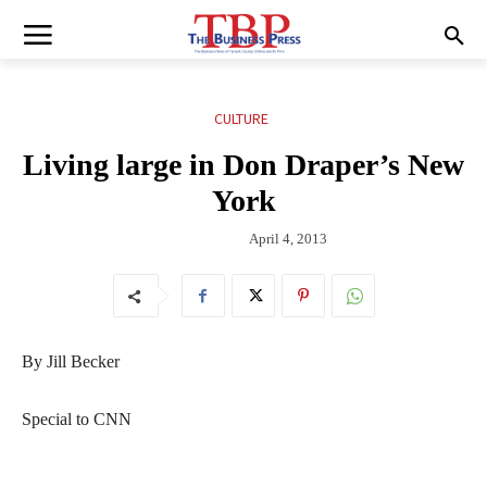
CULTURE
Living large in Don Draper’s New
York
April 4, 2013
By Jill Becker
Special to CNN