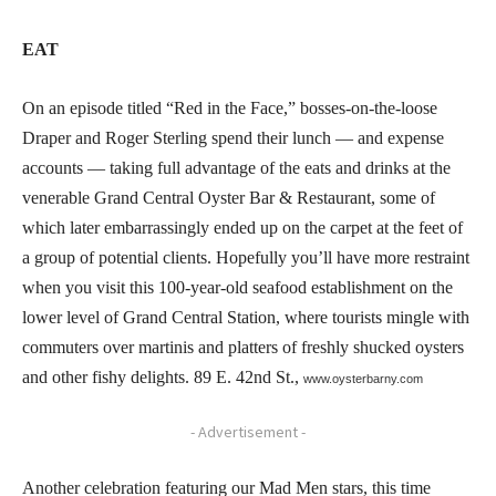
EAT
On an episode titled “Red in the Face,” bosses-on-the-loose
Draper and Roger Sterling spend their lunch — and expense
accounts — taking full advantage of the eats and drinks at the
venerable Grand Central Oyster Bar & Restaurant, some of
which later embarrassingly ended up on the carpet at the feet of
a group of potential clients. Hopefully you’ll have more restraint
when you visit this 100-year-old seafood establishment on the
lower level of Grand Central Station, where tourists mingle with
commuters over martinis and platters of freshly shucked oysters
and other fishy delights. 89 E. 42nd St.,
www.oysterbarny.com
- Advertisement -
Another celebration featuring our Mad Men stars, this time