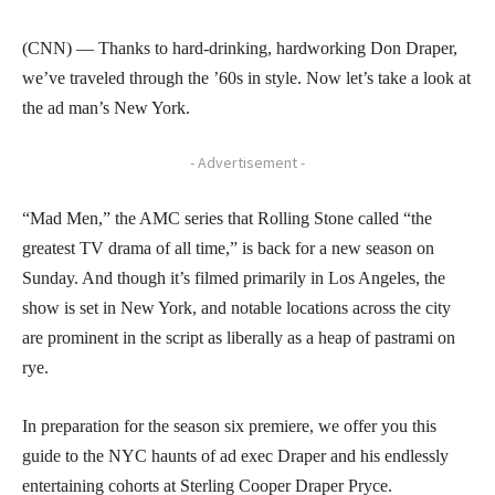
(CNN) — Thanks to hard-drinking, hardworking Don Draper,
we’ve traveled through the ’60s in style. Now let’s take a look at
the ad man’s New York.
- Advertisement -
“Mad Men,” the AMC series that Rolling Stone called “the
greatest TV drama of all time,” is back for a new season on
Sunday. And though it’s filmed primarily in Los Angeles, the
show is set in New York, and notable locations across the city
are prominent in the script as liberally as a heap of pastrami on
rye.
In preparation for the season six premiere, we offer you this
guide to the NYC haunts of ad exec Draper and his endlessly
entertaining cohorts at Sterling Cooper Draper Pryce.