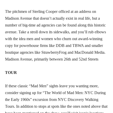
The pitchmen of Sterling Cooper officed at an address on
Madison Avenue that doesn’t actually exist in real life, but a
number of big-time ad agencies can be found along this historic
avenue. Take a stroll down its sidewalks, and you’ll rub elbows
with the idea men and women who churn out award-winning
copy for powerhouse firms like DDB and TBWA and smaller
boutique agencies like StrawberryFrog and MacDonald Media.
Madison Avenue, primarily between 26th and 52nd Streets
TOUR
If these classic “Mad Men” sights leave you wanting more,
consider signing up for “The World of Mad Men: NYC During
the Early 1960s” excursion from NYC Discovery Walking
Tours. In addition to stops at spots like the ones noted above that