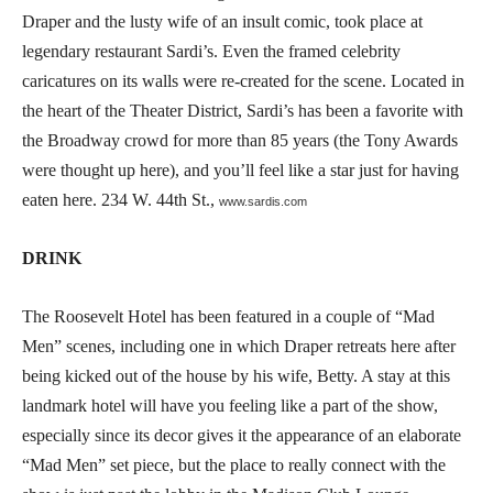
Draper and the lusty wife of an insult comic, took place at
legendary restaurant Sardi’s. Even the framed celebrity
caricatures on its walls were re-created for the scene. Located in
the heart of the Theater District, Sardi’s has been a favorite with
the Broadway crowd for more than 85 years (the Tony Awards
were thought up here), and you’ll feel like a star just for having
eaten here. 234 W. 44th St.,
www.sardis.com
DRINK
The Roosevelt Hotel has been featured in a couple of “Mad
Men” scenes, including one in which Draper retreats here after
being kicked out of the house by his wife, Betty. A stay at this
landmark hotel will have you feeling like a part of the show,
especially since its decor gives it the appearance of an elaborate
“Mad Men” set piece, but the place to really connect with the