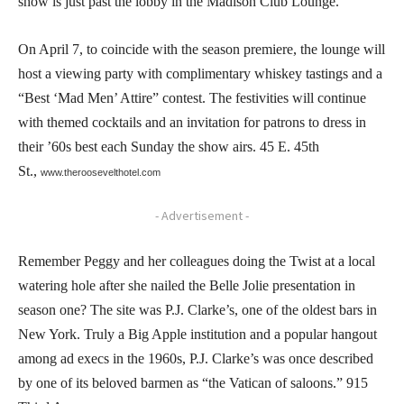
show is just past the lobby in the Madison Club Lounge.
On April 7, to coincide with the season premiere, the lounge will
host a viewing party with complimentary whiskey tastings and a
“Best ‘Mad Men’ Attire” contest. The festivities will continue
with themed cocktails and an invitation for patrons to dress in
their ’60s best each Sunday the show airs. 45 E. 45th
St.,
www.theroosevelthotel.com
- Advertisement -
Remember Peggy and her colleagues doing the Twist at a local
watering hole after she nailed the Belle Jolie presentation in
season one? The site was P.J. Clarke’s, one of the oldest bars in
New York. Truly a Big Apple institution and a popular hangout
among ad execs in the 1960s, P.J. Clarke’s was once described
by one of its beloved barmen as “the Vatican of saloons.” 915