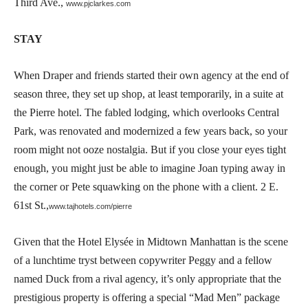
Third Ave.,
www.pjclarkes.com
STAY
When Draper and friends started their own agency at the end of
season three, they set up shop, at least temporarily, in a suite at
the Pierre hotel. The fabled lodging, which overlooks Central
Park, was renovated and modernized a few years back, so your
room might not ooze nostalgia. But if you close your eyes tight
enough, you might just be able to imagine Joan typing away in
the corner or Pete squawking on the phone with a client. 2 E.
61st St.,
www.tajhotels.com/pierre
Given that the Hotel Elysée in Midtown Manhattan is the scene
of a lunchtime tryst between copywriter Peggy and a fellow
named Duck from a rival agency, it’s only appropriate that the
prestigious property is offering a special “Mad Men” package