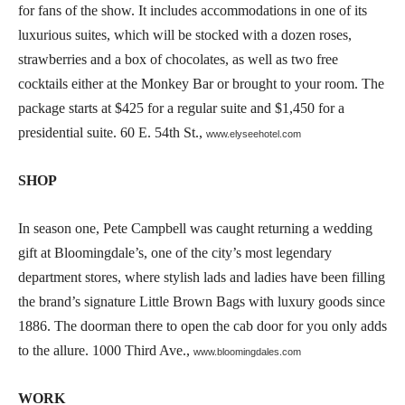
for fans of the show. It includes accommodations in one of its
luxurious suites, which will be stocked with a dozen roses,
strawberries and a box of chocolates, as well as two free
cocktails either at the Monkey Bar or brought to your room. The
package starts at $425 for a regular suite and $1,450 for a
presidential suite. 60 E. 54th St.,
www.elyseehotel.com
SHOP
In season one, Pete Campbell was caught returning a wedding
gift at Bloomingdale’s, one of the city’s most legendary
department stores, where stylish lads and ladies have been filling
the brand’s signature Little Brown Bags with luxury goods since
1886. The doorman there to open the cab door for you only adds
to the allure. 1000 Third Ave.,
www.bloomingdales.com
WORK