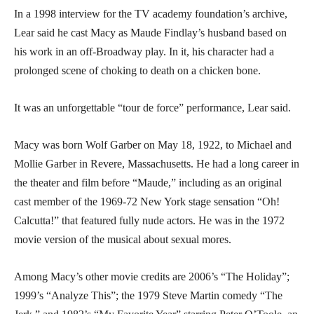
In a 1998 interview for the TV academy foundation’s archive,
Lear said he cast Macy as Maude Findlay’s husband based on
his work in an off-Broadway play. In it, his character had a
prolonged scene of choking to death on a chicken bone.
It was an unforgettable “tour de force” performance, Lear said.
Macy was born Wolf Garber on May 18, 1922, to Michael and
Mollie Garber in Revere, Massachusetts. He had a long career in
the theater and film before “Maude,” including as an original
cast member of the 1969-72 New York stage sensation “Oh!
Calcutta!” that featured fully nude actors. He was in the 1972
movie version of the musical about sexual mores.
Among Macy’s other movie credits are 2006’s “The Holiday”;
1999’s “Analyze This”; the 1979 Steve Martin comedy “The