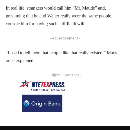
In real life, strangers would call him “Mr. Maude” and,
presuming that he and Walter really were the same people,
console him for having such a difficult wife.
- Advertisement -
“I used to tell them that people like that really existed,” Macy
once explained.
- Digital Sponsors -