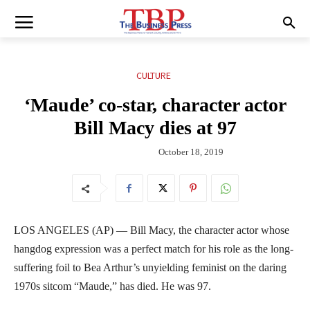
CULTURE
‘Maude’ co-star, character actor
Bill Macy dies at 97
October 18, 2019
LOS ANGELES (AP) — Bill Macy, the character actor whose
hangdog expression was a perfect match for his role as the long-
suffering foil to Bea Arthur’s unyielding feminist on the daring
1970s sitcom “Maude,” has died. He was 97.