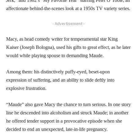
Jerk,” and 1982’s “My Favorite Year” starring Peter O’Toole, an
affectionate behind-the-scenes look at a 1950s TV variety series.
- Advertisement -
Macy, as head comedy writer for temperamental star King
Kaiser (Joseph Bologna), used his gifts to great effect, as he later
would while playing spouse to demanding Maude.
Among them: his distinctively puffy-eyed, beset-upon
expression of suffering, and an ability to slide deftly into
explosive frustration.
“Maude” also gave Macy the chance to turn serious. In one story
line he descended into alcoholism and struck Maude; in another
he offered tender support in a provocative episode when she
decided to end an unexpected, late-in-life pregnancy.