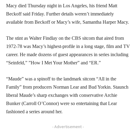
Macy died Thursday night in Los Angeles, his friend Matt
Beckoff said Friday. Further details weren’t immediately
available from Beckoff or Macy’s wife, Samantha Harper Macy.
The stint as Walter Findlay on the CBS sitcom that aired from
1972-78 was Macy’s highest-profile in a long stage, film and TV
career. He made dozens of guest appearances in series including
“Seinfeld,” ”How I Met Your Mother” and “ER.”
“Maude” was a spinoff to the landmark sitcom “All in the
Family” from producers Norman Lear and Bud Yorkin. Staunch
liberal Maude’s sharp exchanges with conservative Archie
Bunker (Carroll O’Connor) were so entertaining that Lear
fashioned a series around her.
- Advertisement -