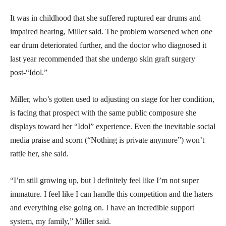
It was in childhood that she suffered ruptured ear drums and
impaired hearing, Miller said. The problem worsened when one
ear drum deteriorated further, and the doctor who diagnosed it
last year recommended that she undergo skin graft surgery
post-“Idol.”
Miller, who’s gotten used to adjusting on stage for her condition,
is facing that prospect with the same public composure she
displays toward her “Idol” experience. Even the inevitable social
media praise and scorn (“Nothing is private anymore”) won’t
rattle her, she said.
“I’m still growing up, but I definitely feel like I’m not super
immature. I feel like I can handle this competition and the haters
and everything else going on. I have an incredible support
system, my family,” Miller said.