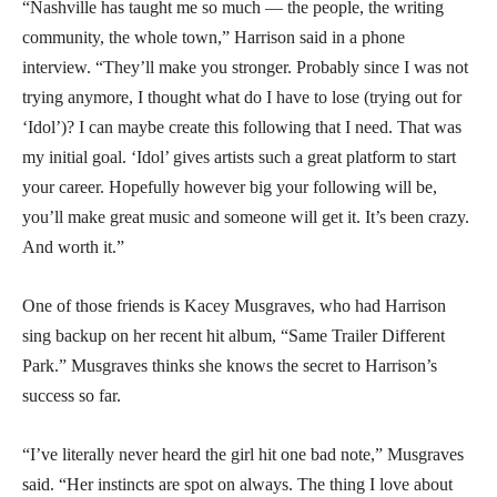
“Nashville has taught me so much — the people, the writing
community, the whole town,” Harrison said in a phone
interview. “They’ll make you stronger. Probably since I was not
trying anymore, I thought what do I have to lose (trying out for
‘Idol’)? I can maybe create this following that I need. That was
my initial goal. ‘Idol’ gives artists such a great platform to start
your career. Hopefully however big your following will be,
you’ll make great music and someone will get it. It’s been crazy.
And worth it.”
One of those friends is Kacey Musgraves, who had Harrison
sing backup on her recent hit album, “Same Trailer Different
Park.” Musgraves thinks she knows the secret to Harrison’s
success so far.
“I’ve literally never heard the girl hit one bad note,” Musgraves
said. “Her instincts are spot on always. The thing I love about