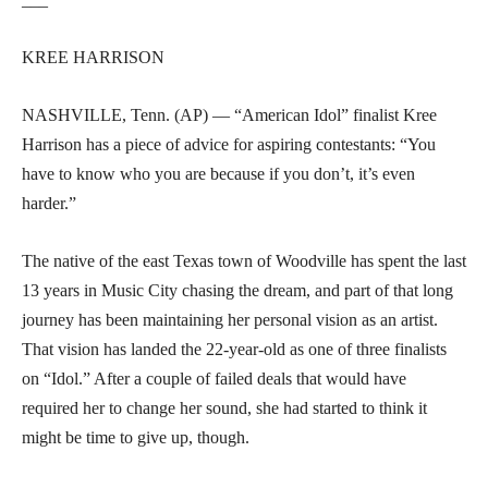
KREE HARRISON
NASHVILLE, Tenn. (AP) — “American Idol” finalist Kree
Harrison has a piece of advice for aspiring contestants: “You
have to know who you are because if you don’t, it’s even
harder.”
The native of the east Texas town of Woodville has spent the last
13 years in Music City chasing the dream, and part of that long
journey has been maintaining her personal vision as an artist.
That vision has landed the 22-year-old as one of three finalists
on “Idol.” After a couple of failed deals that would have
required her to change her sound, she had started to think it
might be time to give up, though.