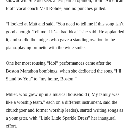
showdown. She did seek a less partial opinion, from “American
Idol” vocal coach Matt Rohde, and no punches pulled.
“I looked at Matt and said, ‘You need to tell me if this song isn’t
good enough. Tell me if it’s a bad idea,'” she said. He applauded
it, and so did the judges who gave a standing ovation to the
piano-playing brunette with the wide smile.
One her most rousing “Idol” performances came after the
Boston Marathon bombings, when she dedicated the song “I’ll
Stand by You” to “my home, Boston.”
Miller, who grew up in a musical household (“My family was
like a worship team,” each on a different instrument, said the
churchgoer and former worship leader), started writing songs as
a youngster, with “Little Little Sparkle Dress” her inaugural
effort.