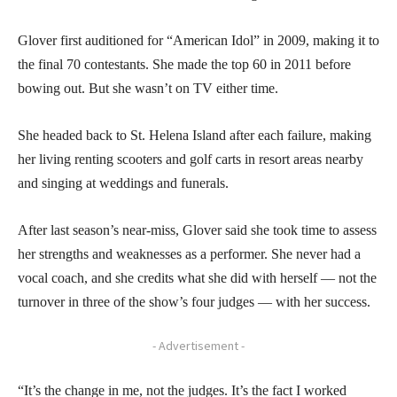
Glover first auditioned for “American Idol” in 2009, making it to
the final 70 contestants. She made the top 60 in 2011 before
bowing out. But she wasn’t on TV either time.
She headed back to St. Helena Island after each failure, making
her living renting scooters and golf carts in resort areas nearby
and singing at weddings and funerals.
After last season’s near-miss, Glover said she took time to assess
her strengths and weaknesses as a performer. She never had a
vocal coach, and she credits what she did with herself — not the
turnover in three of the show’s four judges — with her success.
- Advertisement -
“It’s the change in me, not the judges. It’s the fact I worked