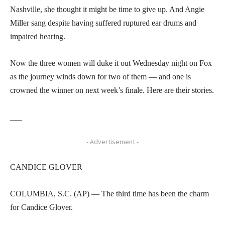
Nashville, she thought it might be time to give up. And Angie
Miller sang despite having suffered ruptured ear drums and
impaired hearing.
Now the three women will duke it out Wednesday night on Fox
as the journey winds down for two of them — and one is
crowned the winner on next week’s finale. Here are their stories.
___
- Advertisement -
CANDICE GLOVER
COLUMBIA, S.C. (AP) — The third time has been the charm
for Candice Glover.