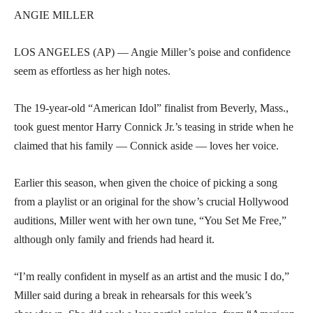
ANGIE MILLER
LOS ANGELES (AP) — Angie Miller’s poise and confidence
seem as effortless as her high notes.
The 19-year-old “American Idol” finalist from Beverly, Mass.,
took guest mentor Harry Connick Jr.’s teasing in stride when he
claimed that his family — Connick aside — loves her voice.
Earlier this season, when given the choice of picking a song
from a playlist or an original for the show’s crucial Hollywood
auditions, Miller went with her own tune, “You Set Me Free,”
although only family and friends had heard it.
“I’m really confident in myself as an artist and the music I do,”
Miller said during a break in rehearsals for this week’s