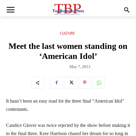
CULTURE
Meet the last women standing on
‘American Idol’
May 7, 2013
It hasn’t been an easy road for the three final “American Idol”
contestants.
Candice Glover was twice rejected by the show before making it
to the final three. Kree Harrison chased her dream for so long in