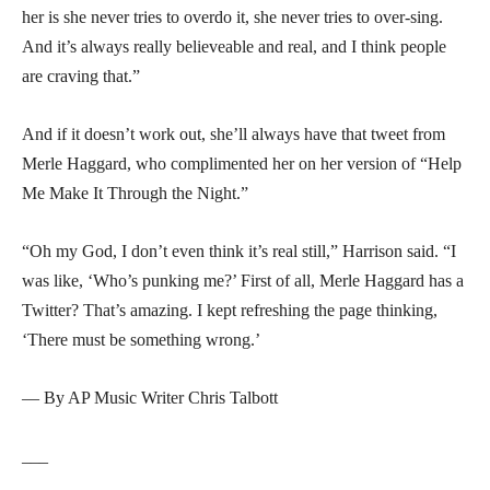
her is she never tries to overdo it, she never tries to over-sing.
And it’s always really believeable and real, and I think people
are craving that.”
And if it doesn’t work out, she’ll always have that tweet from
Merle Haggard, who complimented her on her version of “Help
Me Make It Through the Night.”
“Oh my God, I don’t even think it’s real still,” Harrison said. “I
was like, ‘Who’s punking me?’ First of all, Merle Haggard has a
Twitter? That’s amazing. I kept refreshing the page thinking,
‘There must be something wrong.’
— By AP Music Writer Chris Talbott
___