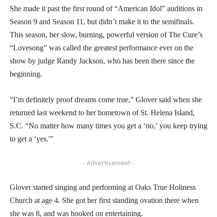
She made it past the first round of “American Idol” auditions in
Season 9 and Season 11, but didn’t make it to the semifinals.
This season, her slow, burning, powerful version of The Cure’s
“Lovesong” was called the greatest performance ever on the
show by judge Randy Jackson, who has been there since the
beginning.
“I’m definitely proof dreams come true,” Glover said when she
returned last weekend to her hometown of St. Helena Island,
S.C. “No matter how many times you get a ‘no,’ you keep trying
to get a ‘yes.'”
- Advertisement -
Glover started singing and performing at Oaks True Holiness
Church at age 4. She got her first standing ovation there when
she was 8, and was hooked on entertaining.