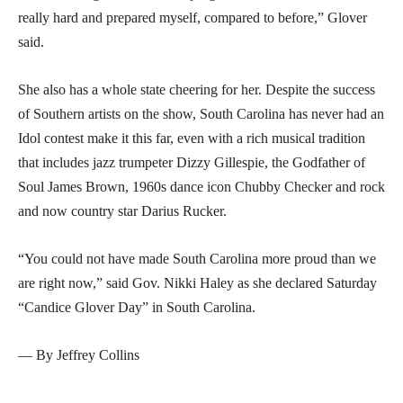
really hard and prepared myself, compared to before,” Glover
said.
She also has a whole state cheering for her. Despite the success
of Southern artists on the show, South Carolina has never had an
Idol contest make it this far, even with a rich musical tradition
that includes jazz trumpeter Dizzy Gillespie, the Godfather of
Soul James Brown, 1960s dance icon Chubby Checker and rock
and now country star Darius Rucker.
“You could not have made South Carolina more proud than we
are right now,” said Gov. Nikki Haley as she declared Saturday
“Candice Glover Day” in South Carolina.
— By Jeffrey Collins
___