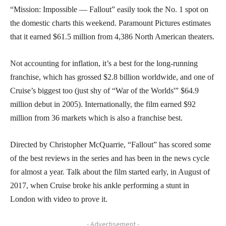
“Mission: Impossible — Fallout” easily took the No. 1 spot on
the domestic charts this weekend. Paramount Pictures estimates
that it earned $61.5 million from 4,386 North American theaters.
Not accounting for inflation, it’s a best for the long-running
franchise, which has grossed $2.8 billion worldwide, and one of
Cruise’s biggest too (just shy of “War of the Worlds'” $64.9
million debut in 2005). Internationally, the film earned $92
million from 36 markets which is also a franchise best.
Directed by Christopher McQuarrie, “Fallout” has scored some
of the best reviews in the series and has been in the news cycle
for almost a year. Talk about the film started early, in August of
2017, when Cruise broke his ankle performing a stunt in
London with video to prove it.
- Advertisement -