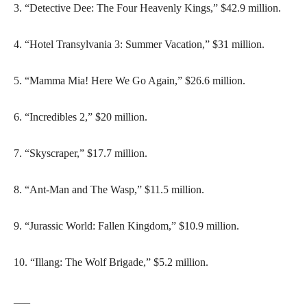
3. “Detective Dee: The Four Heavenly Kings,” $42.9 million.
4. “Hotel Transylvania 3: Summer Vacation,” $31 million.
5. “Mamma Mia! Here We Go Again,” $26.6 million.
6. “Incredibles 2,” $20 million.
7. “Skyscraper,” $17.7 million.
8. “Ant-Man and The Wasp,” $11.5 million.
9. “Jurassic World: Fallen Kingdom,” $10.9 million.
10. “Illang: The Wolf Brigade,” $5.2 million.
___