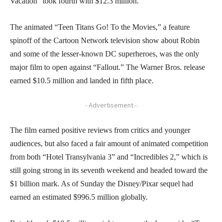
Vacation” took fourth with $12.3 million.
The animated “Teen Titans Go! To the Movies,” a feature
spinoff of the Cartoon Network television show about Robin
and some of the lesser-known DC superheroes, was the only
major film to open against “Fallout.” The Warner Bros. release
earned $10.5 million and landed in fifth place.
- Advertisement -
The film earned positive reviews from critics and younger
audiences, but also faced a fair amount of animated competition
from both “Hotel Transylvania 3” and “Incredibles 2,” which is
still going strong in its seventh weekend and headed toward the
$1 billion mark. As of Sunday the Disney/Pixar sequel had
earned an estimated $996.5 million globally.