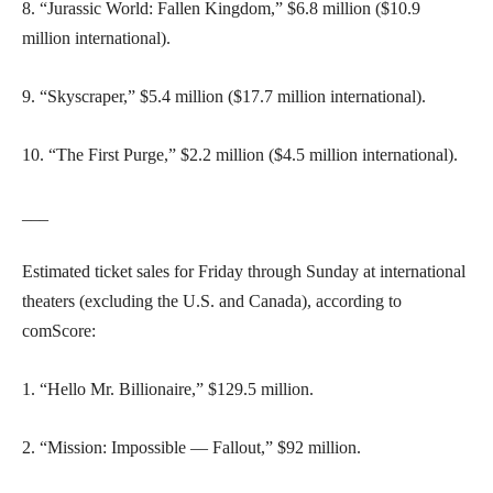
8. “Jurassic World: Fallen Kingdom,” $6.8 million ($10.9
million international).
9. “Skyscraper,” $5.4 million ($17.7 million international).
10. “The First Purge,” $2.2 million ($4.5 million international).
___
Estimated ticket sales for Friday through Sunday at international
theaters (excluding the U.S. and Canada), according to
comScore:
1. “Hello Mr. Billionaire,” $129.5 million.
2. “Mission: Impossible — Fallout,” $92 million.