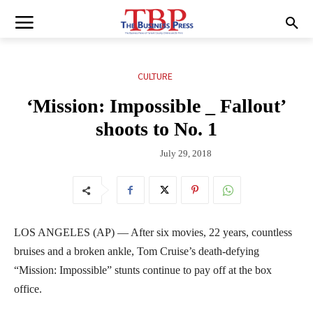
CULTURE
‘Mission: Impossible _ Fallout’
shoots to No. 1
July 29, 2018
LOS ANGELES (AP) — After six movies, 22 years, countless
bruises and a broken ankle, Tom Cruise’s death-defying
“Mission: Impossible” stunts continue to pay off at the box
office.