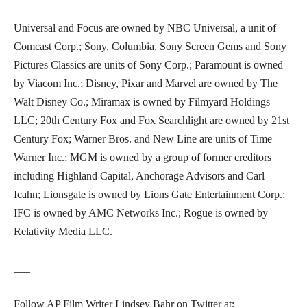
Universal and Focus are owned by NBC Universal, a unit of
Comcast Corp.; Sony, Columbia, Sony Screen Gems and Sony
Pictures Classics are units of Sony Corp.; Paramount is owned
by Viacom Inc.; Disney, Pixar and Marvel are owned by The
Walt Disney Co.; Miramax is owned by Filmyard Holdings
LLC; 20th Century Fox and Fox Searchlight are owned by 21st
Century Fox; Warner Bros. and New Line are units of Time
Warner Inc.; MGM is owned by a group of former creditors
including Highland Capital, Anchorage Advisors and Carl
Icahn; Lionsgate is owned by Lions Gate Entertainment Corp.;
IFC is owned by AMC Networks Inc.; Rogue is owned by
Relativity Media LLC.
___
Follow AP Film Writer Lindsey Bahr on Twitter at: