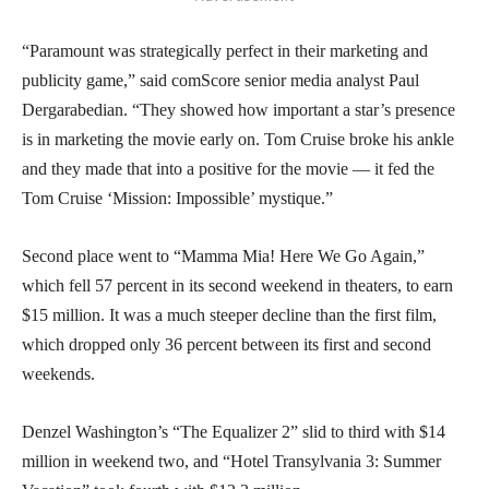
“Paramount was strategically perfect in their marketing and
publicity game,” said comScore senior media analyst Paul
Dergarabedian. “They showed how important a star’s presence
is in marketing the movie early on. Tom Cruise broke his ankle
and they made that into a positive for the movie — it fed the
Tom Cruise ‘Mission: Impossible’ mystique.”
Second place went to “Mamma Mia! Here We Go Again,”
which fell 57 percent in its second weekend in theaters, to earn
$15 million. It was a much steeper decline than the first film,
which dropped only 36 percent between its first and second
weekends.
Denzel Washington’s “The Equalizer 2” slid to third with $14
million in weekend two, and “Hotel Transylvania 3: Summer