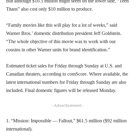
But although $10.5 million might seem on the lower side, “Teen
Titans” also cost only $10 million to produce.
“Family movies like this will play for a lot of weeks,” said
Warner Bros.’ domestic distribution president Jeff Goldstein.
“The whole objective of this movie was to work with our
cousins in other Warner units for brand identification.”
Estimated ticket sales for Friday through Sunday at U.S. and
Canadian theaters, according to comScore. Where available, the
latest international numbers for Friday through Sunday are also
included. Final domestic figures will be released Monday.
- Advertisement -
1. “Mission: Impossible — Fallout,” $61.5 million ($92 million
international).