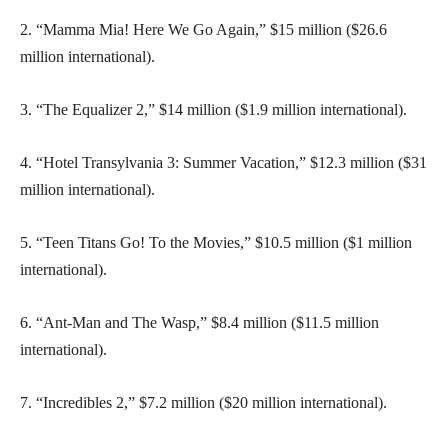
2. “Mamma Mia! Here We Go Again,” $15 million ($26.6
million international).
3. “The Equalizer 2,” $14 million ($1.9 million international).
4. “Hotel Transylvania 3: Summer Vacation,” $12.3 million ($31
million international).
5. “Teen Titans Go! To the Movies,” $10.5 million ($1 million
international).
6. “Ant-Man and The Wasp,” $8.4 million ($11.5 million
international).
7. “Incredibles 2,” $7.2 million ($20 million international).