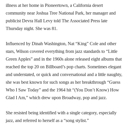
illness at her home in Pioneertown, a California desert
community near Joshua Tree National Park, her manager and
publicist Devra Hall Levy told The Associated Press late
Thursday night. She was 81.
Influenced by Dinah Washington, Nat “King” Cole and other
stars, Wilson covered everything from jazz standards to “Little
Green Apples” and in the 1960s alone released eight albums that
reached the top 20 on Billboard’s pop charts. Sometimes elegant
and understated, or quick and conversational and a little naughty,
she was best known for such songs as her breakthrough “Guess
Who I Saw Today” and the 1964 hit “(You Don’t Know) How
Glad I Am,” which drew upon Broadway, pop and jazz.
She resisted being identified with a single category, especially
jazz, and referred to herself as a “song stylist.”