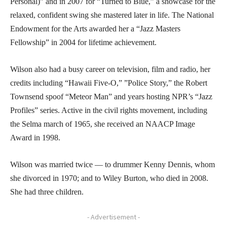
Personal)” and in 2007 for “Turned to Blue,” a showcase for the
relaxed, confident swing she mastered later in life. The National
Endowment for the Arts awarded her a “Jazz Masters
Fellowship” in 2004 for lifetime achievement.
Wilson also had a busy career on television, film and radio, her
credits including “Hawaii Five-O,” ”Police Story,” the Robert
Townsend spoof “Meteor Man” and years hosting NPR’s “Jazz
Profiles” series. Active in the civil rights movement, including
the Selma march of 1965, she received an NAACP Image
Award in 1998.
Wilson was married twice — to drummer Kenny Dennis, whom
she divorced in 1970; and to Wiley Burton, who died in 2008.
She had three children.
- Advertisement -