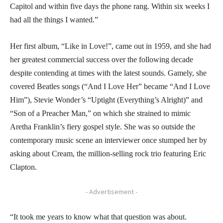
Capitol and within five days the phone rang. Within six weeks I
had all the things I wanted.”
Her first album, “Like in Love!”, came out in 1959, and she had
her greatest commercial success over the following decade
despite contending at times with the latest sounds. Gamely, she
covered Beatles songs (“And I Love Her” became “And I Love
Him”), Stevie Wonder’s “Uptight (Everything’s Alright)” and
“Son of a Preacher Man,” on which she strained to mimic
Aretha Franklin’s fiery gospel style. She was so outside the
contemporary music scene an interviewer once stumped her by
asking about Cream, the million-selling rock trio featuring Eric
Clapton.
- Advertisement -
“It took me years to know what that question was about.