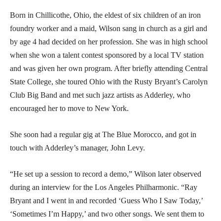
Born in Chillicothe, Ohio, the eldest of six children of an iron
foundry worker and a maid, Wilson sang in church as a girl and
by age 4 had decided on her profession. She was in high school
when she won a talent contest sponsored by a local TV station
and was given her own program. After briefly attending Central
State College, she toured Ohio with the Rusty Bryant’s Carolyn
Club Big Band and met such jazz artists as Adderley, who
encouraged her to move to New York.
She soon had a regular gig at The Blue Morocco, and got in
touch with Adderley’s manager, John Levy.
“He set up a session to record a demo,” Wilson later observed
during an interview for the Los Angeles Philharmonic. “Ray
Bryant and I went in and recorded ‘Guess Who I Saw Today,’
‘Sometimes I’m Happy,’ and two other songs. We sent them to