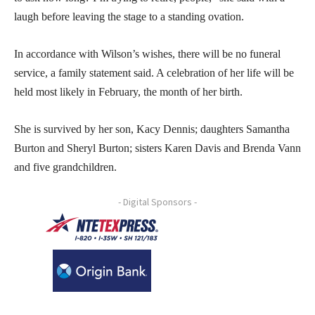
laugh before leaving the stage to a standing ovation.
In accordance with Wilson’s wishes, there will be no funeral
service, a family statement said. A celebration of her life will be
held most likely in February, the month of her birth.
She is survived by her son, Kacy Dennis; daughters Samantha
Burton and Sheryl Burton; sisters Karen Davis and Brenda Vann
and five grandchildren.
- Digital Sponsors -