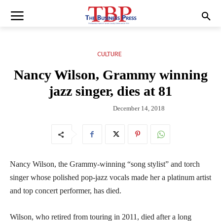
CULTURE
Nancy Wilson, Grammy winning
jazz singer, dies at 81
December 14, 2018
Nancy Wilson, the Grammy-winning “song stylist” and torch
singer whose polished pop-jazz vocals made her a platinum artist
and top concert performer, has died.
Wilson, who retired from touring in 2011, died after a long