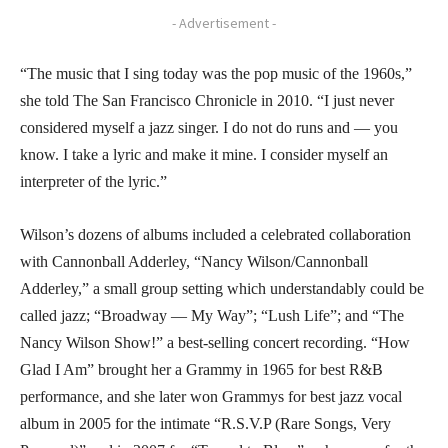
- Advertisement -
“The music that I sing today was the pop music of the 1960s,”
she told The San Francisco Chronicle in 2010. “I just never
considered myself a jazz singer. I do not do runs and — you
know. I take a lyric and make it mine. I consider myself an
interpreter of the lyric.”
Wilson’s dozens of albums included a celebrated collaboration
with Cannonball Adderley, “Nancy Wilson/Cannonball
Adderley,” a small group setting which understandably could be
called jazz; “Broadway — My Way”; “Lush Life”; and “The
Nancy Wilson Show!” a best-selling concert recording. “How
Glad I Am” brought her a Grammy in 1965 for best R&B
performance, and she later won Grammys for best jazz vocal
album in 2005 for the intimate “R.S.V.P (Rare Songs, Very