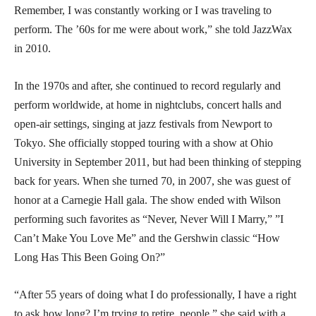
Remember, I was constantly working or I was traveling to
perform. The ’60s for me were about work,” she told JazzWax
in 2010.
In the 1970s and after, she continued to record regularly and
perform worldwide, at home in nightclubs, concert halls and
open-air settings, singing at jazz festivals from Newport to
Tokyo. She officially stopped touring with a show at Ohio
University in September 2011, but had been thinking of stepping
back for years. When she turned 70, in 2007, she was guest of
honor at a Carnegie Hall gala. The show ended with Wilson
performing such favorites as “Never, Never Will I Marry,” ”I
Can’t Make You Love Me” and the Gershwin classic “How
Long Has This Been Going On?”
“After 55 years of doing what I do professionally, I have a right
to ask how long? I’m trying to retire, people,” she said with a