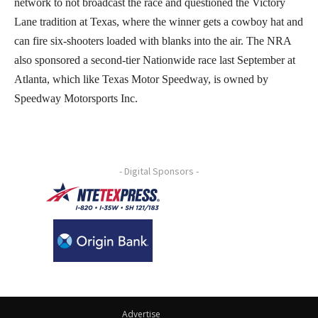
network to not broadcast the race and questioned the Victory
Lane tradition at Texas, where the winner gets a cowboy hat and
can fire six-shooters loaded with blanks into the air. The NRA
also sponsored a second-tier Nationwide race last September at
Atlanta, which like Texas Motor Speedway, is owned by
Speedway Motorsports Inc.
- Digital Sponsors -
Advertise