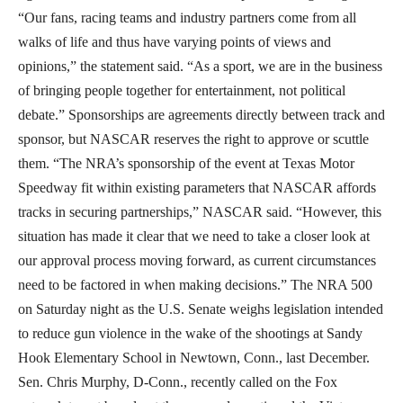
“Our fans, racing teams and industry partners come from all
walks of life and thus have varying points of views and
opinions,” the statement said. “As a sport, we are in the business
of bringing people together for entertainment, not political
debate.” Sponsorships are agreements directly between track and
sponsor, but NASCAR reserves the right to approve or scuttle
them. “The NRA’s sponsorship of the event at Texas Motor
Speedway fit within existing parameters that NASCAR affords
tracks in securing partnerships,” NASCAR said. “However, this
situation has made it clear that we need to take a closer look at
our approval process moving forward, as current circumstances
need to be factored in when making decisions.” The NRA 500
on Saturday night as the U.S. Senate weighs legislation intended
to reduce gun violence in the wake of the shootings at Sandy
Hook Elementary School in Newtown, Conn., last December.
Sen. Chris Murphy, D-Conn., recently called on the Fox