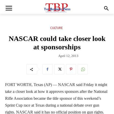
CULTURE
NASCAR could take closer look
at sponsorships
April 12, 2013
FORT WORTH, Texas (AP) — NASCAR said Friday it might
take a closer look at how it approves sponsors after the National
Rifle Association became the title sponsor of this weekend’s
Sprint Cup race at Texas during a national debate over gun
rights. NASCAR said it has no official position on gun rights.