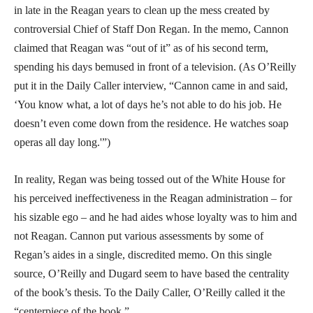
in late in the Reagan years to clean up the mess created by
controversial Chief of Staff Don Regan. In the memo, Cannon
claimed that Reagan was “out of it” as of his second term,
spending his days bemused in front of a television. (As O’Reilly
put it in the Daily Caller interview, “Cannon came in and said,
‘You know what, a lot of days he’s not able to do his job. He
doesn’t even come down from the residence. He watches soap
operas all day long.'”)
In reality, Regan was being tossed out of the White House for
his perceived ineffectiveness in the Reagan administration – for
his sizable ego – and he had aides whose loyalty was to him and
not Reagan. Cannon put various assessments by some of
Regan’s aides in a single, discredited memo. On this single
source, O’Reilly and Dugard seem to have based the centrality
of the book’s thesis. To the Daily Caller, O’Reilly called it the
“centerpiece of the book.”