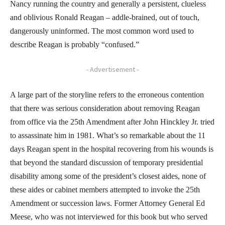
Nancy running the country and generally a persistent, clueless
and oblivious Ronald Reagan – addle-brained, out of touch,
dangerously uninformed. The most common word used to
describe Reagan is probably “confused.”
- Advertisement -
A large part of the storyline refers to the erroneous contention
that there was serious consideration about removing Reagan
from office via the 25th Amendment after John Hinckley Jr. tried
to assassinate him in 1981. What’s so remarkable about the 11
days Reagan spent in the hospital recovering from his wounds is
that beyond the standard discussion of temporary presidential
disability among some of the president’s closest aides, none of
these aides or cabinet members attempted to invoke the 25th
Amendment or succession laws. Former Attorney General Ed
Meese, who was not interviewed for this book but who served