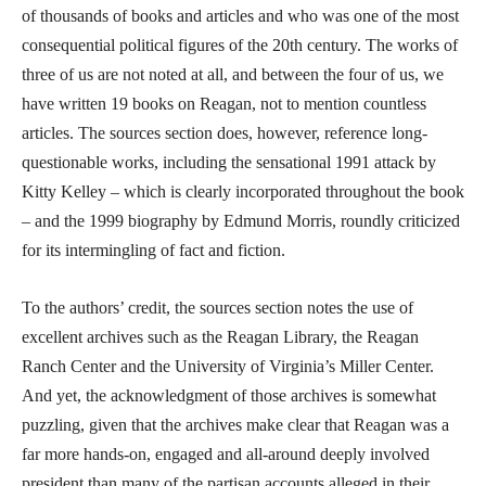
of thousands of books and articles and who was one of the most
consequential political figures of the 20th century. The works of
three of us are not noted at all, and between the four of us, we
have written 19 books on Reagan, not to mention countless
articles. The sources section does, however, reference long-
questionable works, including the sensational 1991 attack by
Kitty Kelley – which is clearly incorporated throughout the book
– and the 1999 biography by Edmund Morris, roundly criticized
for its intermingling of fact and fiction.
To the authors’ credit, the sources section notes the use of
excellent archives such as the Reagan Library, the Reagan
Ranch Center and the University of Virginia’s Miller Center.
And yet, the acknowledgment of those archives is somewhat
puzzling, given that the archives make clear that Reagan was a
far more hands-on, engaged and all-around deeply involved
president than many of the partisan accounts alleged in their