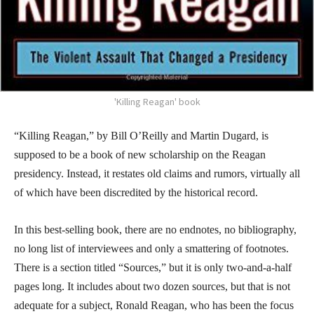
'Killing Reagan' book
“Killing Reagan,” by Bill O’Reilly and Martin Dugard, is
supposed to be a book of new scholarship on the Reagan
presidency. Instead, it restates old claims and rumors, virtually all
of which have been discredited by the historical record.
In this best-selling book, there are no endnotes, no bibliography,
no long list of interviewees and only a smattering of footnotes.
There is a section titled “Sources,” but it is only two-and-a-half
pages long. It includes about two dozen sources, but that is not
adequate for a subject, Ronald Reagan, who has been the focus