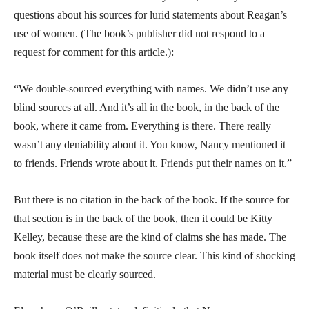
questions about his sources for lurid statements about Reagan’s
use of women. (The book’s publisher did not respond to a
request for comment for this article.):
“We double-sourced everything with names. We didn’t use any
blind sources at all. And it’s all in the book, in the back of the
book, where it came from. Everything is there. There really
wasn’t any deniability about it. You know, Nancy mentioned it
to friends. Friends wrote about it. Friends put their names on it.”
But there is no citation in the back of the book. If the source for
that section is in the back of the book, then it could be Kitty
Kelley, because these are the kind of claims she has made. The
book itself does not make the source clear. This kind of shocking
material must be clearly sourced.