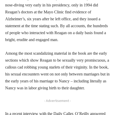
nose-diving very early in his presidency, only in 1994 did
Reagan’s doctors at the Mayo Clinic find evidence of
Alzheimer’s, six years after he left office, and they issued a
statement at the time stating such. By all accounts, the hundreds
of people who interacted with Reagan on a daily basis found a
bright, erudite and engaged man.
Among the most scandalizing material in the book are the early
sections which show Reagan to be sexually very promiscuous, a
callous cad robbing young starlets of their virginity. In the book,
his sexual encounters went on not only between marriages but in
the early years of his marriage to Nancy – including literally as
Nancy was in labor giving birth to their daughter.
- Advertisement -
In a recent interview with the Daily Caller, O’Reilly answered