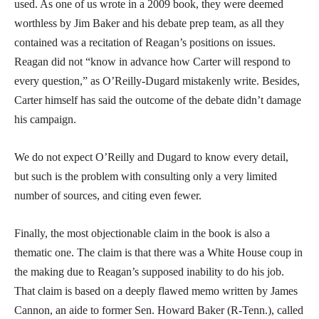
used. As one of us wrote in a 2009 book, they were deemed
worthless by Jim Baker and his debate prep team, as all they
contained was a recitation of Reagan’s positions on issues.
Reagan did not “know in advance how Carter will respond to
every question,” as O’Reilly-Dugard mistakenly write. Besides,
Carter himself has said the outcome of the debate didn’t damage
his campaign.
We do not expect O’Reilly and Dugard to know every detail,
but such is the problem with consulting only a very limited
number of sources, and citing even fewer.
Finally, the most objectionable claim in the book is also a
thematic one. The claim is that there was a White House coup in
the making due to Reagan’s supposed inability to do his job.
That claim is based on a deeply flawed memo written by James
Cannon, an aide to former Sen. Howard Baker (R-Tenn.), called