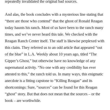
repeatedly invalidated the original bad sources.
And alas, the book concludes with a mysterious line stating that
“there are those who contend” that the ghost of Ronald Reagan
today haunts his ranch. Most of us have been to the ranch many
times, and we’ve never heard this tale. We checked with the
Reagan Ranch Center itself. The staff is likewise perplexed with
this claim. They referred us to an odd article that appeared “out
of the blue” in L.A. Weekly about 10 years ago, titled “The
Gipper’s Ghost,” but otherwise have no knowledge of any
supernatural activity. “No one with any credibility has ever
attested to this,” the ranch told us. In many ways, this enigmatic
anecdote is a fitting capstone to “Killing Reagan” and its
shortcomings: Sure, “sources” can be found for this Reagan
“ghost” story. But that does not mean that the sources – or the
book – are worthwhile.