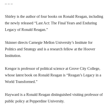
– – –
Shirley is the author of four books on Ronald Reagan, including
the newly released “Last Act: The Final Years and Enduring
Legacy of Ronald Reagan.”
Skinner directs Carnegie Mellon University’s Institute for
Politics and Strategy and is a research fellow at the Hoover
Institution.
Kengor is professor of political science at Grove City College,
whose latest book on Ronald Reagan is “Reagan’s Legacy in a
World Transformed.”
Hayward is a Ronald Reagan distinguished visiting professor of
public policy at Pepperdine University.