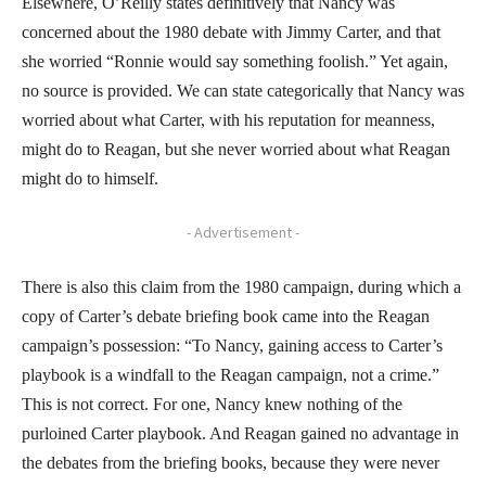
Elsewhere, O’Reilly states definitively that Nancy was
concerned about the 1980 debate with Jimmy Carter, and that
she worried “Ronnie would say something foolish.” Yet again,
no source is provided. We can state categorically that Nancy was
worried about what Carter, with his reputation for meanness,
might do to Reagan, but she never worried about what Reagan
might do to himself.
- Advertisement -
There is also this claim from the 1980 campaign, during which a
copy of Carter’s debate briefing book came into the Reagan
campaign’s possession: “To Nancy, gaining access to Carter’s
playbook is a windfall to the Reagan campaign, not a crime.”
This is not correct. For one, Nancy knew nothing of the
purloined Carter playbook. And Reagan gained no advantage in
the debates from the briefing books, because they were never