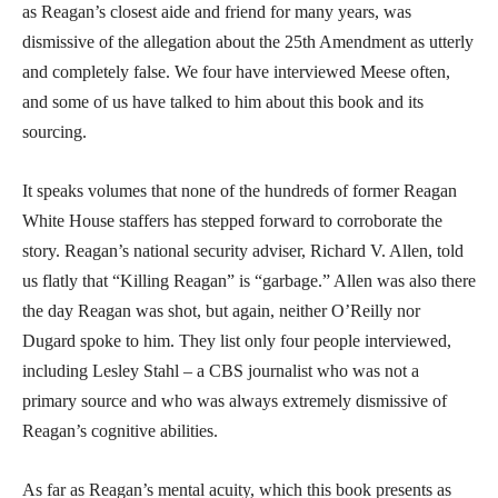
as Reagan’s closest aide and friend for many years, was
dismissive of the allegation about the 25th Amendment as utterly
and completely false. We four have interviewed Meese often,
and some of us have talked to him about this book and its
sourcing.
It speaks volumes that none of the hundreds of former Reagan
White House staffers has stepped forward to corroborate the
story. Reagan’s national security adviser, Richard V. Allen, told
us flatly that “Killing Reagan” is “garbage.” Allen was also there
the day Reagan was shot, but again, neither O’Reilly nor
Dugard spoke to him. They list only four people interviewed,
including Lesley Stahl – a CBS journalist who was not a
primary source and who was always extremely dismissive of
Reagan’s cognitive abilities.
As far as Reagan’s mental acuity, which this book presents as