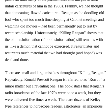
unfair caricatures of him in the 1980s. Frankly, we had thought
that demeaning, flawed caricature – Reagan as the doodling old
fool who spent too much time sleeping at Cabinet meetings and
watching old movies – had been permanently put to rest by
recent scholarship. Unfortunately, “Killing Reagan” shows that
the old misinformation (if not disinformation) still remains with
us, like a demon that cannot be exorcised. It regurgitates and
resurrects much material that we had thought (and hoped) was
dead and done.
There are small and large mistakes throughout “Killing Reagan.”
Repeatedly, Ronald Prescott Reagan is referred to as “Ron Jr,” a
minor matter but a revealing one. The book states that Reagan’s
radio broadcasts of the late 1970s were once a week, but they
were delivered five times a week. There are dozens of Kelley-
type references to horoscope readers, astrologers, an imperious