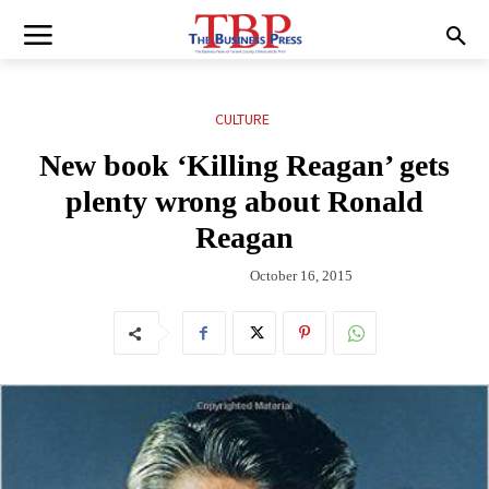
CULTURE
New book ‘Killing Reagan’ gets
plenty wrong about Ronald
Reagan
October 16, 2015