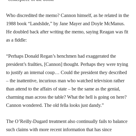
Who discredited the memo? Cannon himself, as he related in the
1988 book “Landslide,” by Jane Mayer and Doyle McManus.
He doubled back after writing the memo, saying Reagan was fit
as a fiddle:
“Perhaps Donald Regan’s henchmen had exaggerated the
president’s frailties, [Cannon] thought. Perhaps they were trying
to justify an internal coup… Could the president they described
– the inattentive, incurious man who watched television rather
than attend to the affairs of state – be the same as the genial,
charming man across the table? What the hell is going on here?
Cannon wondered. The old fella looks just dandy.”
The O’Reilly-Dugard treatment also continually fails to balance
such claims with more recent information that has since