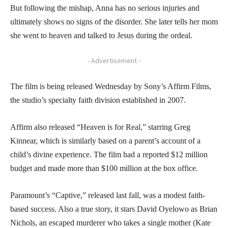
But following the mishap, Anna has no serious injuries and
ultimately shows no signs of the disorder. She later tells her mom
she went to heaven and talked to Jesus during the ordeal.
- Advertisement -
The film is being released Wednesday by Sony’s Affirm Films,
the studio’s specialty faith division established in 2007.
Affirm also released “Heaven is for Real,” starring Greg
Kinnear, which is similarly based on a parent’s account of a
child’s divine experience. The film had a reported $12 million
budget and made more than $100 million at the box office.
Paramount’s “Captive,” released last fall, was a modest faith-
based success. Also a true story, it stars David Oyelowo as Brian
Nichols, an escaped murderer who takes a single mother (Kate