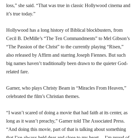
loss,” she said. “That was true in classic Hollywood cinema and
it’s true today.”
Hollywood has a long history of Biblical blockbusters, from
Cecil B. DeMille’s “The Ten Commandments” to Mel Gibson’s
“The Passion of the Christ” to the currently playing “Risen,”
also released by Affirm and starring Joseph Fiennes. But such
big names haven’t traditionally been drawn to the quieter God-
related fare.
Garner, who plays Christy Beam in “Miracles From Heaven,”
celebrated the film’s Christian themes.
“I wasn’t scared of doing a movie that had faith at its center, as
long as it wasn’t preachy,” Garner told The Associated Press.
“And doing this movie, part of that is talking about something
that I’ve always held dear and close to my heart… I’m proud of