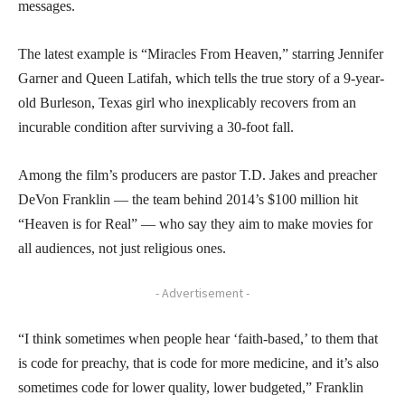
messages.
The latest example is “Miracles From Heaven,” starring Jennifer
Garner and Queen Latifah, which tells the true story of a 9-year-
old Burleson, Texas girl who inexplicably recovers from an
incurable condition after surviving a 30-foot fall.
Among the film’s producers are pastor T.D. Jakes and preacher
DeVon Franklin — the team behind 2014’s $100 million hit
“Heaven is for Real” — who say they aim to make movies for
all audiences, not just religious ones.
- Advertisement -
“I think sometimes when people hear ‘faith-based,’ to them that
is code for preachy, that is code for more medicine, and it’s also
sometimes code for lower quality, lower budgeted,” Franklin