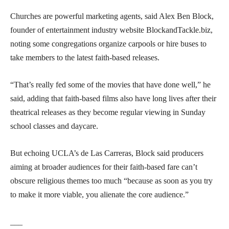
Churches are powerful marketing agents, said Alex Ben Block,
founder of entertainment industry website BlockandTackle.biz,
noting some congregations organize carpools or hire buses to
take members to the latest faith-based releases.
“That’s really fed some of the movies that have done well,” he
said, adding that faith-based films also have long lives after their
theatrical releases as they become regular viewing in Sunday
school classes and daycare.
But echoing UCLA’s de Las Carreras, Block said producers
aiming at broader audiences for their faith-based fare can’t
obscure religious themes too much “because as soon as you try
to make it more viable, you alienate the core audience.”
___