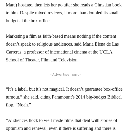
Mara) hostage, then lets her go after she reads a Christian book
to him. Despite mixed reviews, it more than doubled its small
budget at the box office.
Marketing a film as faith-based means nothing if the content
doesn’t speak to religious audiences, said Maria Elena de Las
Carreras, a professor of international cinema at the UCLA
School of Theater, Film and Television.
- Advertisement -
“It’s a label, but it’s not magical. It doesn’t guarantee box-office
turnout,” she said, citing Paramount’s 2014 big-budget Biblical
flop, “Noah.”
“Audiences flock to well-made films that deal with stories of
optimism and renewal, even if there is suffering and there is