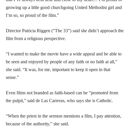
growing up a little good churchgoing United Methodist girl and
I’m so, so proud of the film.”
Director Patricia Riggen (“The 33”) said she didn’t approach the
film from a religious perspective.
“I wanted to make the movie have a wide appeal and be able to
be seen and enjoyed by people of any faith or no faith at all,”
she said. “It was, for me, important to keep it open in that
sense.”
Even films not branded as faith-based can be “promoted from
the pulpit,” said de Las Carreras, who says she is Catholic.
“When the priest in the sermon mentions a film, I pay attention,
because of the authority,” she said.