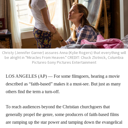
Christy (Jennifer Garner) assures Anna (Kylie Rogers) that everything will
be alright in "Miracles From Heaven." CREDIT: Chuck Zlotnick, Columbia
Pictures-Sony Pictures Entertainment
LOS ANGELES (AP) — For some filmgoers, hearing a movie
described as “faith-based” makes it a must-see. But just as many
others find the term a turn-off.
To reach audiences beyond the Christian churchgoers that
generally propel the genre, some producers of faith-based films
are ramping up the star power and tamping down the evangelical