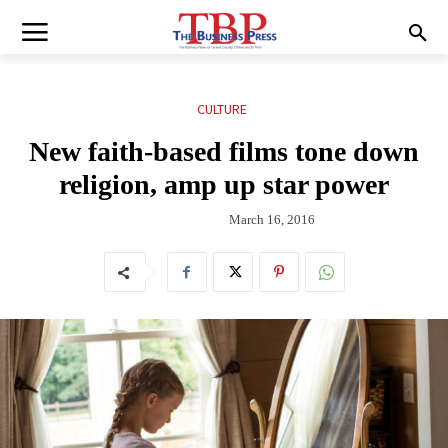
CULTURE
New faith-based films tone down
religion, amp up star power
March 16, 2016