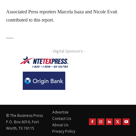
Associated Press reporters Marcela Isaza and Nicole Evatt
contributed to this report.
___
- Digital Sponsors -
Advertise
© The Business Press
Contact Us
P.O. Box 6016, Fort
About Us
Worth, TX 76115
Privacy Policy