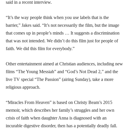
said in a recent interview.
“It’s the way people think when you use labels that is the
barrier,” Jakes said. “It’s not necessarily the film, but the image
that comes up in people’s minds … It suggests a discrimination
that was not intended. We didn’t do this film just for people of
faith. We did this film for everybody.”
Other entertainment aimed at Christian audiences, including new
films “The Young Messiah” and “God’s Not Dead 2,” and the
live TV special “The Passion” (airing Sunday), take a more
religious approach.
“Miracles From Heaven” is based on Christy Beam’s 2015
memoir, which describes her family’s struggles and her own
crisis of faith when daughter Anna is diagnosed with an
incurable digestive disorder, then has a potentially deadly fall.