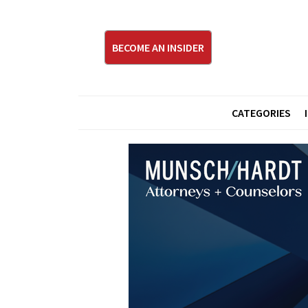
BECOME AN INSIDER
CATEGORIES