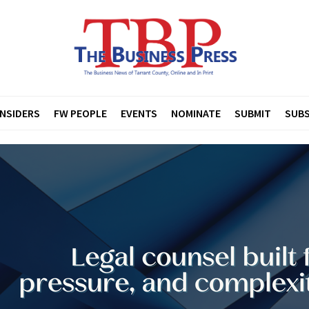
INSIDERS
FW PEOPLE
EVENTS
NOMINATE
SUBMIT
SUBS