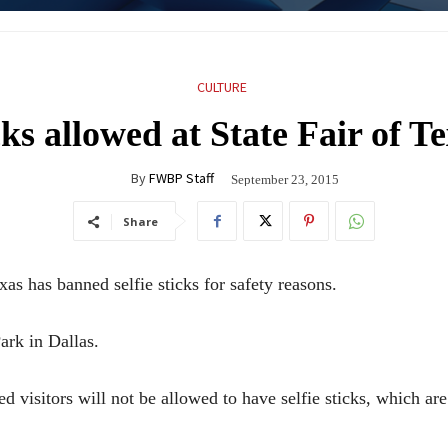
CULTURE
cks allowed at State Fair of T
By
FWBP Staff
September 23, 2015
Share
 has banned selfie sticks for safety reasons.
ark in Dallas.
ed visitors will not be allowed to have selfie sticks, which ar