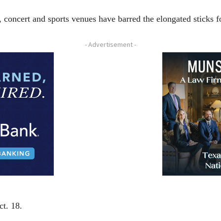
ncert and sports venues have barred the elongated sticks fo
- Advertisement -
ct. 18.