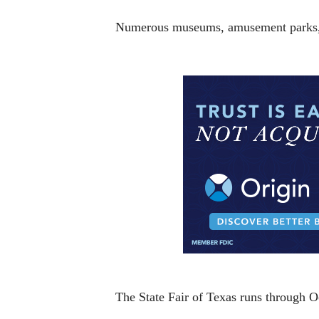
Numerous museums, amusement parks, co
The State Fair of Texas runs through O