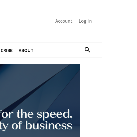
Account
Log In
CRIBE
ABOUT