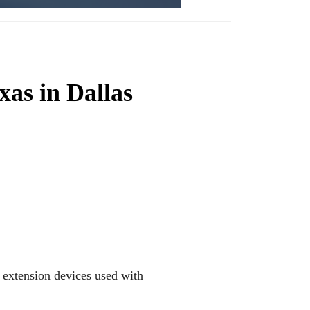
exas in Dallas
e extension devices used with