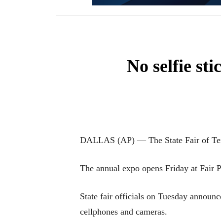
No selfie sti
DALLAS (AP) — The State Fair of Texas
The annual expo opens Friday at Fair P
State fair officials on Tuesday announc
cellphones and cameras.