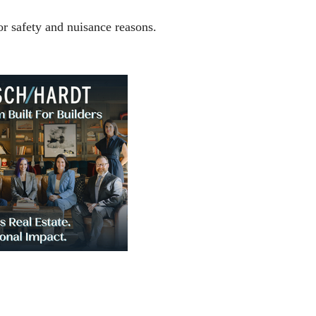
r safety and nuisance reasons.