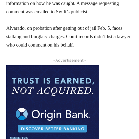
information on how he was caught. A message requesting
comment was emailed to Swift’s publicist.
Alvarado, on probation after getting out of jail Feb. 5, faces
stalking and burglary charges. Court records didn’t list a lawyer
who could comment on his behalf.
- Advertisement -