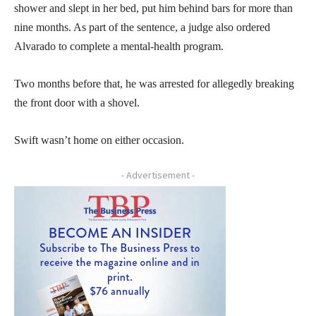
shower and slept in her bed, put him behind bars for more than
nine months. As part of the sentence, a judge also ordered
Alvarado to complete a mental-health program.
Two months before that, he was arrested for allegedly breaking
the front door with a shovel.
Swift wasn’t home on either occasion.
- Advertisement -