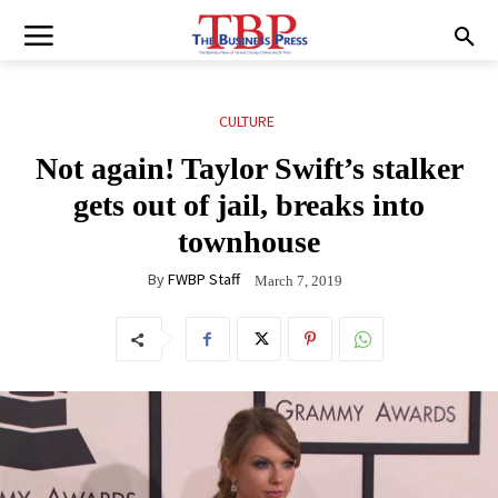
CULTURE
Not again! Taylor Swift’s stalker
gets out of jail, breaks into
townhouse
By
FWBP Staff
March 7, 2019