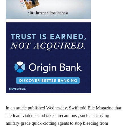
In an article published Wednesday, Swift told Elle Magazine that
she fears violence and takes precautions , such as carrying
military-grade quick-clotting agents to stop bleeding from