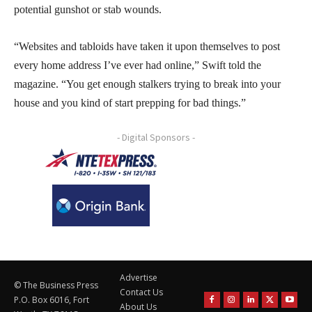
potential gunshot or stab wounds.
“Websites and tabloids have taken it upon themselves to post
every home address I’ve ever had online,” Swift told the
magazine. “You get enough stalkers trying to break into your
house and you kind of start prepping for bad things.”
- Digital Sponsors -
Advertise
© The Business Press
Contact Us
P.O. Box 6016, Fort
About Us