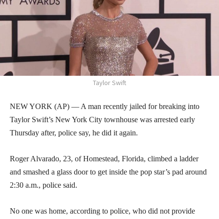
Taylor Swift
NEW YORK (AP) — A man recently jailed for breaking into
Taylor Swift’s New York City townhouse was arrested early
Thursday after, police say, he did it again.
Roger Alvarado, 23, of Homestead, Florida, climbed a ladder
and smashed a glass door to get inside the pop star’s pad around
2:30 a.m., police said.
No one was home, according to police, who did not provide