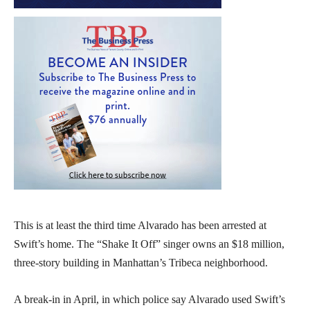
This is at least the third time Alvarado has been arrested at
Swift’s home. The “Shake It Off” singer owns an $18 million,
three-story building in Manhattan’s Tribeca neighborhood.
A break-in in April, in which police say Alvarado used Swift’s