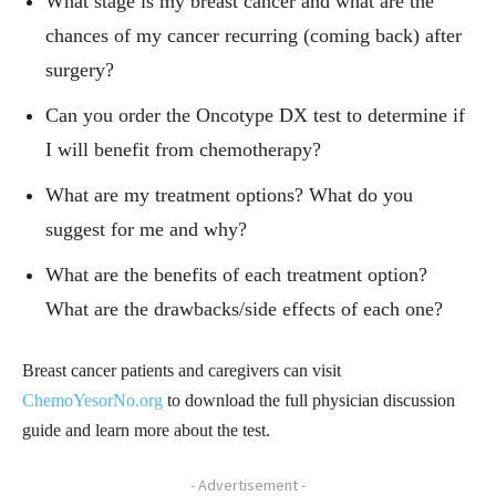
What stage is my breast cancer and what are the
chances of my cancer recurring (coming back) after
surgery?
Can you order the Oncotype DX test to determine if
I will benefit from chemotherapy?
What are my treatment options? What do you
suggest for me and why?
What are the benefits of each treatment option?
What are the drawbacks/side effects of each one?
Breast cancer patients and caregivers can visit
ChemoYesorNo.org
to download the full physician discussion
guide and learn more about the test.
- Advertisement -