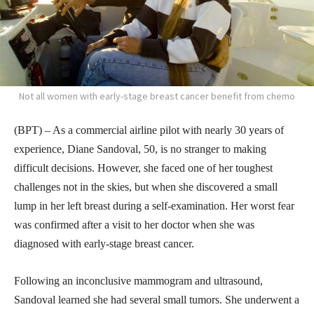
Not all women with early-stage breast cancer benefit from chemo
(BPT) – As a commercial airline pilot with nearly 30 years of
experience, Diane Sandoval, 50, is no stranger to making
difficult decisions. However, she faced one of her toughest
challenges not in the skies, but when she discovered a small
lump in her left breast during a self-examination. Her worst fear
was confirmed after a visit to her doctor when she was
diagnosed with early-stage breast cancer.
Following an inconclusive mammogram and ultrasound,
Sandoval learned she had several small tumors. She underwent a