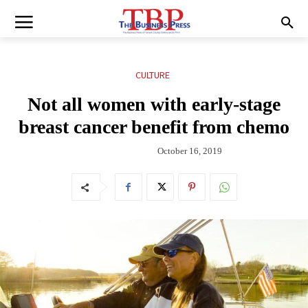
CULTURE
Not all women with early-stage
breast cancer benefit from chemo
October 16, 2019