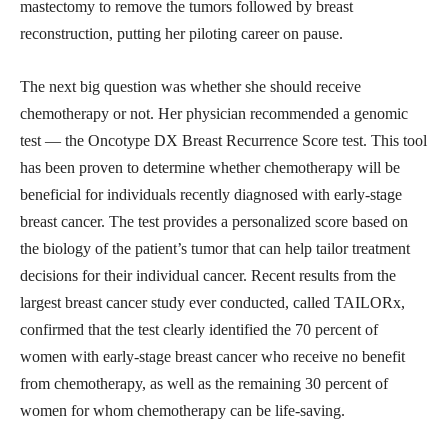
mastectomy to remove the tumors followed by breast
reconstruction, putting her piloting career on pause.
The next big question was whether she should receive
chemotherapy or not. Her physician recommended a genomic
test — the Oncotype DX Breast Recurrence Score test. This tool
has been proven to determine whether chemotherapy will be
beneficial for individuals recently diagnosed with early-stage
breast cancer. The test provides a personalized score based on
the biology of the patient’s tumor that can help tailor treatment
decisions for their individual cancer. Recent results from the
largest breast cancer study ever conducted, called TAILORx,
confirmed that the test clearly identified the 70 percent of
women with early-stage breast cancer who receive no benefit
from chemotherapy, as well as the remaining 30 percent of
women for whom chemotherapy can be life-saving.