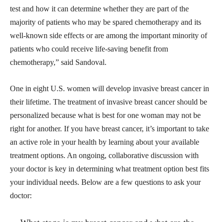
test and how it can determine whether they are part of the
majority of patients who may be spared chemotherapy and its
well-known side effects or are among the important minority of
patients who could receive life-saving benefit from
chemotherapy,” said Sandoval.
One in eight U.S. women will develop invasive breast cancer in
their lifetime. The treatment of invasive breast cancer should be
personalized because what is best for one woman may not be
right for another. If you have breast cancer, it’s important to take
an active role in your health by learning about your available
treatment options. An ongoing, collaborative discussion with
your doctor is key in determining what treatment option best fits
your individual needs. Below are a few questions to ask your
doctor: