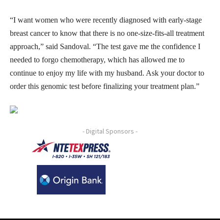
“I want women who were recently diagnosed with early-stage
breast cancer to know that there is no one-size-fits-all treatment
approach,” said Sandoval. “The test gave me the confidence I
needed to forgo chemotherapy, which has allowed me to
continue to enjoy my life with my husband. Ask your doctor to
order this genomic test before finalizing your treatment plan.”
- Digital Sponsors -