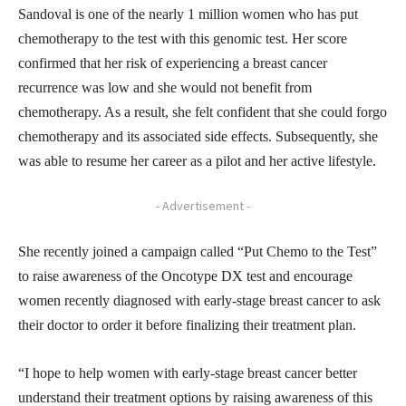
Sandoval is one of the nearly 1 million women who has put
chemotherapy to the test with this genomic test. Her score
confirmed that her risk of experiencing a breast cancer
recurrence was low and she would not benefit from
chemotherapy. As a result, she felt confident that she could forgo
chemotherapy and its associated side effects. Subsequently, she
was able to resume her career as a pilot and her active lifestyle.
- Advertisement -
She recently joined a campaign called “Put Chemo to the Test”
to raise awareness of the Oncotype DX test and encourage
women recently diagnosed with early-stage breast cancer to ask
their doctor to order it before finalizing their treatment plan.
“I hope to help women with early-stage breast cancer better
understand their treatment options by raising awareness of this